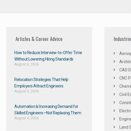
Articles & Career Advice
Industri
How to Reduce Interview-to-Offer Time
Aeros
Without Lowering Hiring Standards
Archit
August 6, 2026
CAD De
CNC P
Relocation Strategies That Help
Employers Attract Engineers
Chemic
August 5, 2026
Civil 
Constr
Automation Is Increasing Demand for
Electr
Skilled Engineers—Not Replacing Them​
August 4, 2026
Engine
Land 