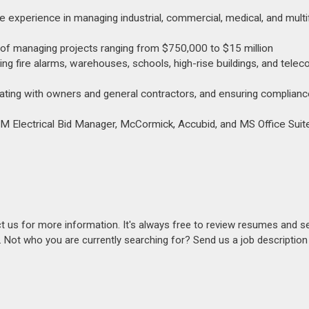
e experience in managing industrial, commercial, medical, and multi
y of managing projects ranging from $750,000 to $15 million
ding fire alarms, warehouses, schools, high-rise buildings, and tele
ating with owners and general contractors, and ensuring compliance
EBM Electrical Bid Manager, McCormick, Accubid, and MS Office Suite
act us for more information. It's always free to review resumes and s
s. Not who you are currently searching for? Send us a job descriptio