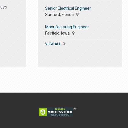
ices
Senior Electrical Engineer
Sanford, Florida
Manufacturing Engineer
Fairfield, Iowa
VIEW ALL