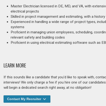
Master Electrician licensed in DE, MD, and VA, with extensiv
electrical projects
Skilled in project management and estimating, with a histor
Experienced in handling a wide range of project types, inclu
systems
Proficient in managing union employees, scheduling, coordin
relevant safety and building codes
Proficient in using electrical estimating software such as 
LEARN MORE
If this sounds like a candidate that you'd like to speak with, cont
interviews! We only charge a fee if you hire one of our candidate
will begin a dedicated search right away, at no obligation!
Contact My Recruiter