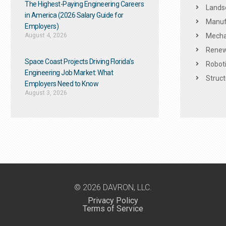
The Highest-Paying Engineering Careers
Landsc
in America (2026 Salary Guide for
Manuf
Employers)
August 4, 2026
Mechan
Renew
Space Coast Projects Driving Florida’s
Roboti
Engineering Job Market: What
Struct
Employers Need to Know
August 3, 2026
© 2026 DAVRON, LLC.
Privacy Policy
Terms of Service