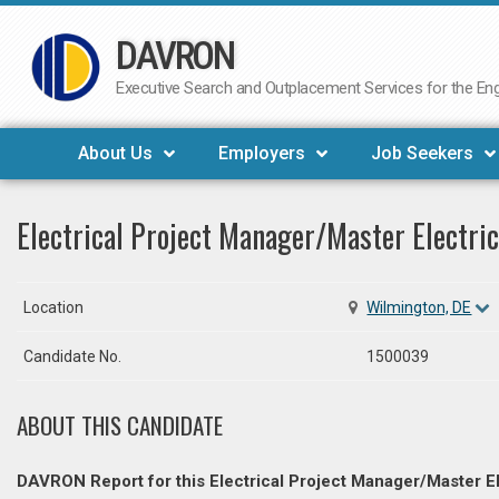
DAVRON
Skip
to
Executive Search and Outplacement Services for the Engi
content
About Us
Employers
Job Seekers
Electrical Project Manager/Master Electric
Location
Wilmington, DE
Candidate No.
1500039
ABOUT THIS CANDIDATE
DAVRON Report for this Electrical Project Manager/Master El