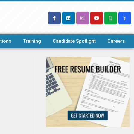
tions
Training
Candidate Spotlight
Careers