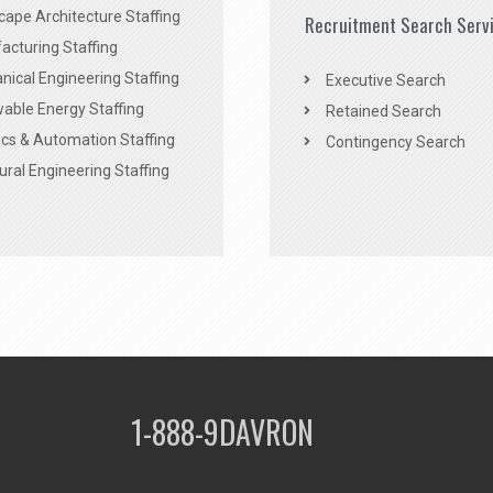
ape Architecture Staffing
Recruitment Search Serv
acturing Staffing
ical Engineering Staffing
Executive Search
able Energy Staffing
Retained Search
cs & Automation Staffing
Contingency Search
ural Engineering Staffing
1-888-9DAVRON