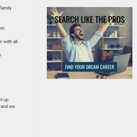
family
com
 with all
​
et up
n and we