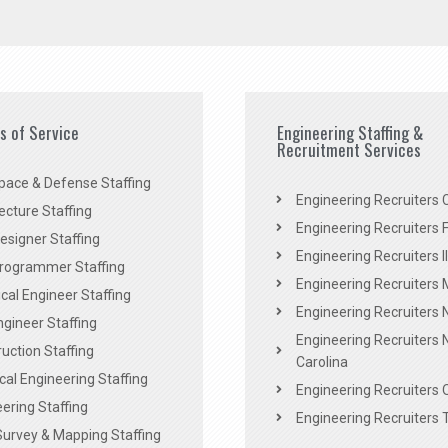
es of Service
Engineering Staffing &
Recruitment Services
pace & Defense Staffing
Engineering Recruiters C
ecture Staffing
Engineering Recruiters F
signer Staffing
Engineering Recruiters Il
rogrammer Staffing
Engineering Recruiters 
al Engineer Staffing
Engineering Recruiters
Engineer Staffing
Engineering Recruiters 
uction Staffing
Carolina
ical Engineering Staffing
Engineering Recruiters 
ering Staffing
Engineering Recruiters 
Survey & Mapping Staffing