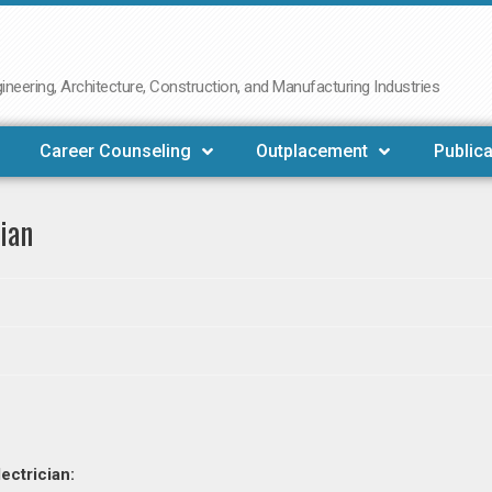
neering, Architecture, Construction, and Manufacturing Industries
Career Counseling
Outplacement
Publica
ian
ectrician: