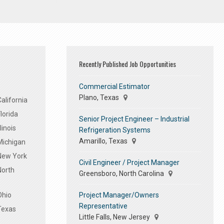
Recently Published Job Opportunities
Commercial Estimator
Plano, Texas
alifornia
lorida
Senior Project Engineer – Industrial
linois
Refrigeration Systems
Amarillo, Texas
Michigan
 New York
Civil Engineer / Project Manager
North
Greensboro, North Carolina
Project Manager/Owners
Ohio
Representative
Texas
Little Falls, New Jersey