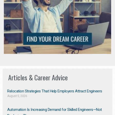
Articles & Career Advice
Relocation Strategies That Help Employers Attract Engineers
August 5, 2026
Automation Is Increasing Demand for Skilled Engineers—Not