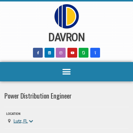
Skip
to
content
DAVRON
Power Distribution Engineer
LOCATION
Lutz, FL