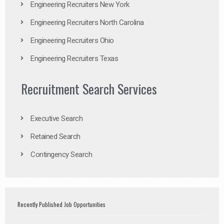
Engineering Recruiters New York
Engineering Recruiters North Carolina
Engineering Recruiters Ohio
Engineering Recruiters Texas
Recruitment Search Services
Executive Search
Retained Search
Contingency Search
Recently Published Job Opportunities