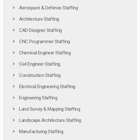
Aerospace & Defense Staffing
Architecture Staffing
CAD Designer Staffing
CNC Programmer Staffing
Chemical Engineer Staffing
Civil Engineer Staffing
Construction Staffing
Electrical Engineering Staffing
Engineering Staffing
Land Survey & Mapping Staffing
Landscape Architecture Staffing
Manufacturing Staffing