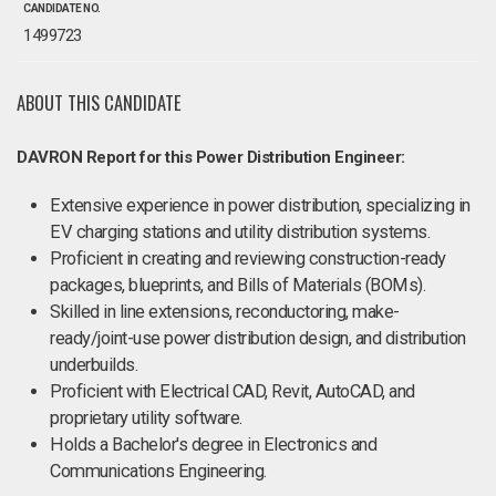
CANDIDATE NO.
1499723
ABOUT THIS CANDIDATE
DAVRON Report for this Power Distribution Engineer:
Extensive experience in power distribution, specializing in
EV charging stations and utility distribution systems.
Proficient in creating and reviewing construction-ready
packages, blueprints, and Bills of Materials (BOMs).
Skilled in line extensions, reconductoring, make-
ready/joint-use power distribution design, and distribution
underbuilds.
Proficient with Electrical CAD, Revit, AutoCAD, and
proprietary utility software.
Holds a Bachelor's degree in Electronics and
Communications Engineering.