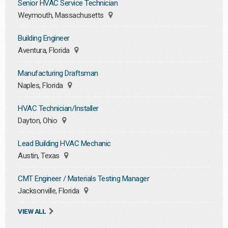
Senior HVAC Service Technician
Weymouth, Massachusetts
Building Engineer
Aventura, Florida
Manufacturing Draftsman
Naples, Florida
HVAC Technician/Installer
Dayton, Ohio
Lead Building HVAC Mechanic
Austin, Texas
CMT Engineer / Materials Testing Manager
Jacksonville, Florida
VIEW ALL