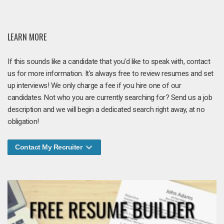
LEARN MORE
If this sounds like a candidate that you'd like to speak with, contact
us for more information. It's always free to review resumes and set
up interviews! We only charge a fee if you hire one of our
candidates. Not who you are currently searching for? Send us a job
description and we will begin a dedicated search right away, at no
obligation!
Contact My Recruiter