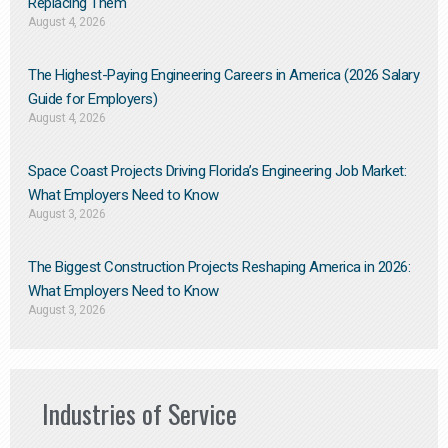
Replacing Them​
August 4, 2026
The Highest-Paying Engineering Careers in America (2026 Salary
Guide for Employers)
August 4, 2026
Space Coast Projects Driving Florida’s Engineering Job Market:
What Employers Need to Know
August 3, 2026
The Biggest Construction Projects Reshaping America in 2026:
What Employers Need to Know
August 3, 2026
Industries of Service