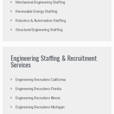
Mechanical Engineering Staffing
Renewable Energy Staffing
Robotics & Automation Staffing
Structural Engineering Staffing
Engineering Staffing & Recruitment
Services
Engineering Recruiters California
Engineering Recruiters Florida
Engineering Recruiters Illinois
Engineering Recruiters Michigan