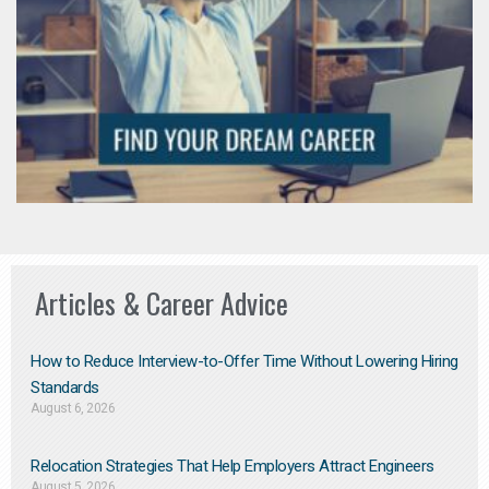
Articles & Career Advice
How to Reduce Interview-to-Offer Time Without Lowering Hiring
Standards
August 6, 2026
Relocation Strategies That Help Employers Attract Engineers
August 5, 2026