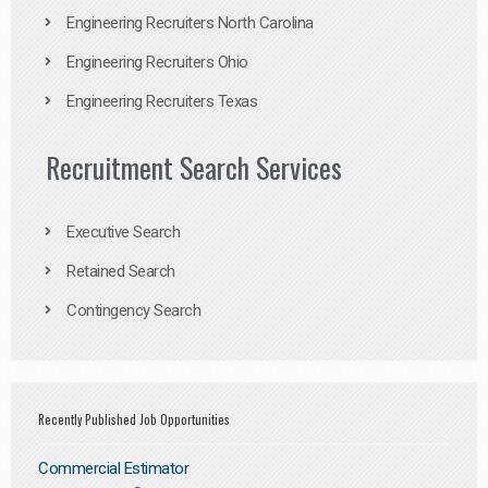
Engineering Recruiters North Carolina
Engineering Recruiters Ohio
Engineering Recruiters Texas
Recruitment Search Services
Executive Search
Retained Search
Contingency Search
Recently Published Job Opportunities
Commercial Estimator