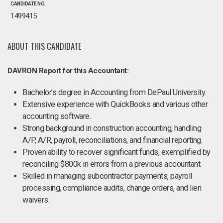
CANDIDATE NO.
1499415
ABOUT THIS CANDIDATE
DAVRON Report for this Accountant:
Bachelor’s degree in Accounting from DePaul University.
Extensive experience with QuickBooks and various other
accounting software.
Strong background in construction accounting, handling
A/P, A/R, payroll, reconciliations, and financial reporting.
Proven ability to recover significant funds, exemplified by
reconciling $800k in errors from a previous accountant.
Skilled in managing subcontractor payments, payroll
processing, compliance audits, change orders, and lien
waivers.