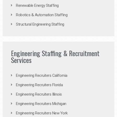
Renewable Energy Staffing
Robotics & Automation Staffing
Structural Engineering Staffing
Engineering Staffing & Recruitment
Services
Engineering Recruiters California
Engineering Recruiters Florida
Engineering Recruiters Illinois
Engineering Recruiters Michigan
Engineering Recruiters New York