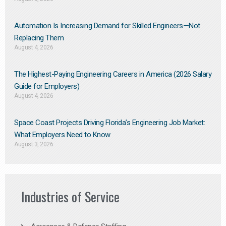
Automation Is Increasing Demand for Skilled Engineers—Not
Replacing Them​
August 4, 2026
The Highest-Paying Engineering Careers in America (2026 Salary
Guide for Employers)
August 4, 2026
Space Coast Projects Driving Florida’s Engineering Job Market:
What Employers Need to Know
August 3, 2026
Industries of Service