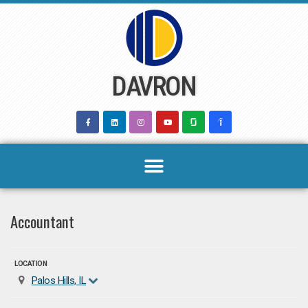
Skip
to
content
DAVRON
Accountant
LOCATION
Palos Hills, IL