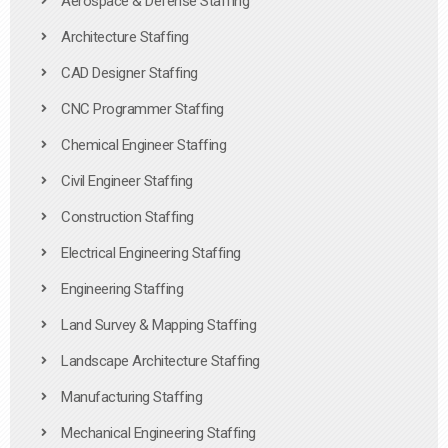
Aerospace & Defense Staffing
Architecture Staffing
CAD Designer Staffing
CNC Programmer Staffing
Chemical Engineer Staffing
Civil Engineer Staffing
Construction Staffing
Electrical Engineering Staffing
Engineering Staffing
Land Survey & Mapping Staffing
Landscape Architecture Staffing
Manufacturing Staffing
Mechanical Engineering Staffing