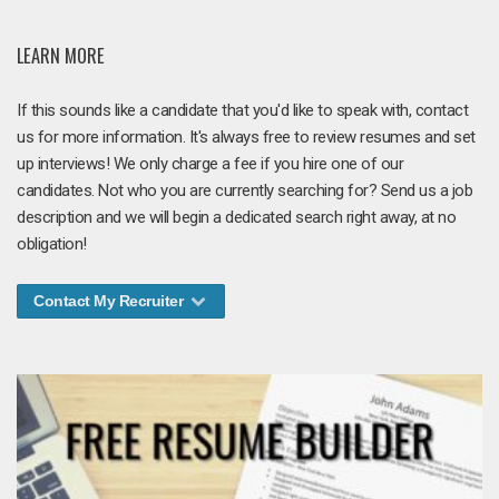
LEARN MORE
If this sounds like a candidate that you'd like to speak with, contact
us for more information. It's always free to review resumes and set
up interviews! We only charge a fee if you hire one of our
candidates. Not who you are currently searching for? Send us a job
description and we will begin a dedicated search right away, at no
obligation!
Contact My Recruiter