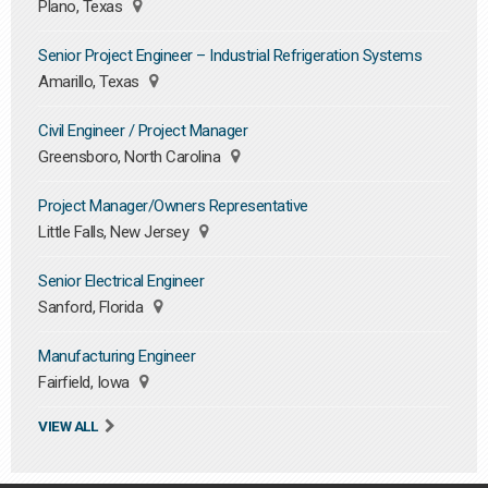
Plano, Texas
Senior Project Engineer – Industrial Refrigeration Systems
Amarillo, Texas
Civil Engineer / Project Manager
Greensboro, North Carolina
Project Manager/Owners Representative
Little Falls, New Jersey
Senior Electrical Engineer
Sanford, Florida
Manufacturing Engineer
Fairfield, Iowa
VIEW ALL