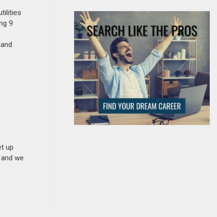
ilities
ing 9
 and
et up
n and we