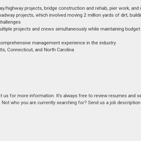
y/highway projects, bridge construction and rehab, pier work, and ut
oadway projects, which involved moving 2 million yards of dirt, build
challenges
 multiple projects and crews simultaneously while maintaining budget
th comprehensive management experience in the industry
ts, Connecticut, and North Carolina
act us for more information. It's always free to review resumes and s
s. Not who you are currently searching for? Send us a job descriptio