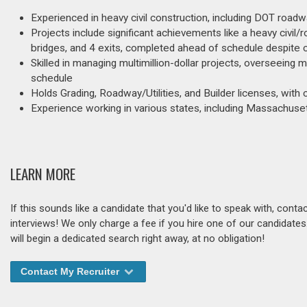
Experienced in heavy civil construction, including DOT roadwa
Projects include significant achievements like a heavy civil/r
bridges, and 4 exits, completed ahead of schedule despite 
Skilled in managing multimillion-dollar projects, overseeing
schedule
Holds Grading, Roadway/Utilities, and Builder licenses, wi
Experience working in various states, including Massachuset
LEARN MORE
If this sounds like a candidate that you'd like to speak with, cont
interviews! We only charge a fee if you hire one of our candidate
will begin a dedicated search right away, at no obligation!
Contact My Recruiter