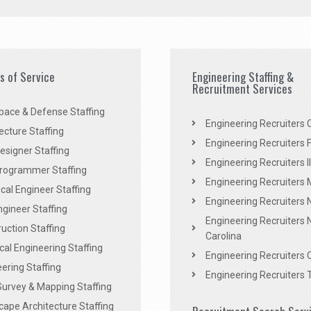
es of Service
Engineering Staffing &
Recruitment Services
pace & Defense Staffing
Engineering Recruiters C
ecture Staffing
Engineering Recruiters F
signer Staffing
Engineering Recruiters Il
rogrammer Staffing
Engineering Recruiters 
al Engineer Staffing
Engineering Recruiters
Engineer Staffing
Engineering Recruiters 
uction Staffing
Carolina
ical Engineering Staffing
Engineering Recruiters 
ering Staffing
Engineering Recruiters 
Survey & Mapping Staffing
ape Architecture Staffing