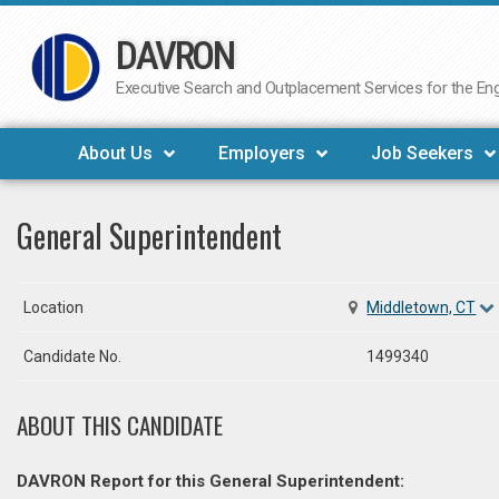
DAVRON
Skip
to
Executive Search and Outplacement Services for the Engi
content
About Us
Employers
Job Seekers
General Superintendent
Location
Middletown, CT
Candidate No.
1499340
ABOUT THIS CANDIDATE
DAVRON Report for this General Superintendent: