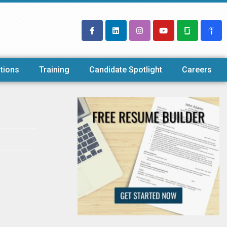
tions
Training
Candidate Spotlight
Careers