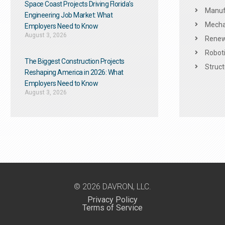
Space Coast Projects Driving Florida’s
Manuf
Engineering Job Market: What
Mechan
Employers Need to Know
August 3, 2026
Renew
Roboti
The Biggest Construction Projects
Struct
Reshaping America in 2026: What
Employers Need to Know
August 3, 2026
© 2026 DAVRON, LLC.
Privacy Policy
Terms of Service