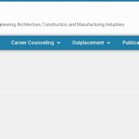
neering, Architecture, Construction, and Manufacturing Industries
Career Counseling
Outplacement
Publica