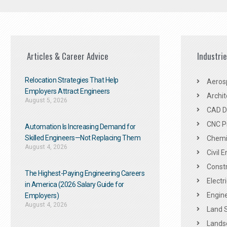
Articles & Career Advice
Industri
Relocation Strategies That Help
Aeros
Employers Attract Engineers
Archit
August 5, 2026
CAD De
CNC P
Automation Is Increasing Demand for
Skilled Engineers—Not Replacing Them​
Chemic
August 4, 2026
Civil 
Constr
The Highest-Paying Engineering Careers
Electr
in America (2026 Salary Guide for
Engine
Employers)
August 4, 2026
Land 
Landsc