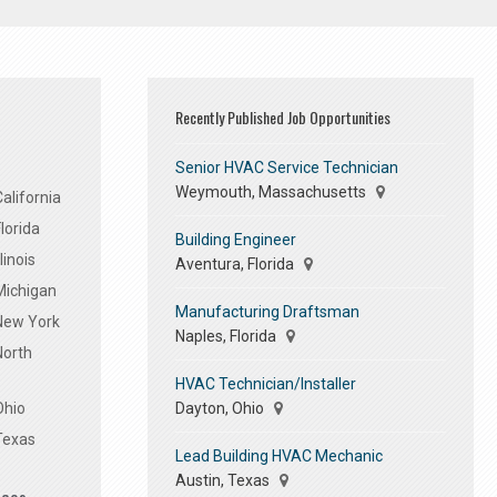
Recently Published Job Opportunities
Senior HVAC Service Technician
Weymouth, Massachusetts
alifornia
lorida
Building Engineer
linois
Aventura, Florida
Michigan
Manufacturing Draftsman
 New York
Naples, Florida
North
HVAC Technician/Installer
Dayton, Ohio
Ohio
Texas
Lead Building HVAC Mechanic
Austin, Texas