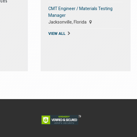
ices
CMT Engineer / Materials Testing
Manager
Jacksonville, Florida
VIEW ALL