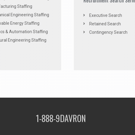
Recruitment Search Serv
acturing Staffing
ical Engineering Staffing
Executive Search
able Energy Staffing
Retained Search
cs & Automation Staffing
Contingency Search
ural Engineering Staffing
1-888-9DAVRON