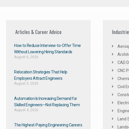
Articles & Career Advice
Industri
How to Reduce Interview-to-Offer Time
Aeros
Without Lowering Hiring Standards
Archit
August 6, 2026
CAD De
CNC P
Relocation Strategies That Help
Employers Attract Engineers
Chemic
August 5, 2026
Civil 
Constr
Automation Is Increasing Demand for
Electr
Skilled Engineers—Not Replacing Them​
August 4, 2026
Engine
Land 
The Highest-Paying Engineering Careers
Landsc