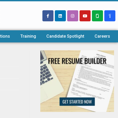
tions
Training
Candidate Spotlight
Careers