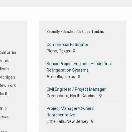
Recently Published Job Opportunities
Commercial Estimator
Plano, Texas
alifornia
lorida
Senior Project Engineer – Industrial
linois
Refrigeration Systems
Amarillo, Texas
Michigan
 New York
Civil Engineer / Project Manager
North
Greensboro, North Carolina
Project Manager/Owners
Ohio
Representative
Texas
Little Falls, New Jersey