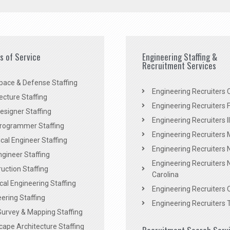
es of Service
Engineering Staffing &
Recruitment Services
pace & Defense Staffing
Engineering Recruiters C
ecture Staffing
Engineering Recruiters F
signer Staffing
Engineering Recruiters Il
rogrammer Staffing
Engineering Recruiters 
al Engineer Staffing
Engineering Recruiters
Engineer Staffing
Engineering Recruiters 
uction Staffing
Carolina
ical Engineering Staffing
Engineering Recruiters 
ering Staffing
Engineering Recruiters 
Survey & Mapping Staffing
ape Architecture Staffing