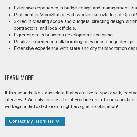
Extensive experience in bridge design and management, lea
Proficient in MicroStation with working knowledge of Open
Skilled in creating scope and budgets, directing design, signi
contractors, and local officials.
Experienced in business development and hiring.
Positive experience collaborating on various bridge designs.
Extensive experience with state and city transportation dep
LEARN MORE
If this sounds like a candidate that you'd like to speak with, cont
interviews! We only charge a fee if you hire one of our candidate
will begin a dedicated search right away, at no obligation!
Contact My Recruiter