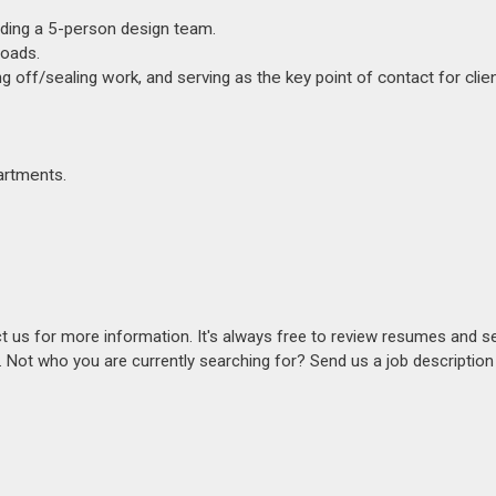
ding a 5-person design team.
Roads.
ng off/sealing work, and serving as the key point of contact for clien
artments.
act us for more information. It's always free to review resumes and s
s. Not who you are currently searching for? Send us a job descriptio