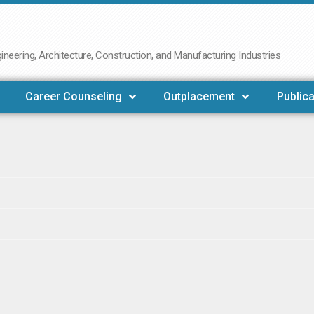
neering, Architecture, Construction, and Manufacturing Industries
Career Counseling
Outplacement
Publica