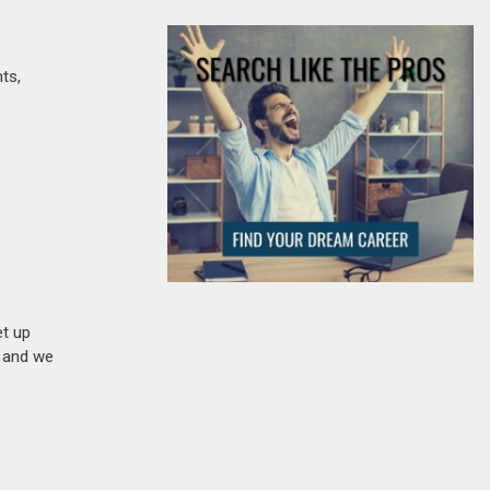
ts,
et up
n and we