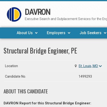
DAVRON
Skip
to
Executive Search and Outplacement Services for the Engi
content
About Us
Employers
Job Seekers
Structural Bridge Engineer, PE
Location
St. Louis, MO
Candidate No.
1499293
ABOUT THIS CANDIDATE
DAVRON Report for this Structural Bridge Engineer: