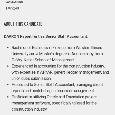
CANDIDATE NO.
1499249
ABOUT THIS CANDIDATE
DAVRON Report for this Senior Staff Accountant:
Bachelor of Business in Finance from Western Illinois
University and a Master’s degree in Accountancy from
DeVry-Keller School of Management
Experienced in accounting for the construction industry,
with expertise in AP/AR, general ledger management, and
union dues submission
Promoted to Senior Staff Accountant, managing direct
reports and contributing to financial management
Proficient in utilizing Oracle and Foundation project
management software, specifically tailored for the
construction industry