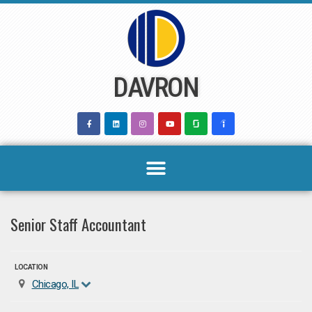
Skip
to
content
DAVRON
Senior Staff Accountant
LOCATION
Chicago, IL