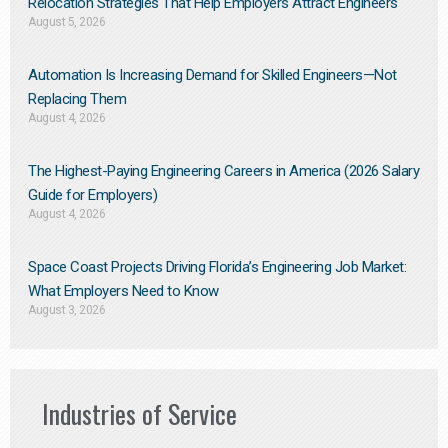
Relocation Strategies That Help Employers Attract Engineers
August 5, 2026
Automation Is Increasing Demand for Skilled Engineers—Not
Replacing Them​
August 4, 2026
The Highest-Paying Engineering Careers in America (2026 Salary
Guide for Employers)
August 4, 2026
Space Coast Projects Driving Florida’s Engineering Job Market:
What Employers Need to Know
August 3, 2026
Industries of Service