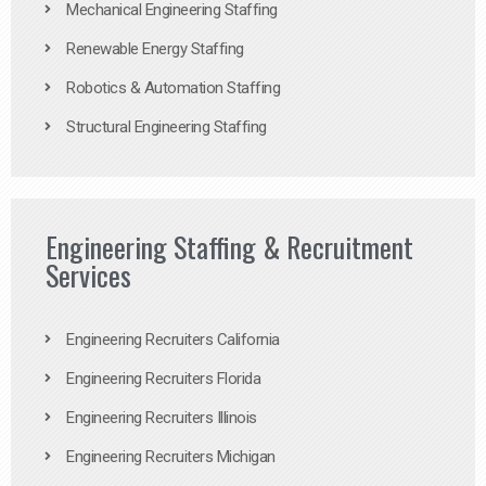
Mechanical Engineering Staffing
Renewable Energy Staffing
Robotics & Automation Staffing
Structural Engineering Staffing
Engineering Staffing & Recruitment
Services
Engineering Recruiters California
Engineering Recruiters Florida
Engineering Recruiters Illinois
Engineering Recruiters Michigan