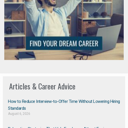
Articles & Career Advice
How to Reduce Interview-to-Offer Time Without Lowering Hiring
Standards
August 6, 2026