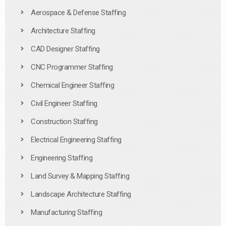
Aerospace & Defense Staffing
Architecture Staffing
CAD Designer Staffing
CNC Programmer Staffing
Chemical Engineer Staffing
Civil Engineer Staffing
Construction Staffing
Electrical Engineering Staffing
Engineering Staffing
Land Survey & Mapping Staffing
Landscape Architecture Staffing
Manufacturing Staffing