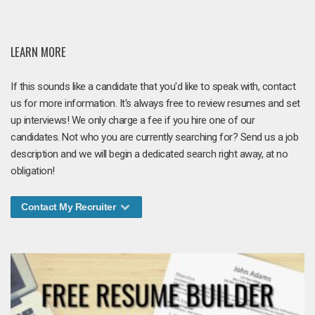
LEARN MORE
If this sounds like a candidate that you'd like to speak with, contact
us for more information. It's always free to review resumes and set
up interviews! We only charge a fee if you hire one of our
candidates. Not who you are currently searching for? Send us a job
description and we will begin a dedicated search right away, at no
obligation!
Contact My Recruiter