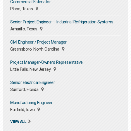
Commercial Estimator
Plano, Texas
Senior Project Engineer – Industrial Refrigeration Systems
Amarillo, Texas
Civil Engineer / Project Manager
Greensboro, North Carolina
Project Manager/Owners Representative
Little Falls, New Jersey
Senior Electrical Engineer
Sanford, Florida
Manufacturing Engineer
Fairfield, Iowa
VIEW ALL