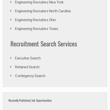
Engineering Recruiters New York
Engineering Recruiters North Carolina
Engineering Recruiters Ohio
Engineering Recruiters Texas
Recruitment Search Services
Executive Search
Retained Search
Contingency Search
Recently Published Job Opportunities