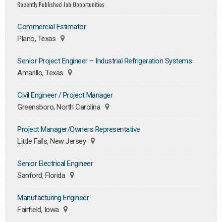
Recently Published Job Opportunities
Commercial Estimator
Plano, Texas
Senior Project Engineer – Industrial Refrigeration Systems
Amarillo, Texas
Civil Engineer / Project Manager
Greensboro, North Carolina
Project Manager/Owners Representative
Little Falls, New Jersey
Senior Electrical Engineer
Sanford, Florida
Manufacturing Engineer
Fairfield, Iowa