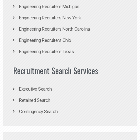
Engineering Recruiters Michigan
Engineering Recruiters New York
Engineering Recruiters North Carolina
Engineering Recruiters Ohio
Engineering Recruiters Texas
Recruitment Search Services
Executive Search
Retained Search
Contingency Search