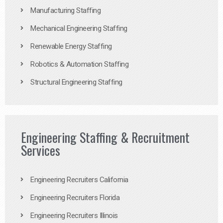
Manufacturing Staffing
Mechanical Engineering Staffing
Renewable Energy Staffing
Robotics & Automation Staffing
Structural Engineering Staffing
Engineering Staffing & Recruitment
Services
Engineering Recruiters California
Engineering Recruiters Florida
Engineering Recruiters Illinois