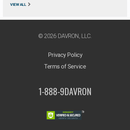
VIEW ALL
© 2026 DAVRON, LLC.
Privacy Policy
Terms of Service
1-888-9DAVRON