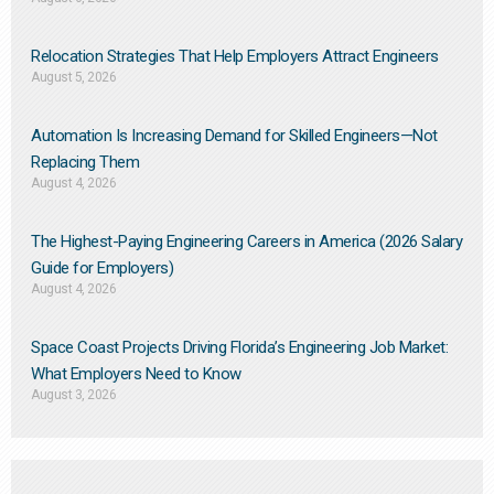
Relocation Strategies That Help Employers Attract Engineers
August 5, 2026
Automation Is Increasing Demand for Skilled Engineers—Not
Replacing Them​
August 4, 2026
The Highest-Paying Engineering Careers in America (2026 Salary
Guide for Employers)
August 4, 2026
Space Coast Projects Driving Florida’s Engineering Job Market:
What Employers Need to Know
August 3, 2026