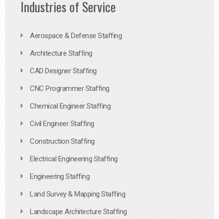
Industries of Service
Aerospace & Defense Staffing
Architecture Staffing
CAD Designer Staffing
CNC Programmer Staffing
Chemical Engineer Staffing
Civil Engineer Staffing
Construction Staffing
Electrical Engineering Staffing
Engineering Staffing
Land Survey & Mapping Staffing
Landscape Architecture Staffing