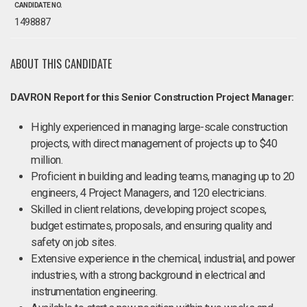
CANDIDATE NO.
1498887
ABOUT THIS CANDIDATE
DAVRON Report for this Senior Construction Project Manager:
Highly experienced in managing large-scale construction
projects, with direct management of projects up to $40
million.
Proficient in building and leading teams, managing up to 20
engineers, 4 Project Managers, and 120 electricians.
Skilled in client relations, developing project scopes,
budget estimates, proposals, and ensuring quality and
safety on job sites.
Extensive experience in the chemical, industrial, and power
industries, with a strong background in electrical and
instrumentation engineering.