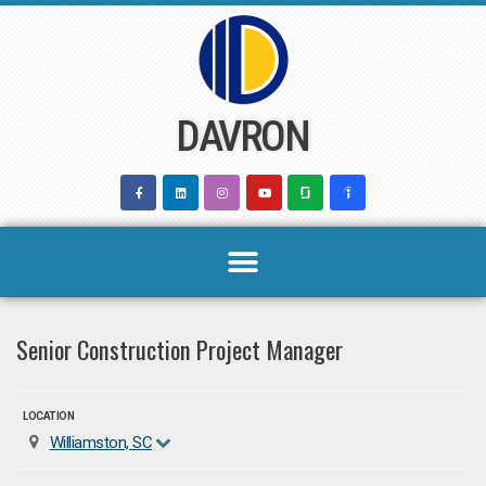
Skip
to
content
DAVRON
Senior Construction Project Manager
LOCATION
Williamston, SC