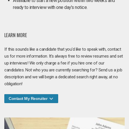
Available to start a new position within two weeks and
ready to interview with one day's notice.
LEARN MORE
If this sounds like a candidate that you'd like to speak with, contact
us for more information. It's always free to review resumes and set
up interviews! We only charge a fee if you hire one of our
candidates. Not who you are currently searching for? Send us a job
description and we will begin a dedicated search right away, at no
obligation!
Contact My Recruiter