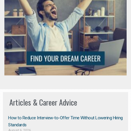
Articles & Career Advice
How to Reduce Interview-to-Offer Time Without Lowering Hiring
Standards
August 6, 2026