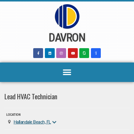
Skip
to
content
DAVRON
Lead HVAC Technician
LOCATION
Hallandale Beach, FL