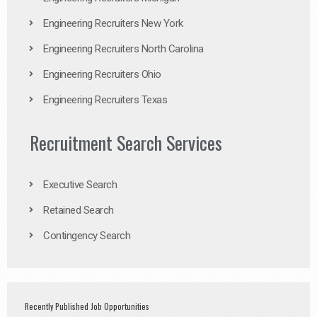
Engineering Recruiters New York
Engineering Recruiters North Carolina
Engineering Recruiters Ohio
Engineering Recruiters Texas
Recruitment Search Services
Executive Search
Retained Search
Contingency Search
Recently Published Job Opportunities