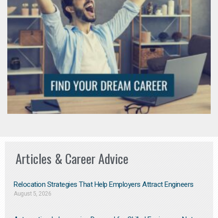
Articles & Career Advice
Relocation Strategies That Help Employers Attract Engineers
August 5, 2026