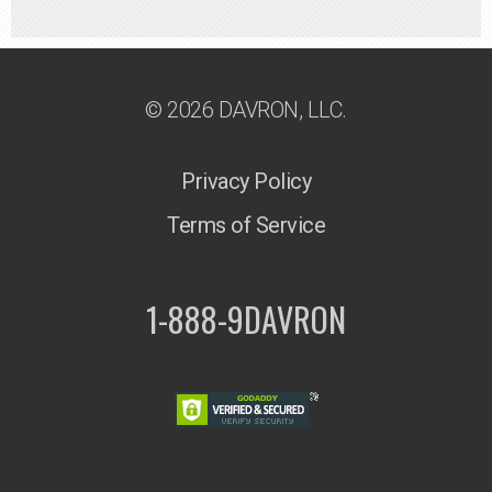
© 2026 DAVRON, LLC.
Privacy Policy
Terms of Service
1-888-9DAVRON