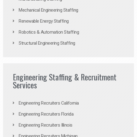
Mechanical Engineering Staffing
Renewable Energy Staffing
Robotics & Automation Staffing
Structural Engineering Staffing
Engineering Staffing & Recruitment
Services
Engineering Recruiters California
Engineering Recruiters Florida
Engineering Recruiters Illinois
Engineering Recruiters Michigan