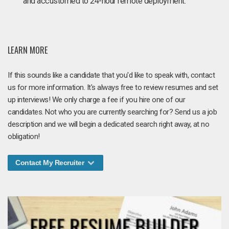
and accustomed to 24-hour remote deployment.
LEARN MORE
If this sounds like a candidate that you'd like to speak with, contact
us for more information. It's always free to review resumes and set
up interviews! We only charge a fee if you hire one of our
candidates. Not who you are currently searching for? Send us a job
description and we will begin a dedicated search right away, at no
obligation!
Contact My Recruiter