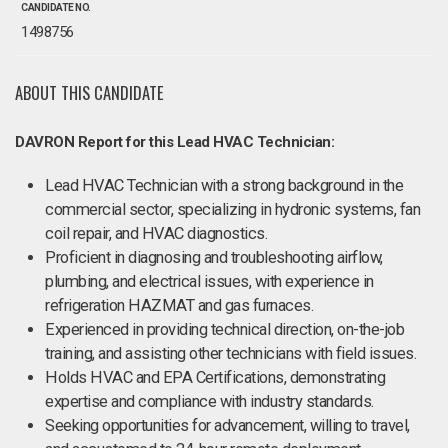
CANDIDATE NO.
1498756
ABOUT THIS CANDIDATE
DAVRON Report for this Lead HVAC Technician:
Lead HVAC Technician with a strong background in the
commercial sector, specializing in hydronic systems, fan
coil repair, and HVAC diagnostics.
Proficient in diagnosing and troubleshooting airflow,
plumbing, and electrical issues, with experience in
refrigeration HAZMAT and gas furnaces.
Experienced in providing technical direction, on-the-job
training, and assisting other technicians with field issues.
Holds HVAC and EPA Certifications, demonstrating
expertise and compliance with industry standards.
Seeking opportunities for advancement, willing to travel,