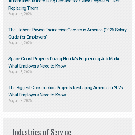
Automation Is Increasing Demand for Skilled Engineers—Not
Replacing Them​
August 4, 2026
The Highest-Paying Engineering Careers in America (2026 Salary
Guide for Employers)
August 4, 2026
Space Coast Projects Driving Florida’s Engineering Job Market:
What Employers Need to Know
August 3, 2026
The Biggest Construction Projects Reshaping America in 2026:
What Employers Need to Know
August 3, 2026
Industries of Service