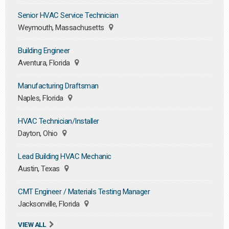
Senior HVAC Service Technician
Weymouth, Massachusetts
Building Engineer
Aventura, Florida
Manufacturing Draftsman
Naples, Florida
HVAC Technician/Installer
Dayton, Ohio
Lead Building HVAC Mechanic
Austin, Texas
CMT Engineer / Materials Testing Manager
Jacksonville, Florida
VIEW ALL