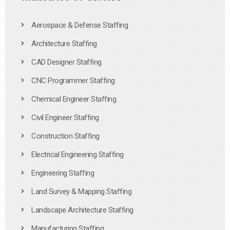
Aerospace & Defense Staffing
Architecture Staffing
CAD Designer Staffing
CNC Programmer Staffing
Chemical Engineer Staffing
Civil Engineer Staffing
Construction Staffing
Electrical Engineering Staffing
Engineering Staffing
Land Survey & Mapping Staffing
Landscape Architecture Staffing
Manufacturing Staffing