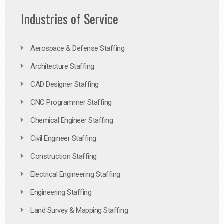
Industries of Service
Aerospace & Defense Staffing
Architecture Staffing
CAD Designer Staffing
CNC Programmer Staffing
Chemical Engineer Staffing
Civil Engineer Staffing
Construction Staffing
Electrical Engineering Staffing
Engineering Staffing
Land Survey & Mapping Staffing