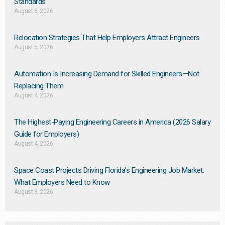
Standards
August 6, 2026
Relocation Strategies That Help Employers Attract Engineers
August 5, 2026
Automation Is Increasing Demand for Skilled Engineers—Not
Replacing Them​
August 4, 2026
The Highest-Paying Engineering Careers in America (2026 Salary
Guide for Employers)
August 4, 2026
Space Coast Projects Driving Florida’s Engineering Job Market:
What Employers Need to Know
August 3, 2026