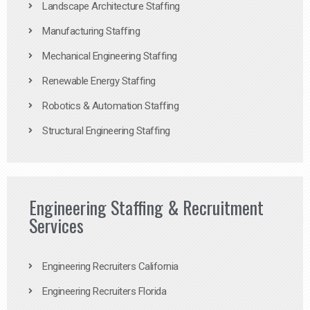
Landscape Architecture Staffing
Manufacturing Staffing
Mechanical Engineering Staffing
Renewable Energy Staffing
Robotics & Automation Staffing
Structural Engineering Staffing
Engineering Staffing & Recruitment
Services
Engineering Recruiters California
Engineering Recruiters Florida