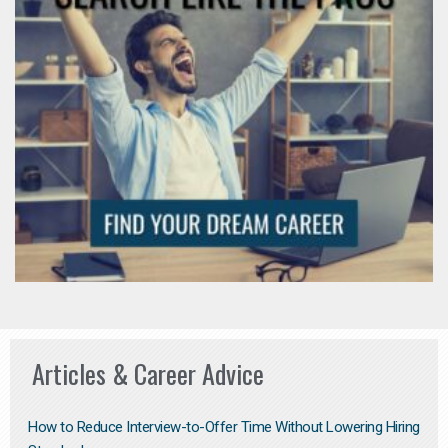
Articles & Career Advice
How to Reduce Interview-to-Offer Time Without Lowering Hiring