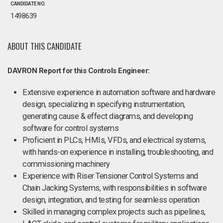
CANDIDATE NO.
1498639
ABOUT THIS CANDIDATE
DAVRON Report for this Controls Engineer:
Extensive experience in automation software and hardware
design, specializing in specifying instrumentation,
generating cause & effect diagrams, and developing
software for control systems
Proficient in PLCs, HMIs, VFDs, and electrical systems,
with hands-on experience in installing, troubleshooting, and
commissioning machinery
Experience with Riser Tensioner Control Systems and
Chain Jacking Systems, with responsibilities in software
design, integration, and testing for seamless operation
Skilled in managing complex projects such as pipelines,