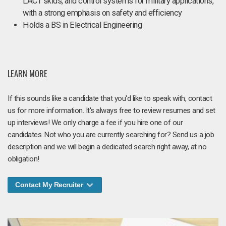
LACT skids, and control systems for military applications,
with a strong emphasis on safety and efficiency
Holds a BS in Electrical Engineering
LEARN MORE
If this sounds like a candidate that you'd like to speak with, contact
us for more information. It's always free to review resumes and set
up interviews! We only charge a fee if you hire one of our
candidates. Not who you are currently searching for? Send us a job
description and we will begin a dedicated search right away, at no
obligation!
Contact My Recruiter