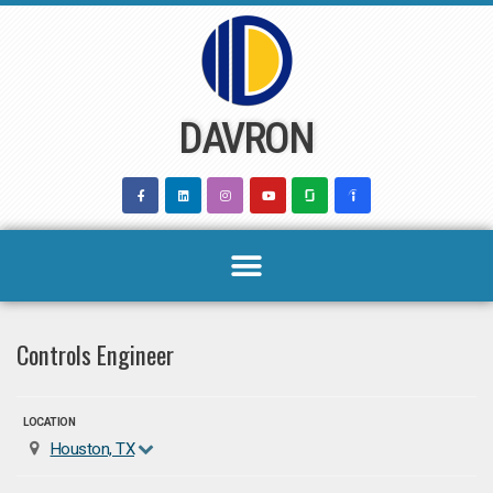
Skip
to
content
DAVRON
Controls Engineer
LOCATION
Houston, TX