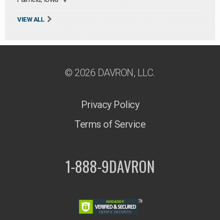
VIEW ALL
© 2026 DAVRON, LLC.
Privacy Policy
Terms of Service
1-888-9DAVRON