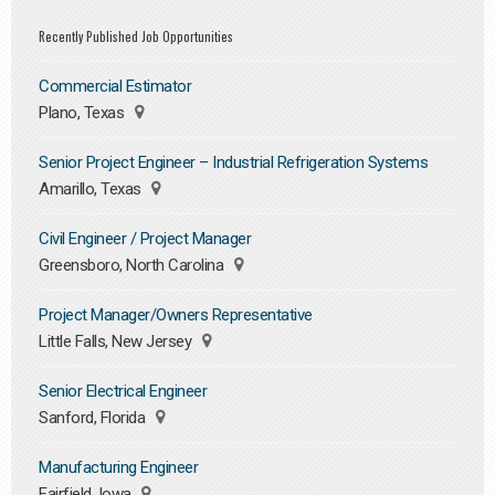
Recently Published Job Opportunities
Commercial Estimator
Plano, Texas
Senior Project Engineer – Industrial Refrigeration Systems
Amarillo, Texas
Civil Engineer / Project Manager
Greensboro, North Carolina
Project Manager/Owners Representative
Little Falls, New Jersey
Senior Electrical Engineer
Sanford, Florida
Manufacturing Engineer
Fairfield, Iowa