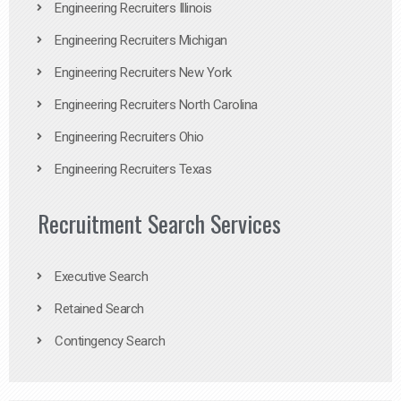
Engineering Recruiters Illinois
Engineering Recruiters Michigan
Engineering Recruiters New York
Engineering Recruiters North Carolina
Engineering Recruiters Ohio
Engineering Recruiters Texas
Recruitment Search Services
Executive Search
Retained Search
Contingency Search