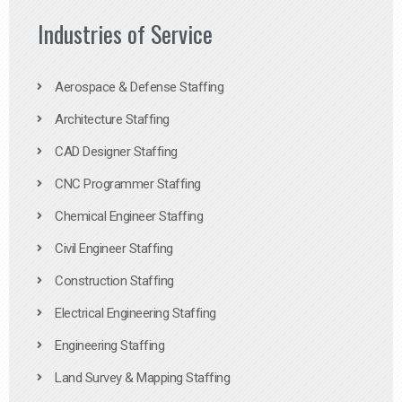
Industries of Service
Aerospace & Defense Staffing
Architecture Staffing
CAD Designer Staffing
CNC Programmer Staffing
Chemical Engineer Staffing
Civil Engineer Staffing
Construction Staffing
Electrical Engineering Staffing
Engineering Staffing
Land Survey & Mapping Staffing