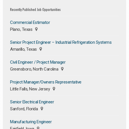
Recently Published Job Opportunities
Commercial Estimator
Plano, Texas
Senior Project Engineer – Industrial Refrigeration Systems
Amarillo, Texas
Civil Engineer / Project Manager
Greensboro, North Carolina
Project Manager/Owners Representative
Little Falls, New Jersey
Senior Electrical Engineer
Sanford, Florida
Manufacturing Engineer
Fairfield, Iowa