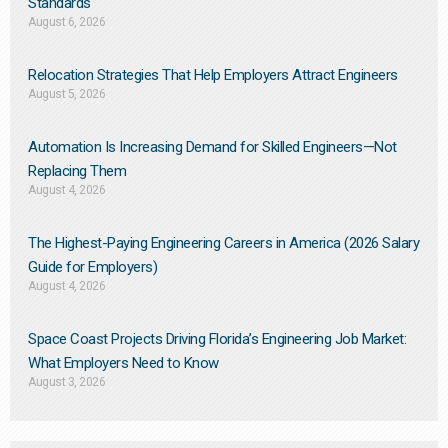
Standards
August 6, 2026
Relocation Strategies That Help Employers Attract Engineers
August 5, 2026
Automation Is Increasing Demand for Skilled Engineers—Not
Replacing Them​
August 4, 2026
The Highest-Paying Engineering Careers in America (2026 Salary
Guide for Employers)
August 4, 2026
Space Coast Projects Driving Florida’s Engineering Job Market:
What Employers Need to Know
August 3, 2026