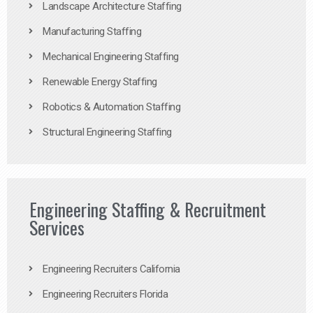
Landscape Architecture Staffing
Manufacturing Staffing
Mechanical Engineering Staffing
Renewable Energy Staffing
Robotics & Automation Staffing
Structural Engineering Staffing
Engineering Staffing & Recruitment
Services
Engineering Recruiters California
Engineering Recruiters Florida