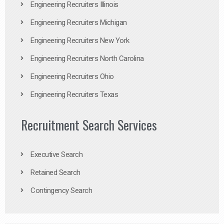
Engineering Recruiters Illinois
Engineering Recruiters Michigan
Engineering Recruiters New York
Engineering Recruiters North Carolina
Engineering Recruiters Ohio
Engineering Recruiters Texas
Recruitment Search Services
Executive Search
Retained Search
Contingency Search