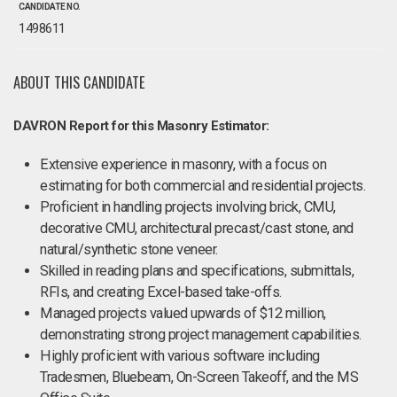
CANDIDATE NO.
1498611
ABOUT THIS CANDIDATE
DAVRON Report for this Masonry Estimator:
Extensive experience in masonry, with a focus on
estimating for both commercial and residential projects.
Proficient in handling projects involving brick, CMU,
decorative CMU, architectural precast/cast stone, and
natural/synthetic stone veneer.
Skilled in reading plans and specifications, submittals,
RFIs, and creating Excel-based take-offs.
Managed projects valued upwards of $12 million,
demonstrating strong project management capabilities.
Highly proficient with various software including
Tradesmen, Bluebeam, On-Screen Takeoff, and the MS