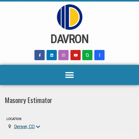
Skip
to
content
DAVRON
Masonry Estimator
LOCATION
Denver, CO