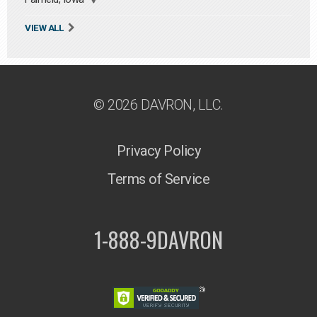
VIEW ALL
© 2026 DAVRON, LLC.
Privacy Policy
Terms of Service
1-888-9DAVRON