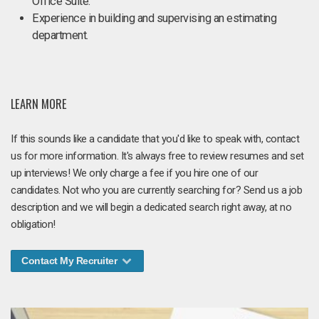
Office Suite.
Experience in building and supervising an estimating
department.
LEARN MORE
If this sounds like a candidate that you'd like to speak with, contact
us for more information. It's always free to review resumes and set
up interviews! We only charge a fee if you hire one of our
candidates. Not who you are currently searching for? Send us a job
description and we will begin a dedicated search right away, at no
obligation!
Contact My Recruiter