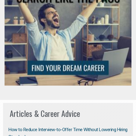
Articles & Career Advice
How to Reduce Interview-to-Offer Time Without Lowering Hiring