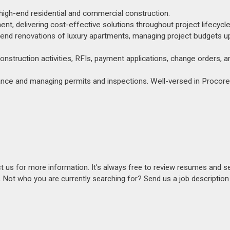
n high-end residential and commercial construction.
, delivering cost-effective solutions throughout project lifecycle
h-end renovations of luxury apartments, managing project budgets u
onstruction activities, RFIs, payment applications, change orders, a
ance and managing permits and inspections. Well-versed in Procor
act us for more information. It's always free to review resumes and s
s. Not who you are currently searching for? Send us a job descriptio