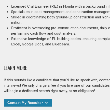
Licensed Civil Engineer (P.E.) in Florida with a background i
Specializes in cost management and construction management
Skilled in coordinating both ground-up construction and hig
million.
Proficient in overseeing pre-construction documents, daily c
performing cash flow and cost analysis.
Extensive knowledge of FL building codes, ensuring compli
Excel, Google Docs, and Bluebeam.
LEARN MORE
If this sounds like a candidate that you'd like to speak with, cont
interviews! We only charge a fee if you hire one of our candidate
will begin a dedicated search right away, at no obligation!
Contact My Recruiter