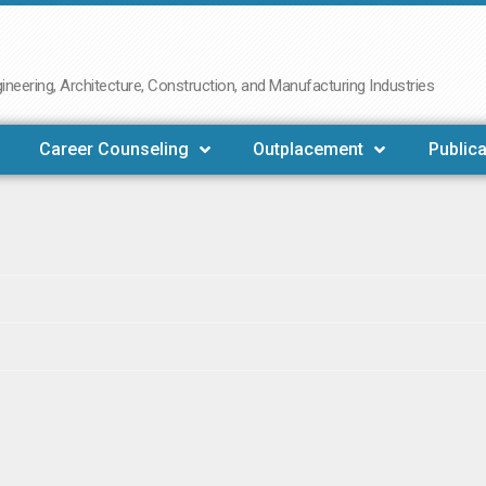
neering, Architecture, Construction, and Manufacturing Industries
Career Counseling
Outplacement
Publica