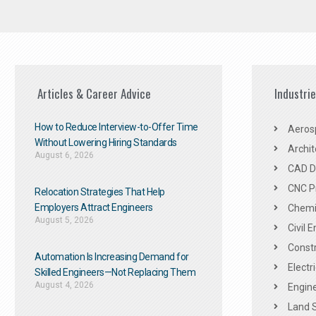
Articles & Career Advice
Industri
How to Reduce Interview-to-Offer Time
Aeros
Without Lowering Hiring Standards
Archit
August 6, 2026
CAD De
CNC P
Relocation Strategies That Help
Employers Attract Engineers
Chemic
August 5, 2026
Civil 
Constr
Automation Is Increasing Demand for
Electr
Skilled Engineers—Not Replacing Them​
August 4, 2026
Engine
Land 