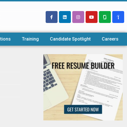
tions
Training
Candidate Spotlight
Careers