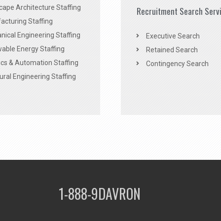
ape Architecture Staffing
Recruitment Search Serv
acturing Staffing
ical Engineering Staffing
Executive Search
able Energy Staffing
Retained Search
cs & Automation Staffing
Contingency Search
ural Engineering Staffing
1-888-9DAVRON