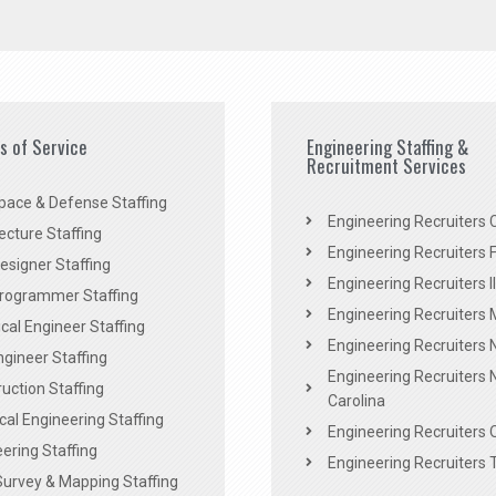
es of Service
Engineering Staffing &
Recruitment Services
pace & Defense Staffing
Engineering Recruiters C
ecture Staffing
Engineering Recruiters F
signer Staffing
Engineering Recruiters Il
rogrammer Staffing
Engineering Recruiters 
al Engineer Staffing
Engineering Recruiters
Engineer Staffing
Engineering Recruiters 
uction Staffing
Carolina
ical Engineering Staffing
Engineering Recruiters 
ering Staffing
Engineering Recruiters 
Survey & Mapping Staffing