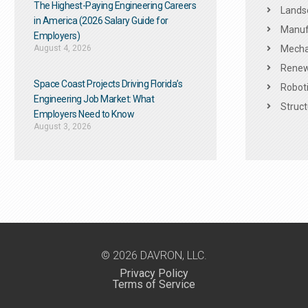
The Highest-Paying Engineering Careers
Landsc
in America (2026 Salary Guide for
Manuf
Employers)
August 4, 2026
Mechan
Renew
Space Coast Projects Driving Florida’s
Roboti
Engineering Job Market: What
Struct
Employers Need to Know
August 3, 2026
© 2026 DAVRON, LLC.
Privacy Policy
Terms of Service