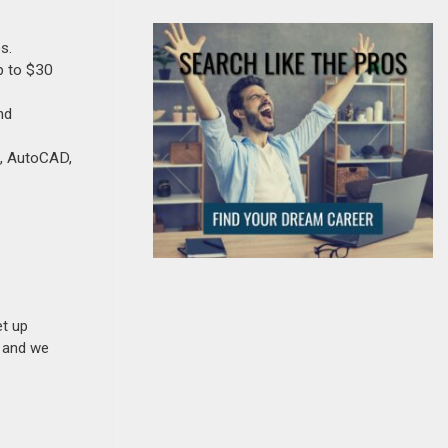
s.
p to $30
nd
e, AutoCAD,
et up
n and we