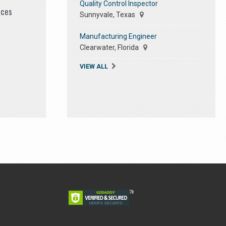
Quality Control Inspector
ices
Sunnyvale, Texas
Manufacturing Engineer
Clearwater, Florida
VIEW ALL