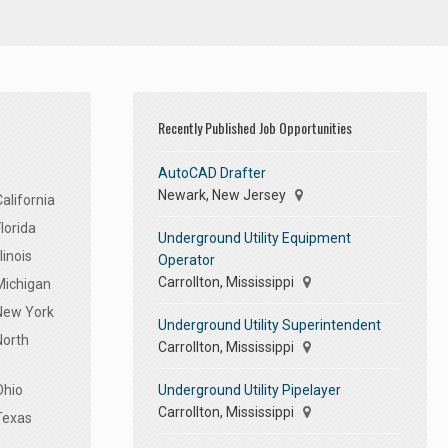
Recently Published Job Opportunities
AutoCAD Drafter
Newark, New Jersey
alifornia
lorida
Underground Utility Equipment
linois
Operator
Carrollton, Mississippi
Michigan
 New York
Underground Utility Superintendent
North
Carrollton, Mississippi
Underground Utility Pipelayer
Ohio
Carrollton, Mississippi
Texas