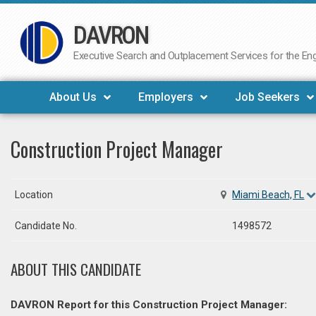
DAVRON
Skip
to
Executive Search and Outplacement Services for the Engi
content
About Us
Employers
Job Seekers
Construction Project Manager
Location
Miami Beach, FL
Candidate No.
1498572
ABOUT THIS CANDIDATE
DAVRON Report for this Construction Project Manager: