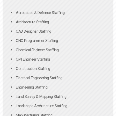
Aerospace & Defense Staffing
Architecture Staffing
CAD Designer Staffing
CNC Programmer Staffing
Chemical Engineer Staffing
Civil Engineer Staffing
Construction Staffing
Electrical Engineering Staffing
Engineering Staffing
Land Survey & Mapping Staffing
Landscape Architecture Staffing
Manufacturing Staffing