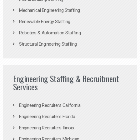
Mechanical Engineering Staffing
Renewable Energy Staffing
Robotics & Automation Staffing
Structural Engineering Staffing
Engineering Staffing & Recruitment
Services
Engineering Recruiters California
Engineering Recruiters Florida
Engineering Recruiters Illinois
Engineering Recruiters Michigan