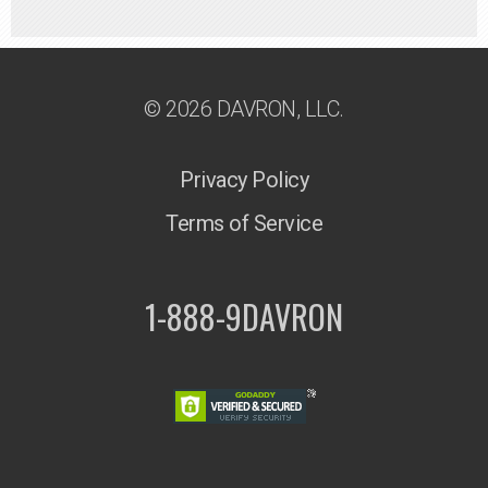
© 2026 DAVRON, LLC.
Privacy Policy
Terms of Service
1-888-9DAVRON