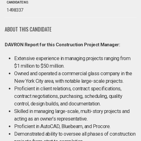
CANDIDATE NO.
1498337
ABOUT THIS CANDIDATE
DAVRON Report for this Construction Project Manager:
Extensive experience in managing projects ranging from
$1 million to $50 million.
Owned and operated a commercial glass company in the
New York City area, with notable large-scale projects.
Proficient in client relations, contract specifications,
contract negotiations, purchasing, scheduling, quality
control, design builds, and documentation.
Skilled in managing large-scale, multi-story projects and
acting as an owner’s representative.
Proficient in AutoCAD, Bluebeam, and Procore.
Demonstrated ability to oversee all phases of construction