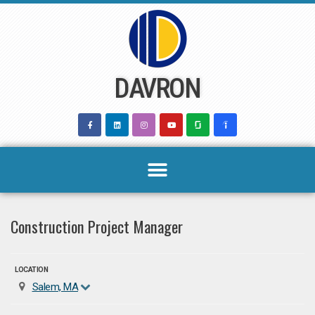
Skip
to
content
DAVRON
Construction Project Manager
LOCATION
Salem, MA