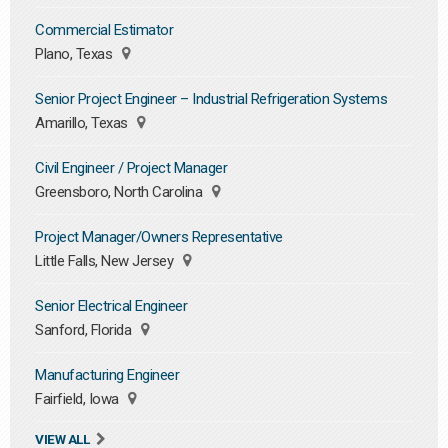
Commercial Estimator
Plano, Texas
Senior Project Engineer – Industrial Refrigeration Systems
Amarillo, Texas
Civil Engineer / Project Manager
Greensboro, North Carolina
Project Manager/Owners Representative
Little Falls, New Jersey
Senior Electrical Engineer
Sanford, Florida
Manufacturing Engineer
Fairfield, Iowa
VIEW ALL