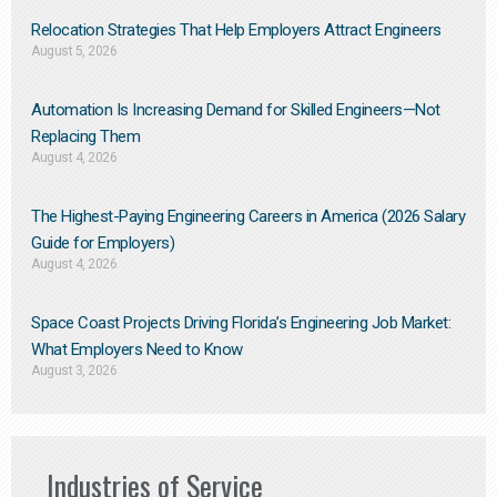
Relocation Strategies That Help Employers Attract Engineers
August 5, 2026
Automation Is Increasing Demand for Skilled Engineers—Not
Replacing Them​
August 4, 2026
The Highest-Paying Engineering Careers in America (2026 Salary
Guide for Employers)
August 4, 2026
Space Coast Projects Driving Florida’s Engineering Job Market:
What Employers Need to Know
August 3, 2026
Industries of Service