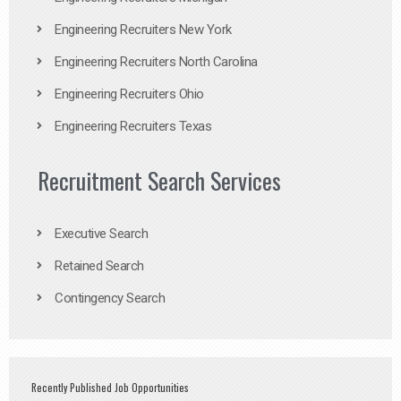
Engineering Recruiters New York
Engineering Recruiters North Carolina
Engineering Recruiters Ohio
Engineering Recruiters Texas
Recruitment Search Services
Executive Search
Retained Search
Contingency Search
Recently Published Job Opportunities