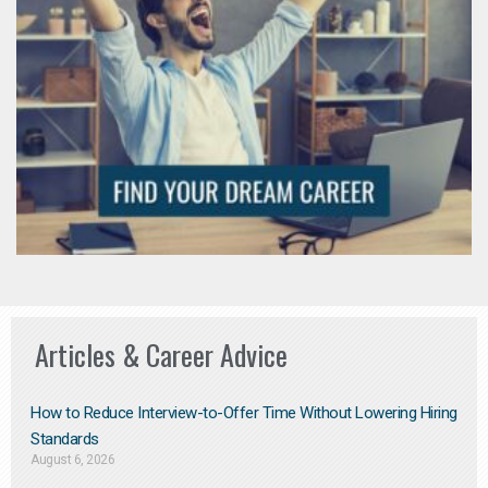
Articles & Career Advice
How to Reduce Interview-to-Offer Time Without Lowering Hiring
Standards
August 6, 2026