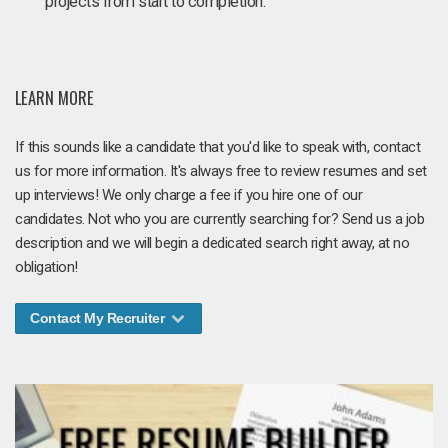
projects from start to completion.
LEARN MORE
If this sounds like a candidate that you'd like to speak with, contact
us for more information. It's always free to review resumes and set
up interviews! We only charge a fee if you hire one of our
candidates. Not who you are currently searching for? Send us a job
description and we will begin a dedicated search right away, at no
obligation!
Contact My Recruiter