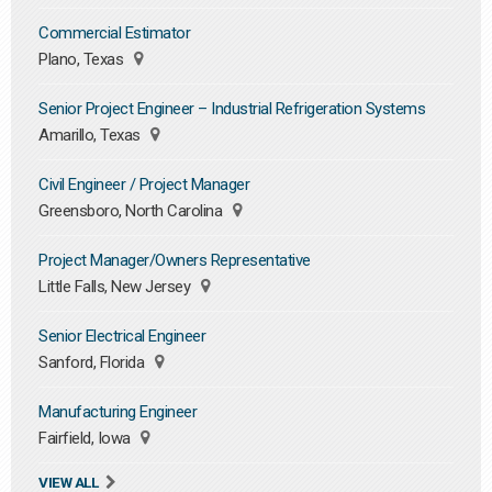
Commercial Estimator
Plano, Texas
Senior Project Engineer – Industrial Refrigeration Systems
Amarillo, Texas
Civil Engineer / Project Manager
Greensboro, North Carolina
Project Manager/Owners Representative
Little Falls, New Jersey
Senior Electrical Engineer
Sanford, Florida
Manufacturing Engineer
Fairfield, Iowa
VIEW ALL