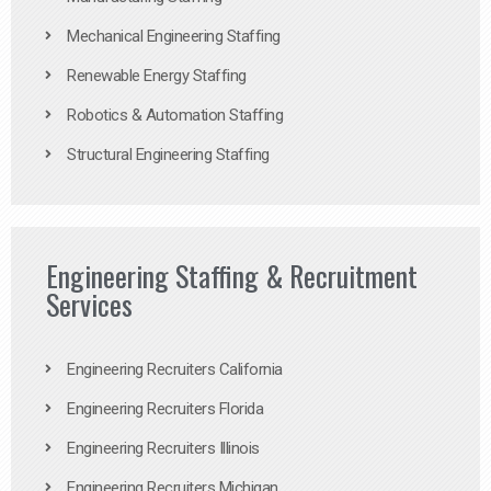
Mechanical Engineering Staffing
Renewable Energy Staffing
Robotics & Automation Staffing
Structural Engineering Staffing
Engineering Staffing & Recruitment
Services
Engineering Recruiters California
Engineering Recruiters Florida
Engineering Recruiters Illinois
Engineering Recruiters Michigan