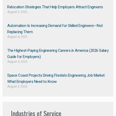
Relocation Strategies That Help Employers Attract Engineers
August 5, 2026
Automation Is Increasing Demand for Skilled Engineers—Not
Replacing Them​
August 4, 2026
The Highest-Paying Engineering Careers in America (2026 Salary
Guide for Employers)
August 4, 2026
Space Coast Projects Driving Florida’s Engineering Job Market:
What Employers Need to Know
August 3, 2026
Industries of Service