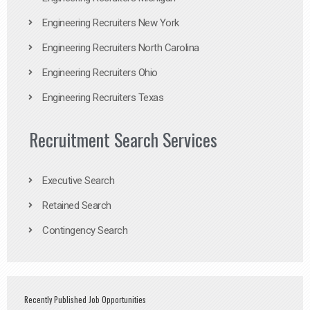
Engineering Recruiters New York
Engineering Recruiters North Carolina
Engineering Recruiters Ohio
Engineering Recruiters Texas
Recruitment Search Services
Executive Search
Retained Search
Contingency Search
Recently Published Job Opportunities