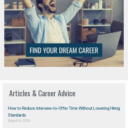
Articles & Career Advice
How to Reduce Interview-to-Offer Time Without Lowering Hiring
Standards
August 6, 2026