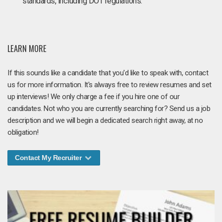
standards, including DOT regulations.
LEARN MORE
If this sounds like a candidate that you'd like to speak with, contact
us for more information. It's always free to review resumes and set
up interviews! We only charge a fee if you hire one of our
candidates. Not who you are currently searching for? Send us a job
description and we will begin a dedicated search right away, at no
obligation!
Contact My Recruiter