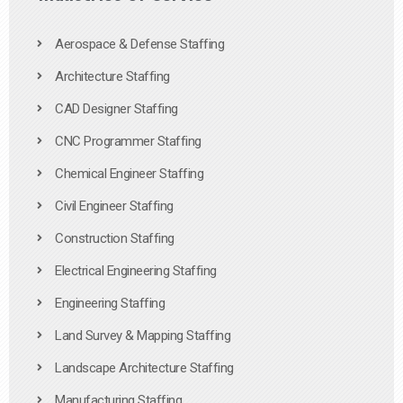
Aerospace & Defense Staffing
Architecture Staffing
CAD Designer Staffing
CNC Programmer Staffing
Chemical Engineer Staffing
Civil Engineer Staffing
Construction Staffing
Electrical Engineering Staffing
Engineering Staffing
Land Survey & Mapping Staffing
Landscape Architecture Staffing
Manufacturing Staffing