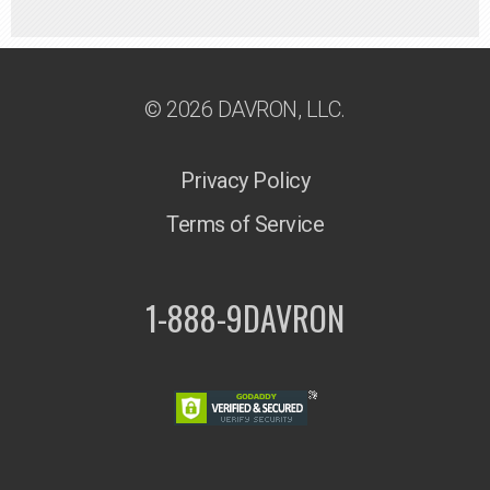
© 2026 DAVRON, LLC.
Privacy Policy
Terms of Service
1-888-9DAVRON