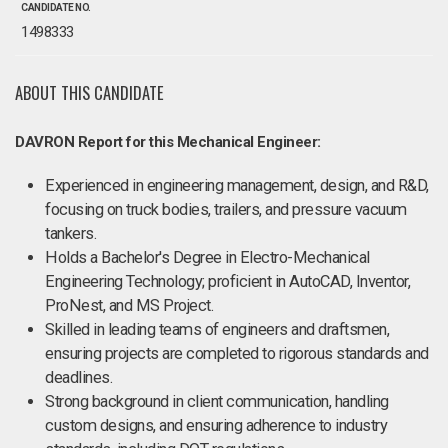
CANDIDATE NO.
1498333
ABOUT THIS CANDIDATE
DAVRON Report for this Mechanical Engineer:
Experienced in engineering management, design, and R&D,
focusing on truck bodies, trailers, and pressure vacuum
tankers.
Holds a Bachelor's Degree in Electro-Mechanical
Engineering Technology; proficient in AutoCAD, Inventor,
ProNest, and MS Project.
Skilled in leading teams of engineers and draftsmen,
ensuring projects are completed to rigorous standards and
deadlines.
Strong background in client communication, handling
custom designs, and ensuring adherence to industry