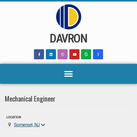
Skip
to
content
DAVRON
Mechanical Engineer
LOCATION
Somerset, NJ