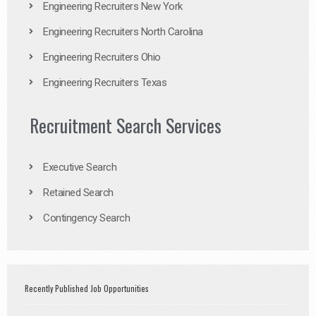
Engineering Recruiters New York
Engineering Recruiters North Carolina
Engineering Recruiters Ohio
Engineering Recruiters Texas
Recruitment Search Services
Executive Search
Retained Search
Contingency Search
Recently Published Job Opportunities