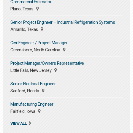
Commercial Estimator
Plano, Texas
Senior Project Engineer – Industrial Refrigeration Systems
Amarillo, Texas
Civil Engineer / Project Manager
Greensboro, North Carolina
Project Manager/Owners Representative
Little Falls, New Jersey
Senior Electrical Engineer
Sanford, Florida
Manufacturing Engineer
Fairfield, Iowa
VIEW ALL