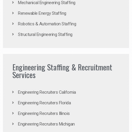
Mechanical Engineering Staffing
Renewable Energy Staffing
Robotics & Automation Staffing
Structural Engineering Staffing
Engineering Staffing & Recruitment
Services
Engineering Recruiters California
Engineering Recruiters Florida
Engineering Recruiters Illinois
Engineering Recruiters Michigan