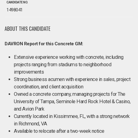
CANDIDATE NO.
1498041
ABOUT THIS CANDIDATE
DAVRON Report for this Concrete GM:
Extensive experience working with concrete, including
projects ranging from stadiums to neighborhood
improvements
Strong business acumen with experience in sales, project
coordination, and client acquisition
Owned a concrete company, managing projects for The
University of Tampa, Seminole Hard Rock Hotel & Casino,
and Avion Park
Currently located in Kissimmee, FL, with a strong network
in Richmond, VA
Available to relocate after a two-week notice