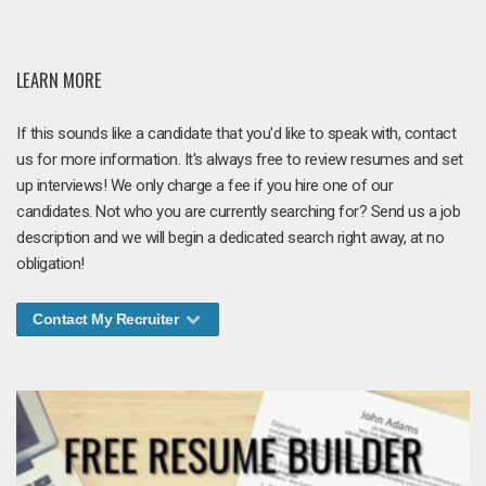
LEARN MORE
If this sounds like a candidate that you'd like to speak with, contact
us for more information. It's always free to review resumes and set
up interviews! We only charge a fee if you hire one of our
candidates. Not who you are currently searching for? Send us a job
description and we will begin a dedicated search right away, at no
obligation!
Contact My Recruiter