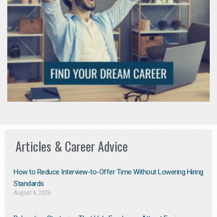
Articles & Career Advice
How to Reduce Interview-to-Offer Time Without Lowering Hiring
Standards
August 6, 2026