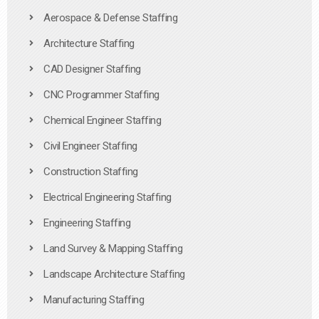
Aerospace & Defense Staffing
Architecture Staffing
CAD Designer Staffing
CNC Programmer Staffing
Chemical Engineer Staffing
Civil Engineer Staffing
Construction Staffing
Electrical Engineering Staffing
Engineering Staffing
Land Survey & Mapping Staffing
Landscape Architecture Staffing
Manufacturing Staffing