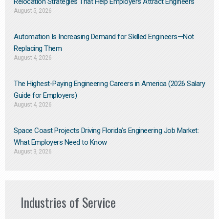
Relocation Strategies That Help Employers Attract Engineers
August 5, 2026
Automation Is Increasing Demand for Skilled Engineers—Not
Replacing Them​
August 4, 2026
The Highest-Paying Engineering Careers in America (2026 Salary
Guide for Employers)
August 4, 2026
Space Coast Projects Driving Florida’s Engineering Job Market:
What Employers Need to Know
August 3, 2026
Industries of Service