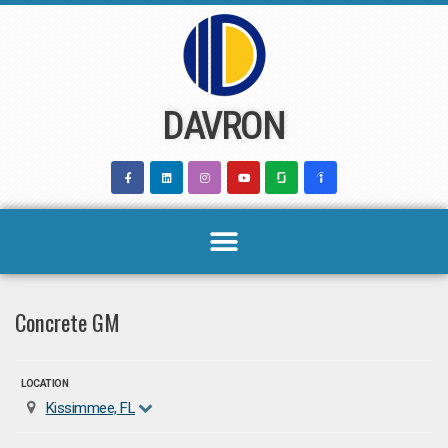
Skip
to
content
DAVRON
Concrete GM
LOCATION
Kissimmee, FL