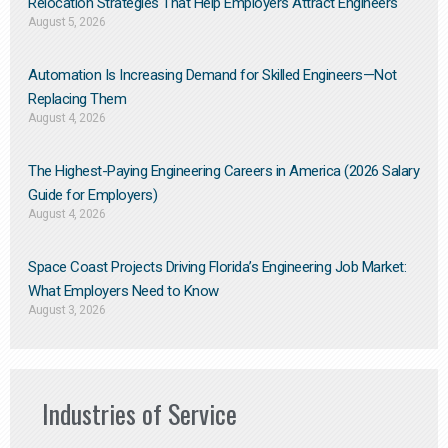
Relocation Strategies That Help Employers Attract Engineers
August 5, 2026
Automation Is Increasing Demand for Skilled Engineers—Not
Replacing Them​
August 4, 2026
The Highest-Paying Engineering Careers in America (2026 Salary
Guide for Employers)
August 4, 2026
Space Coast Projects Driving Florida’s Engineering Job Market:
What Employers Need to Know
August 3, 2026
Industries of Service