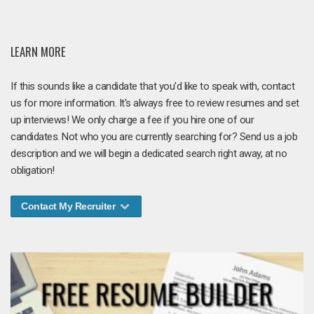
LEARN MORE
If this sounds like a candidate that you'd like to speak with, contact
us for more information. It's always free to review resumes and set
up interviews! We only charge a fee if you hire one of our
candidates. Not who you are currently searching for? Send us a job
description and we will begin a dedicated search right away, at no
obligation!
Contact My Recruiter