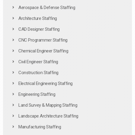
Aerospace & Defense Staffing
Architecture Staffing
CAD Designer Staffing
CNC Programmer Staffing
Chemical Engineer Staffing
Civil Engineer Staffing
Construction Staffing
Electrical Engineering Staffing
Engineering Staffing
Land Survey & Mapping Staffing
Landscape Architecture Staffing
Manufacturing Staffing