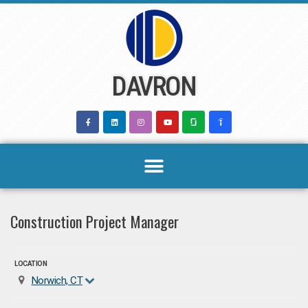
Skip
to
content
DAVRON
Construction Project Manager
LOCATION
Norwich, CT