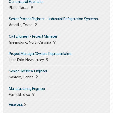
Commercial Estimator
Plano, Texas
Senior Project Engineer – Industrial Refrigeration Systems
Amarillo, Texas
Civil Engineer / Project Manager
Greensboro, North Carolina
Project Manager/Owners Representative
Little Falls, New Jersey
Senior Electrical Engineer
Sanford, Florida
Manufacturing Engineer
Fairfield, Iowa
VIEW ALL