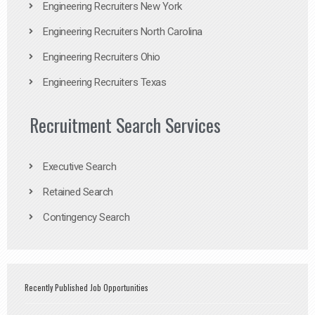
Engineering Recruiters New York
Engineering Recruiters North Carolina
Engineering Recruiters Ohio
Engineering Recruiters Texas
Recruitment Search Services
Executive Search
Retained Search
Contingency Search
Recently Published Job Opportunities