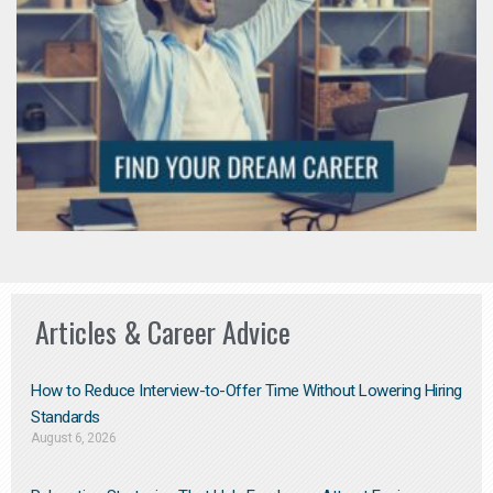
Articles & Career Advice
How to Reduce Interview-to-Offer Time Without Lowering Hiring
Standards
August 6, 2026