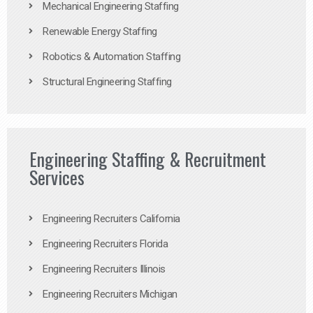
Mechanical Engineering Staffing
Renewable Energy Staffing
Robotics & Automation Staffing
Structural Engineering Staffing
Engineering Staffing & Recruitment
Services
Engineering Recruiters California
Engineering Recruiters Florida
Engineering Recruiters Illinois
Engineering Recruiters Michigan