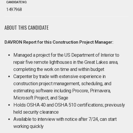
CANDIDATE NO.
1497968
ABOUT THIS CANDIDATE
DAVRON Report for this Construction Project Manager:
Managed a project for the US Department of Interior to
repair five remote lighthouses in the Great Lakes area,
completing the work on time and within budget
Carpenter by trade with extensive experience in
construction project management, scheduling, and
estimating software including Procore, Primavera,
Microsoft Project, and Sage
Holds OSHA 40 and OSHA 510 certifications; previously
held security clearance
Available to interview with notice after 7/24, can start
working quickly