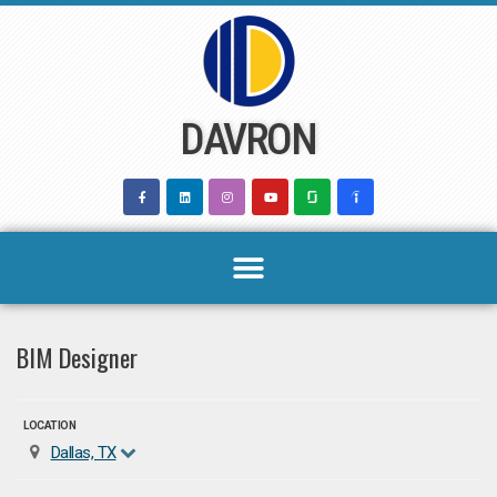
Skip
to
content
DAVRON
BIM Designer
LOCATION
Dallas, TX