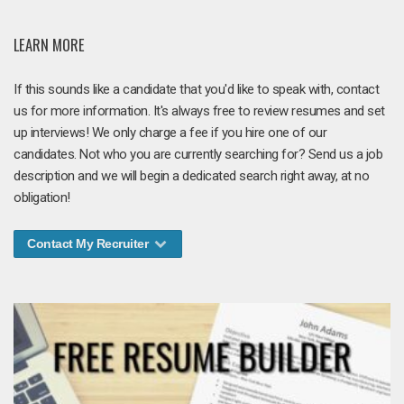
LEARN MORE
If this sounds like a candidate that you'd like to speak with, contact
us for more information. It's always free to review resumes and set
up interviews! We only charge a fee if you hire one of our
candidates. Not who you are currently searching for? Send us a job
description and we will begin a dedicated search right away, at no
obligation!
Contact My Recruiter