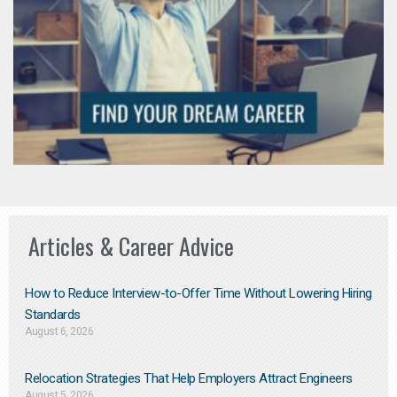
Articles & Career Advice
How to Reduce Interview-to-Offer Time Without Lowering Hiring
Standards
August 6, 2026
Relocation Strategies That Help Employers Attract Engineers
August 5, 2026