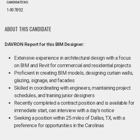
CANDIDATE NO.
1497892
ABOUT THIS CANDIDATE
DAVRON Report for this BIM Designer:
Extensive experience in architectural design with a focus
on BIM and Revit for commercial and residential projects
Proficient in creating BIM models, designing curtain walls,
glazing, signage, and facades
Skilled in coordinating with engineers, maintaining project
schedules, and training junior designers
Recently completed a contract position and is available for
immediate start, can interview with a day's notice
Seeking a position within 25 miles of Dallas, TX, with a
preference for opportunities in the Carolinas