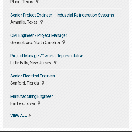
Plano, Texas
Senior Project Engineer – Industrial Refrigeration Systems
Amarillo, Texas
Civil Engineer / Project Manager
Greensboro, North Carolina
Project Manager/Owners Representative
Little Falls, New Jersey
Senior Electrical Engineer
Sanford, Florida
Manufacturing Engineer
Fairfield, Iowa
VIEW ALL