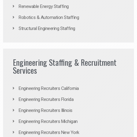
Renewable Energy Staffing
Robotics & Automation Staffing
Structural Engineering Staffing
Engineering Staffing & Recruitment
Services
Engineering Recruiters California
Engineering Recruiters Florida
Engineering Recruiters Illinois
Engineering Recruiters Michigan
Engineering Recruiters New York