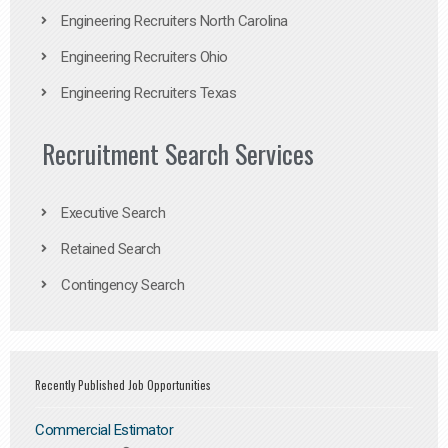
Engineering Recruiters North Carolina
Engineering Recruiters Ohio
Engineering Recruiters Texas
Recruitment Search Services
Executive Search
Retained Search
Contingency Search
Recently Published Job Opportunities
Commercial Estimator