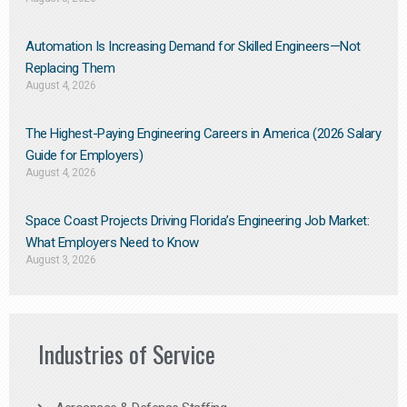
Automation Is Increasing Demand for Skilled Engineers—Not
Replacing Them​
August 4, 2026
The Highest-Paying Engineering Careers in America (2026 Salary
Guide for Employers)
August 4, 2026
Space Coast Projects Driving Florida’s Engineering Job Market:
What Employers Need to Know
August 3, 2026
Industries of Service