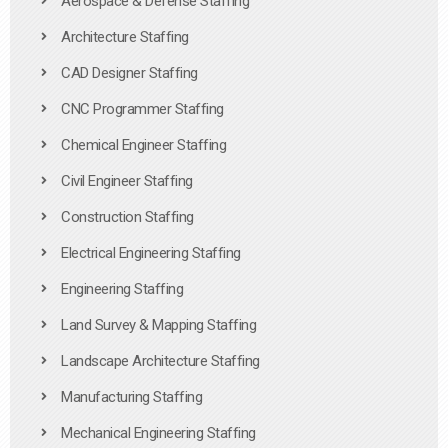
Aerospace & Defense Staffing
Architecture Staffing
CAD Designer Staffing
CNC Programmer Staffing
Chemical Engineer Staffing
Civil Engineer Staffing
Construction Staffing
Electrical Engineering Staffing
Engineering Staffing
Land Survey & Mapping Staffing
Landscape Architecture Staffing
Manufacturing Staffing
Mechanical Engineering Staffing