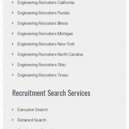
Engineering Recruiters California
Engineering Recruiters Florida
Engineering Recruiters Illinois
Engineering Recruiters Michigan
Engineering Recruiters New York
Engineering Recruiters North Carolina
Engineering Recruiters Ohio
Engineering Recruiters Texas
Recruitment Search Services
Executive Search
Retained Search