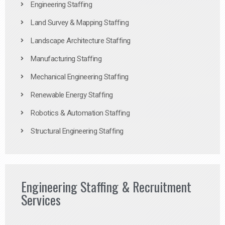
Engineering Staffing
Land Survey & Mapping Staffing
Landscape Architecture Staffing
Manufacturing Staffing
Mechanical Engineering Staffing
Renewable Energy Staffing
Robotics & Automation Staffing
Structural Engineering Staffing
Engineering Staffing & Recruitment
Services