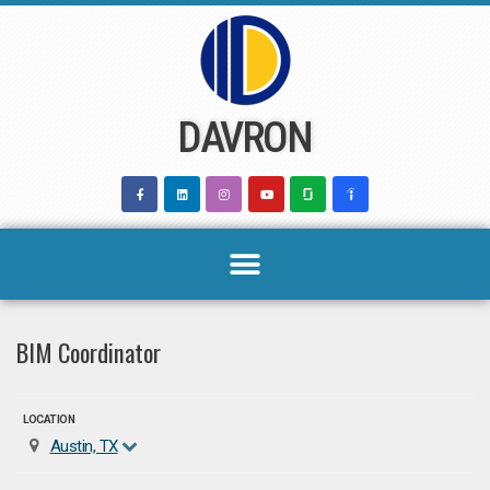
Skip
to
content
DAVRON
BIM Coordinator
LOCATION
Austin, TX