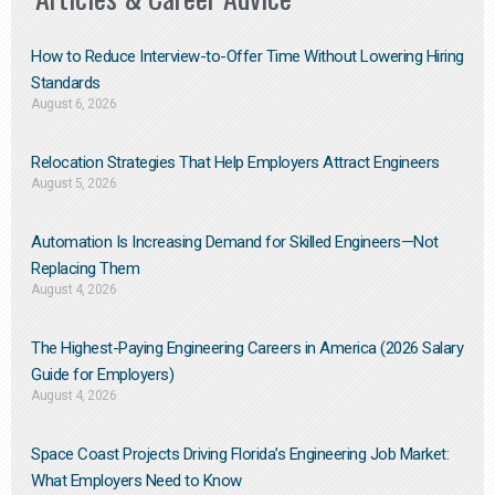
How to Reduce Interview-to-Offer Time Without Lowering Hiring
Standards
August 6, 2026
Relocation Strategies That Help Employers Attract Engineers
August 5, 2026
Automation Is Increasing Demand for Skilled Engineers—Not
Replacing Them​
August 4, 2026
The Highest-Paying Engineering Careers in America (2026 Salary
Guide for Employers)
August 4, 2026
Space Coast Projects Driving Florida’s Engineering Job Market:
What Employers Need to Know