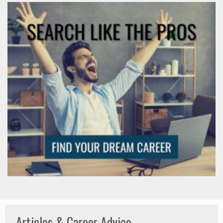
Articles & Career Advice