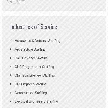
August 3, 2026
Industries of Service
Aerospace & Defense Staffing
Architecture Staffing
CAD Designer Staffing
CNC Programmer Staffing
Chemical Engineer Staffing
Civil Engineer Staffing
Construction Staffing
Electrical Engineering Staffing