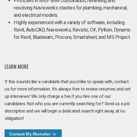
Proficient in MEP BIM coordination, reviewing and
resolving Navisworks clashes for plumbing, mechanical,
and electrical models.
Highly experienced with a variety of software, including
Revit, AutoCAD, Navisworks, Revizto, C#, Python, Dynamo
for Revit, Bluebeam, Procore, Smartsheet, and MS Project.
LEARN MORE
If this sounds like a candidate that you'd like to speak with, contact
us for more information. It's always free to review resumes and set
up interviews! We only charge a fee if you hire one of our
candidates. Not who you are currently searching for? Send us a job
description and we will begin a dedicated search right away, at no
obligation!
Contact My Recruiter