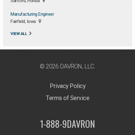
Sanford, Florida
Manufacturing Engineer
Fairfield, Iowa
VIEW ALL
© 2026 DAVRON, LLC.
Privacy Policy
Terms of Service
1-888-9DAVRON