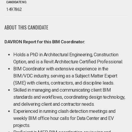
CANDIDATE NO.
1497862
ABOUT THIS CANDIDATE
DAVRON Report for this BIM Coordinator:
Holds a PhD in Architectural Engineering, Construction
Option, and is a Revit Architecture Certified Professional.
BIM Coordinator with extensive experience in the
BIM/VDC industry, serving as a Subject Matter Expert
(SME) with clients, contractors, and discipline leads.
Skilled in managing and communicating client BIM
standards and workflows, coordinating design technology,
and delivering client and contractor needs.
Experienced in running clash detection meetings and
weekly BIM office hour calls for Data Center and EV
projects.