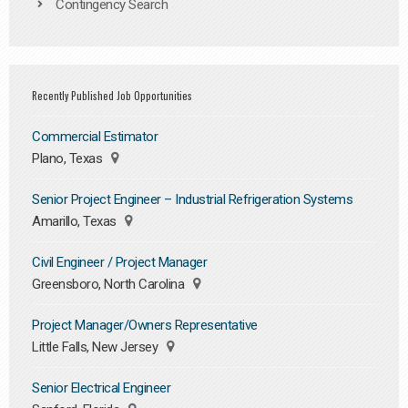
Contingency Search
Recently Published Job Opportunities
Commercial Estimator
Plano, Texas
Senior Project Engineer – Industrial Refrigeration Systems
Amarillo, Texas
Civil Engineer / Project Manager
Greensboro, North Carolina
Project Manager/Owners Representative
Little Falls, New Jersey
Senior Electrical Engineer