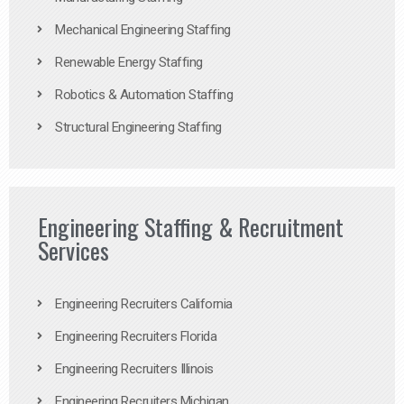
Mechanical Engineering Staffing
Renewable Energy Staffing
Robotics & Automation Staffing
Structural Engineering Staffing
Engineering Staffing & Recruitment
Services
Engineering Recruiters California
Engineering Recruiters Florida
Engineering Recruiters Illinois
Engineering Recruiters Michigan