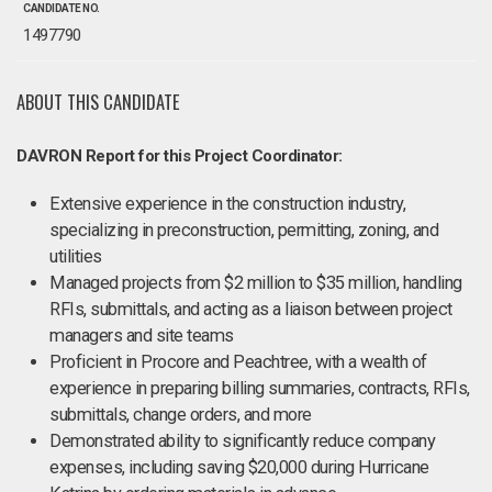
CANDIDATE NO.
1497790
ABOUT THIS CANDIDATE
DAVRON Report for this Project Coordinator:
Extensive experience in the construction industry,
specializing in preconstruction, permitting, zoning, and
utilities
Managed projects from $2 million to $35 million, handling
RFIs, submittals, and acting as a liaison between project
managers and site teams
Proficient in Procore and Peachtree, with a wealth of
experience in preparing billing summaries, contracts, RFIs,
submittals, change orders, and more
Demonstrated ability to significantly reduce company
expenses, including saving $20,000 during Hurricane