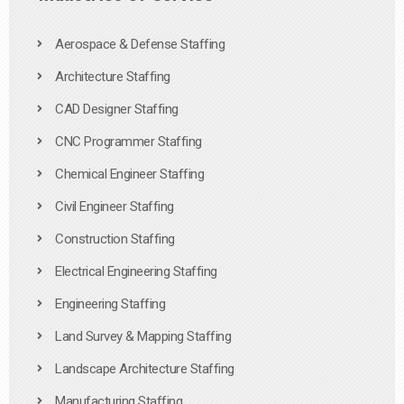
Aerospace & Defense Staffing
Architecture Staffing
CAD Designer Staffing
CNC Programmer Staffing
Chemical Engineer Staffing
Civil Engineer Staffing
Construction Staffing
Electrical Engineering Staffing
Engineering Staffing
Land Survey & Mapping Staffing
Landscape Architecture Staffing
Manufacturing Staffing