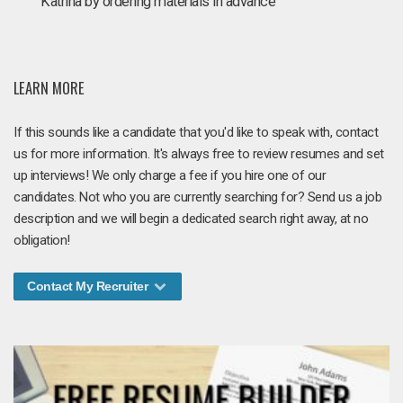
Katrina by ordering materials in advance
LEARN MORE
If this sounds like a candidate that you'd like to speak with, contact
us for more information. It's always free to review resumes and set
up interviews! We only charge a fee if you hire one of our
candidates. Not who you are currently searching for? Send us a job
description and we will begin a dedicated search right away, at no
obligation!
Contact My Recruiter