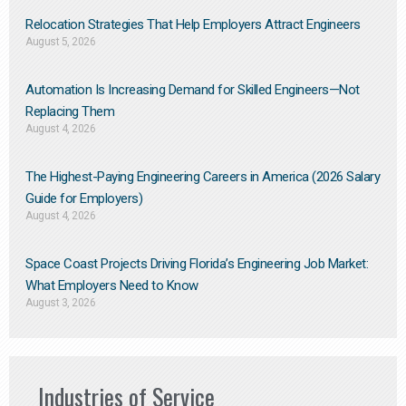
Relocation Strategies That Help Employers Attract Engineers
August 5, 2026
Automation Is Increasing Demand for Skilled Engineers—Not
Replacing Them​
August 4, 2026
The Highest-Paying Engineering Careers in America (2026 Salary
Guide for Employers)
August 4, 2026
Space Coast Projects Driving Florida’s Engineering Job Market:
What Employers Need to Know
August 3, 2026
Industries of Service