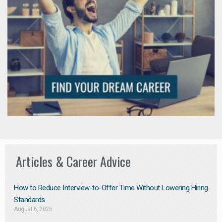
Articles & Career Advice
How to Reduce Interview-to-Offer Time Without Lowering Hiring
Standards
August 6, 2026