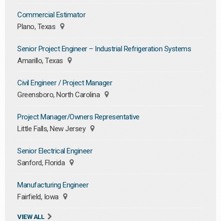
Commercial Estimator
Plano, Texas
Senior Project Engineer – Industrial Refrigeration Systems
Amarillo, Texas
Civil Engineer / Project Manager
Greensboro, North Carolina
Project Manager/Owners Representative
Little Falls, New Jersey
Senior Electrical Engineer
Sanford, Florida
Manufacturing Engineer
Fairfield, Iowa
VIEW ALL