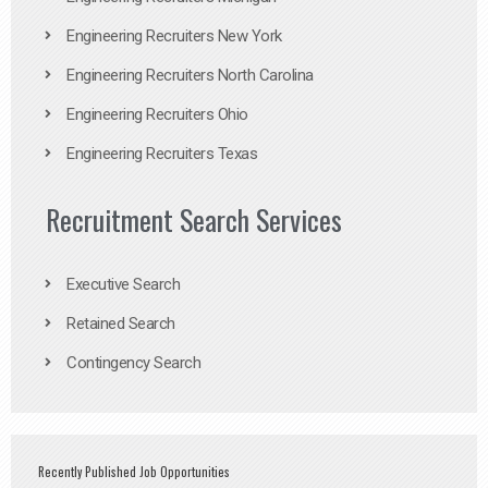
Engineering Recruiters New York
Engineering Recruiters North Carolina
Engineering Recruiters Ohio
Engineering Recruiters Texas
Recruitment Search Services
Executive Search
Retained Search
Contingency Search
Recently Published Job Opportunities