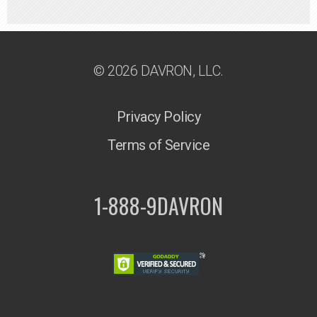
© 2026 DAVRON, LLC.
Privacy Policy
Terms of Service
1-888-9DAVRON