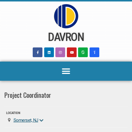
Skip
to
content
DAVRON
Project Coordinator
LOCATION
Somerset, NJ