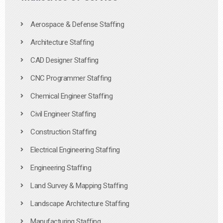
Aerospace & Defense Staffing
Architecture Staffing
CAD Designer Staffing
CNC Programmer Staffing
Chemical Engineer Staffing
Civil Engineer Staffing
Construction Staffing
Electrical Engineering Staffing
Engineering Staffing
Land Survey & Mapping Staffing
Landscape Architecture Staffing
Manufacturing Staffing