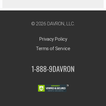
© 2026 DAVRON, LLC.
Privacy Policy
Terms of Service
1-888-9DAVRON