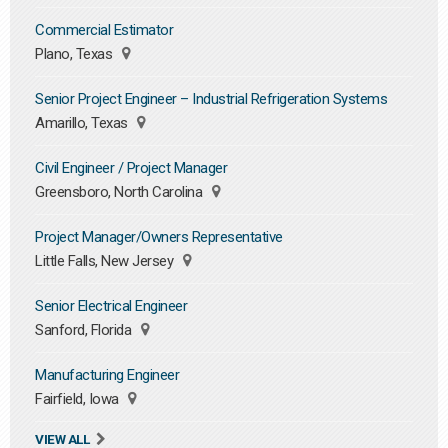
Commercial Estimator
Plano, Texas
Senior Project Engineer – Industrial Refrigeration Systems
Amarillo, Texas
Civil Engineer / Project Manager
Greensboro, North Carolina
Project Manager/Owners Representative
Little Falls, New Jersey
Senior Electrical Engineer
Sanford, Florida
Manufacturing Engineer
Fairfield, Iowa
VIEW ALL