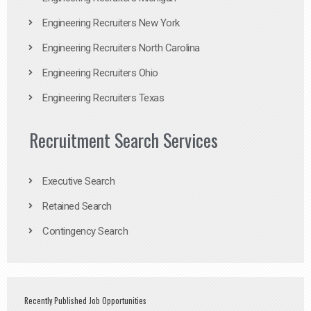
Engineering Recruiters New York
Engineering Recruiters North Carolina
Engineering Recruiters Ohio
Engineering Recruiters Texas
Recruitment Search Services
Executive Search
Retained Search
Contingency Search
Recently Published Job Opportunities