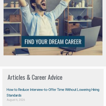
Articles & Career Advice
How to Reduce Interview-to-Offer Time Without Lowering Hiring
Standards
August 6, 2026