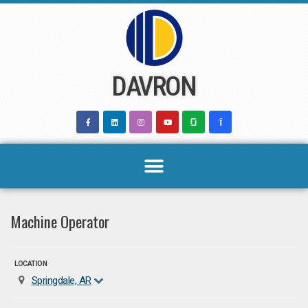
Skip
to
content
DAVRON
Machine Operator
LOCATION
Springdale, AR