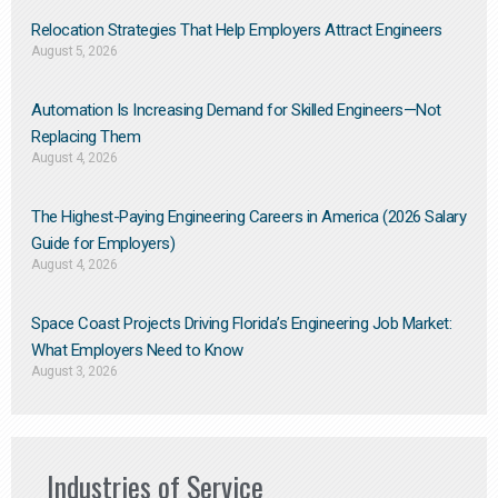
Relocation Strategies That Help Employers Attract Engineers
August 5, 2026
Automation Is Increasing Demand for Skilled Engineers—Not
Replacing Them​
August 4, 2026
The Highest-Paying Engineering Careers in America (2026 Salary
Guide for Employers)
August 4, 2026
Space Coast Projects Driving Florida’s Engineering Job Market:
What Employers Need to Know
August 3, 2026
Industries of Service