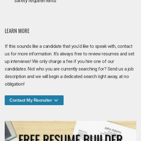
safety requirements
LEARN MORE
If this sounds like a candidate that you'd like to speak with, contact
us for more information. It's always free to review resumes and set
up interviews! We only charge a fee if you hire one of our
candidates. Not who you are currently searching for? Send us a job
description and we will begin a dedicated search right away, at no
obligation!
Contact My Recruiter