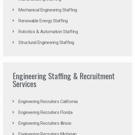
Mechanical Engineering Staffing
Renewable Energy Staffing
Robotics & Automation Staffing
Structural Engineering Staffing
Engineering Staffing & Recruitment
Services
Engineering Recruiters California
Engineering Recruiters Florida
Engineering Recruiters Illinois
Engineering Recruiters Michigan