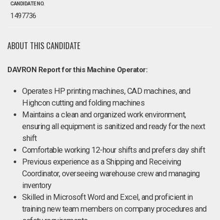
CANDIDATE NO.
1497736
ABOUT THIS CANDIDATE
DAVRON Report for this Machine Operator:
Operates HP printing machines, CAD machines, and
Highcon cutting and folding machines
Maintains a clean and organized work environment,
ensuring all equipment is sanitized and ready for the next
shift
Comfortable working 12-hour shifts and prefers day shift
Previous experience as a Shipping and Receiving
Coordinator, overseeing warehouse crew and managing
inventory
Skilled in Microsoft Word and Excel, and proficient in
training new team members on company procedures and