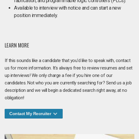
fabrication, and programmable logic controllers (PLCs).
Available to interview with notice and can start a new
position immediately.
LEARN MORE
If this sounds like a candidate that you'd like to speak with, contact
us for more information. It's always free to review resumes and set
up interviews! We only charge a fee if you hire one of our
candidates. Not who you are currently searching for? Send us a job
description and we will begin a dedicated search right away, at no
obligation!
Contact My Recruiter