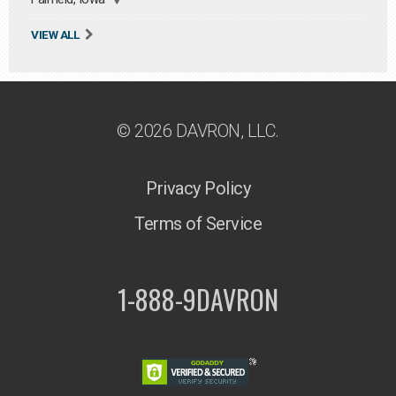
VIEW ALL
© 2026 DAVRON, LLC.
Privacy Policy
Terms of Service
1-888-9DAVRON