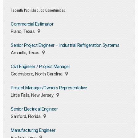
Recently Published Job Opportunities
Commercial Estimator
Plano, Texas
Senior Project Engineer – Industrial Refrigeration Systems
Amarillo, Texas
Civil Engineer / Project Manager
Greensboro, North Carolina
Project Manager/Owners Representative
Little Falls, New Jersey
Senior Electrical Engineer
Sanford, Florida
Manufacturing Engineer
Fairfield, Iowa