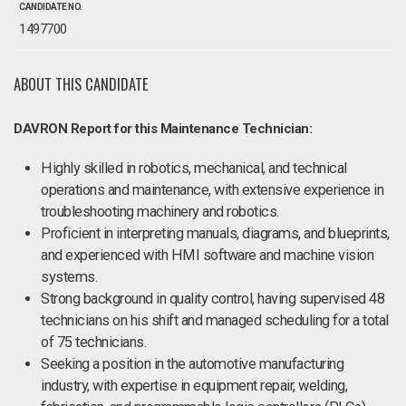
CANDIDATE NO.
1497700
ABOUT THIS CANDIDATE
DAVRON Report for this Maintenance Technician:
Highly skilled in robotics, mechanical, and technical
operations and maintenance, with extensive experience in
troubleshooting machinery and robotics.
Proficient in interpreting manuals, diagrams, and blueprints,
and experienced with HMI software and machine vision
systems.
Strong background in quality control, having supervised 48
technicians on his shift and managed scheduling for a total
of 75 technicians.
Seeking a position in the automotive manufacturing
industry, with expertise in equipment repair, welding,