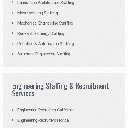
Landscape Architecture Staffing
Manufacturing Staffing
Mechanical Engineering Staffing
Renewable Energy Staffing
Robotics & Automation Staffing
Structural Engineering Staffing
Engineering Staffing & Recruitment
Services
Engineering Recruiters California
Engineering Recruiters Florida