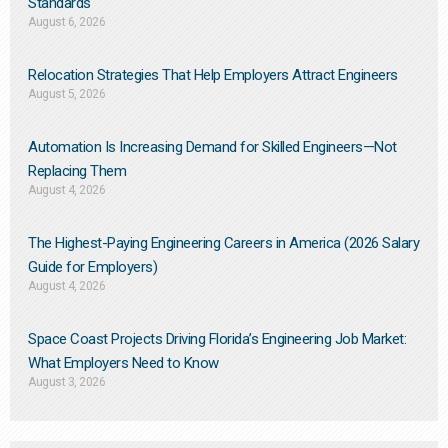
Standards
August 6, 2026
Relocation Strategies That Help Employers Attract Engineers
August 5, 2026
Automation Is Increasing Demand for Skilled Engineers—Not
Replacing Them​
August 4, 2026
The Highest-Paying Engineering Careers in America (2026 Salary
Guide for Employers)
August 4, 2026
Space Coast Projects Driving Florida’s Engineering Job Market:
What Employers Need to Know
August 3, 2026