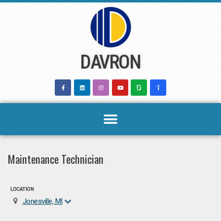
Skip
to
content
DAVRON
Maintenance Technician
LOCATION
Jonesville, MI