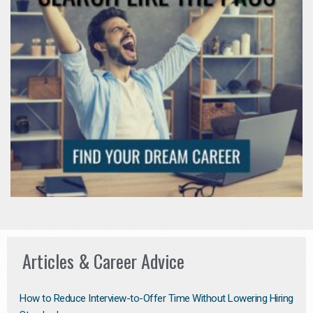
Articles & Career Advice
How to Reduce Interview-to-Offer Time Without Lowering Hiring