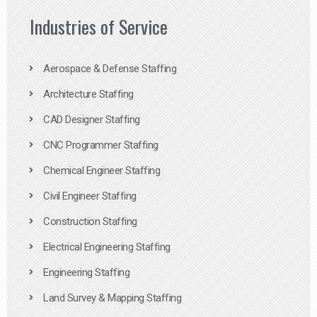
Industries of Service
Aerospace & Defense Staffing
Architecture Staffing
CAD Designer Staffing
CNC Programmer Staffing
Chemical Engineer Staffing
Civil Engineer Staffing
Construction Staffing
Electrical Engineering Staffing
Engineering Staffing
Land Survey & Mapping Staffing