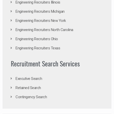
Engineering Recruiters Illinois
Engineering Recruiters Michigan
Engineering Recruiters New York
Engineering Recruiters North Carolina
Engineering Recruiters Ohio
Engineering Recruiters Texas
Recruitment Search Services
Executive Search
Retained Search
Contingency Search