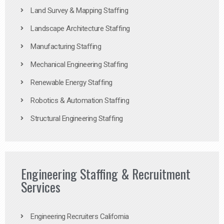
Land Survey & Mapping Staffing
Landscape Architecture Staffing
Manufacturing Staffing
Mechanical Engineering Staffing
Renewable Energy Staffing
Robotics & Automation Staffing
Structural Engineering Staffing
Engineering Staffing & Recruitment
Services
Engineering Recruiters California