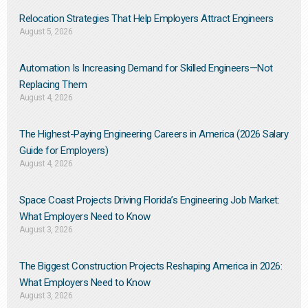
Relocation Strategies That Help Employers Attract Engineers
August 5, 2026
Automation Is Increasing Demand for Skilled Engineers—Not
Replacing Them​
August 4, 2026
The Highest-Paying Engineering Careers in America (2026 Salary
Guide for Employers)
August 4, 2026
Space Coast Projects Driving Florida’s Engineering Job Market:
What Employers Need to Know
August 3, 2026
The Biggest Construction Projects Reshaping America in 2026:
What Employers Need to Know
August 3, 2026