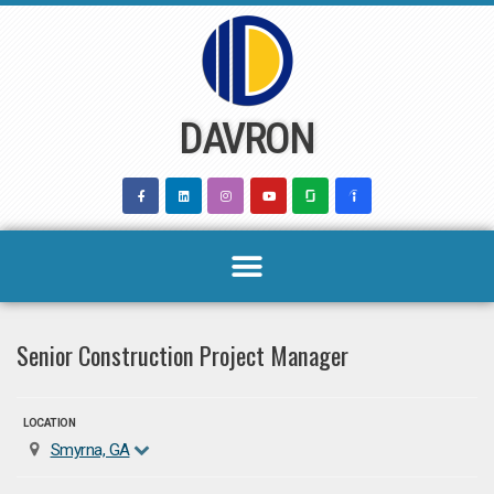
Skip
to
content
DAVRON
Senior Construction Project Manager
LOCATION
Smyrna, GA