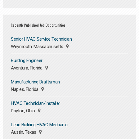
Recently Published Job Opportunities
Senior HVAC Service Technician
Weymouth, Massachusetts
Building Engineer
Aventura, Florida
Manufacturing Draftsman
Naples, Florida
HVAC Technician/Installer
Dayton, Ohio
Lead Building HVAC Mechanic
Austin, Texas