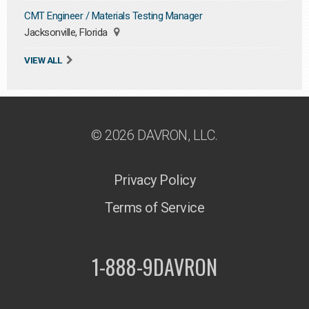
CMT Engineer / Materials Testing Manager
Jacksonville, Florida
VIEW ALL
© 2026 DAVRON, LLC.
Privacy Policy
Terms of Service
1-888-9DAVRON