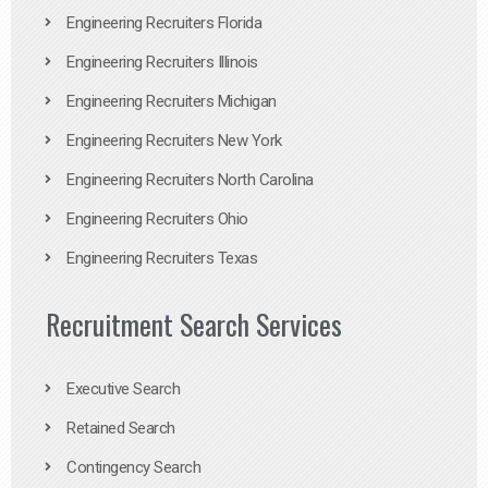
Engineering Recruiters Florida
Engineering Recruiters Illinois
Engineering Recruiters Michigan
Engineering Recruiters New York
Engineering Recruiters North Carolina
Engineering Recruiters Ohio
Engineering Recruiters Texas
Recruitment Search Services
Executive Search
Retained Search
Contingency Search