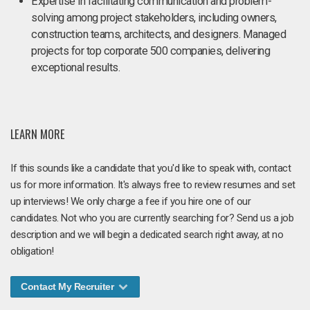
Expertise in facilitating communication and problem-
solving among project stakeholders, including owners,
construction teams, architects, and designers. Managed
projects for top corporate 500 companies, delivering
exceptional results.
LEARN MORE
If this sounds like a candidate that you'd like to speak with, contact
us for more information. It's always free to review resumes and set
up interviews! We only charge a fee if you hire one of our
candidates. Not who you are currently searching for? Send us a job
description and we will begin a dedicated search right away, at no
obligation!
Contact My Recruiter