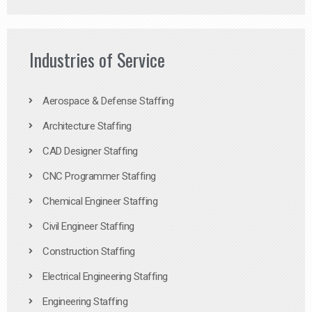
Industries of Service
Aerospace & Defense Staffing
Architecture Staffing
CAD Designer Staffing
CNC Programmer Staffing
Chemical Engineer Staffing
Civil Engineer Staffing
Construction Staffing
Electrical Engineering Staffing
Engineering Staffing