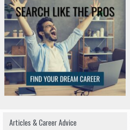
Articles & Career Advice