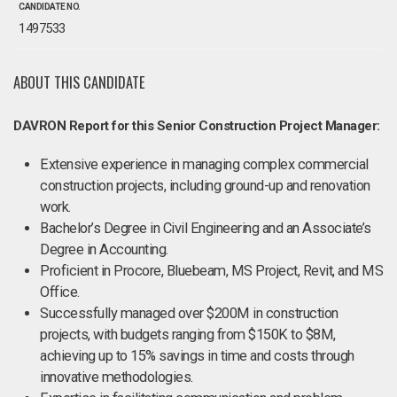
CANDIDATE NO.
1497533
ABOUT THIS CANDIDATE
DAVRON Report for this Senior Construction Project Manager:
Extensive experience in managing complex commercial
construction projects, including ground-up and renovation
work.
Bachelor’s Degree in Civil Engineering and an Associate’s
Degree in Accounting.
Proficient in Procore, Bluebeam, MS Project, Revit, and MS
Office.
Successfully managed over $200M in construction
projects, with budgets ranging from $150K to $8M,
achieving up to 15% savings in time and costs through
innovative methodologies.