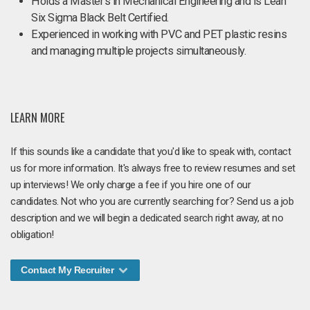
Holds a Master's in Mechanical Engineering and is Lean
Six Sigma Black Belt Certified.
Experienced in working with PVC and PET plastic resins
and managing multiple projects simultaneously.
LEARN MORE
If this sounds like a candidate that you'd like to speak with, contact
us for more information. It's always free to review resumes and set
up interviews! We only charge a fee if you hire one of our
candidates. Not who you are currently searching for? Send us a job
description and we will begin a dedicated search right away, at no
obligation!
Contact My Recruiter