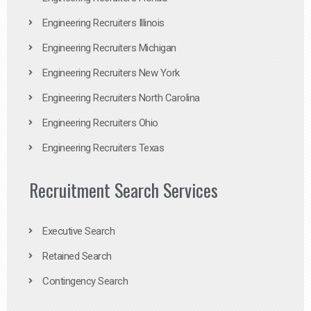
Engineering Recruiters Illinois
Engineering Recruiters Michigan
Engineering Recruiters New York
Engineering Recruiters North Carolina
Engineering Recruiters Ohio
Engineering Recruiters Texas
Recruitment Search Services
Executive Search
Retained Search
Contingency Search