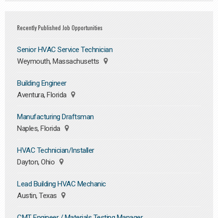
Recently Published Job Opportunities
Senior HVAC Service Technician
Weymouth, Massachusetts
Building Engineer
Aventura, Florida
Manufacturing Draftsman
Naples, Florida
HVAC Technician/Installer
Dayton, Ohio
Lead Building HVAC Mechanic
Austin, Texas
CMT Engineer / Materials Testing Manager