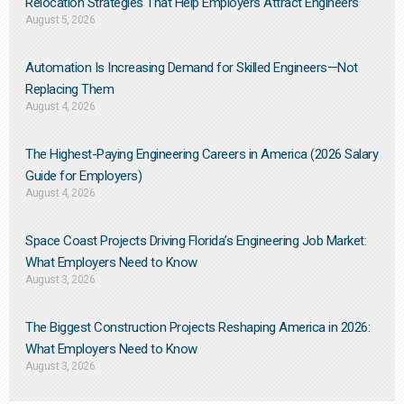
Relocation Strategies That Help Employers Attract Engineers
August 5, 2026
Automation Is Increasing Demand for Skilled Engineers—Not
Replacing Them​
August 4, 2026
The Highest-Paying Engineering Careers in America (2026 Salary
Guide for Employers)
August 4, 2026
Space Coast Projects Driving Florida’s Engineering Job Market:
What Employers Need to Know
August 3, 2026
The Biggest Construction Projects Reshaping America in 2026:
What Employers Need to Know
August 3, 2026