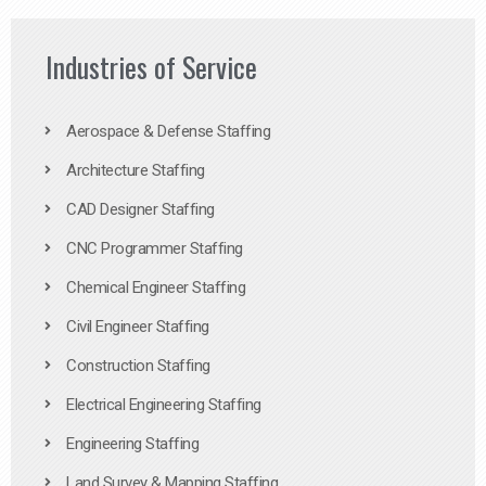
Industries of Service
Aerospace & Defense Staffing
Architecture Staffing
CAD Designer Staffing
CNC Programmer Staffing
Chemical Engineer Staffing
Civil Engineer Staffing
Construction Staffing
Electrical Engineering Staffing
Engineering Staffing
Land Survey & Mapping Staffing