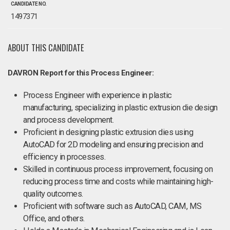
CANDIDATE NO.
1497371
ABOUT THIS CANDIDATE
DAVRON Report for this Process Engineer:
Process Engineer with experience in plastic
manufacturing, specializing in plastic extrusion die design
and process development.
Proficient in designing plastic extrusion dies using
AutoCAD for 2D modeling and ensuring precision and
efficiency in processes.
Skilled in continuous process improvement, focusing on
reducing process time and costs while maintaining high-
quality outcomes.
Proficient with software such as AutoCAD, CAM, MS
Office, and others.