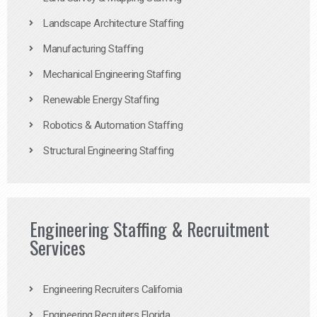
Landscape Architecture Staffing
Manufacturing Staffing
Mechanical Engineering Staffing
Renewable Energy Staffing
Robotics & Automation Staffing
Structural Engineering Staffing
Engineering Staffing & Recruitment
Services
Engineering Recruiters California
Engineering Recruiters Florida