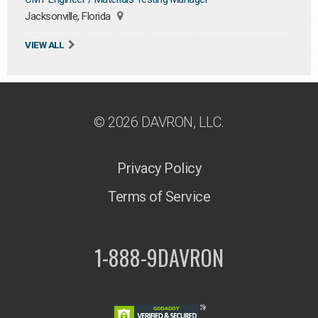
Jacksonville, Florida
VIEW ALL
© 2026 DAVRON, LLC.
Privacy Policy
Terms of Service
1-888-9DAVRON