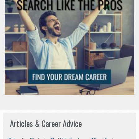
Articles & Career Advice