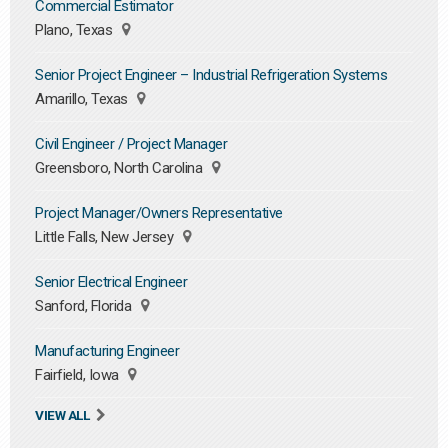
Commercial Estimator
Plano, Texas
Senior Project Engineer – Industrial Refrigeration Systems
Amarillo, Texas
Civil Engineer / Project Manager
Greensboro, North Carolina
Project Manager/Owners Representative
Little Falls, New Jersey
Senior Electrical Engineer
Sanford, Florida
Manufacturing Engineer
Fairfield, Iowa
VIEW ALL