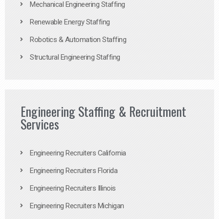
Mechanical Engineering Staffing
Renewable Energy Staffing
Robotics & Automation Staffing
Structural Engineering Staffing
Engineering Staffing & Recruitment
Services
Engineering Recruiters California
Engineering Recruiters Florida
Engineering Recruiters Illinois
Engineering Recruiters Michigan