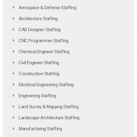
Aerospace & Defense Staffing
Architecture Staffing
CAD Designer Staffing
CNC Programmer Staffing
Chemical Engineer Staffing
Civil Engineer Staffing
Construction Staffing
Electrical Engineering Staffing
Engineering Staffing
Land Survey & Mapping Staffing
Landscape Architecture Staffing
Manufacturing Staffing