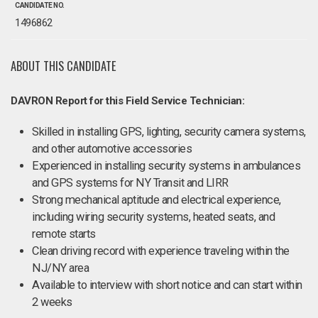
CANDIDATE NO.
1496862
ABOUT THIS CANDIDATE
DAVRON Report for this Field Service Technician:
Skilled in installing GPS, lighting, security camera systems,
and other automotive accessories
Experienced in installing security systems in ambulances
and GPS systems for NY Transit and LIRR
Strong mechanical aptitude and electrical experience,
including wiring security systems, heated seats, and
remote starts
Clean driving record with experience traveling within the
NJ/NY area
Available to interview with short notice and can start within
2 weeks