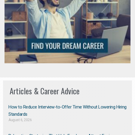
Articles & Career Advice
How to Reduce Interview-to-Offer Time Without Lowering Hiring
Standards
August 6, 2026