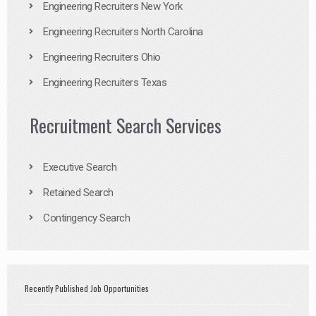
Engineering Recruiters New York
Engineering Recruiters North Carolina
Engineering Recruiters Ohio
Engineering Recruiters Texas
Recruitment Search Services
Executive Search
Retained Search
Contingency Search
Recently Published Job Opportunities