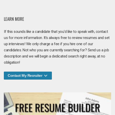
LEARN MORE
If this sounds like a candidate that you'd like to speak with, contact
us for more information. It's always free to review resumes and set
up interviews! We only charge a fee if you hire one of our
candidates. Not who you are currently searching for? Send us a job
description and we will begin a dedicated search right away, at no
obligation!
Contact My Recruiter