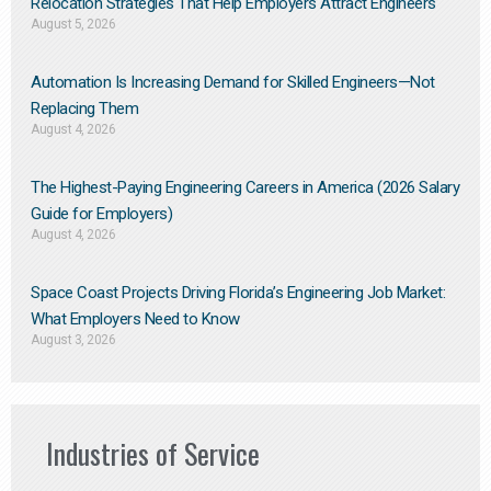
Relocation Strategies That Help Employers Attract Engineers
August 5, 2026
Automation Is Increasing Demand for Skilled Engineers—Not
Replacing Them​
August 4, 2026
The Highest-Paying Engineering Careers in America (2026 Salary
Guide for Employers)
August 4, 2026
Space Coast Projects Driving Florida’s Engineering Job Market:
What Employers Need to Know
August 3, 2026
Industries of Service