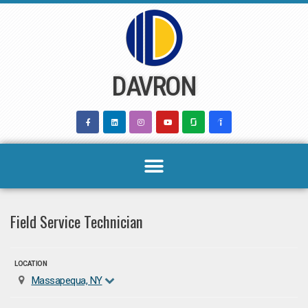
Skip
to
content
DAVRON
Field Service Technician
LOCATION
Massapequa, NY