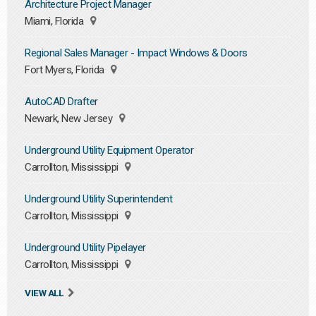
Architecture Project Manager
Miami, Florida
Regional Sales Manager - Impact Windows & Doors
Fort Myers, Florida
AutoCAD Drafter
Newark, New Jersey
Underground Utility Equipment Operator
Carrollton, Mississippi
Underground Utility Superintendent
Carrollton, Mississippi
Underground Utility Pipelayer
Carrollton, Mississippi
VIEW ALL