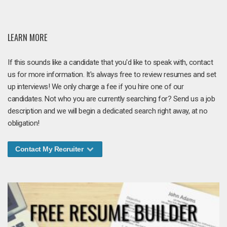
LEARN MORE
If this sounds like a candidate that you'd like to speak with, contact
us for more information. It's always free to review resumes and set
up interviews! We only charge a fee if you hire one of our
candidates. Not who you are currently searching for? Send us a job
description and we will begin a dedicated search right away, at no
obligation!
Contact My Recruiter