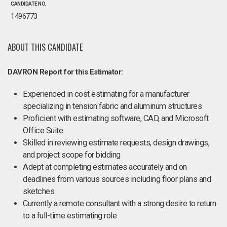
CANDIDATE NO.
1496773
ABOUT THIS CANDIDATE
DAVRON Report for this Estimator:
Experienced in cost estimating for a manufacturer
specializing in tension fabric and aluminum structures
Proficient with estimating software, CAD, and Microsoft
Office Suite
Skilled in reviewing estimate requests, design drawings,
and project scope for bidding
Adept at completing estimates accurately and on
deadlines from various sources including floor plans and
sketches
Currently a remote consultant with a strong desire to return
to a full-time estimating role