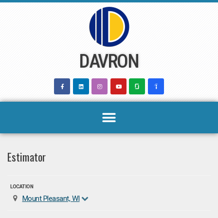
Skip
to
content
DAVRON
Estimator
LOCATION
Mount Pleasant, WI