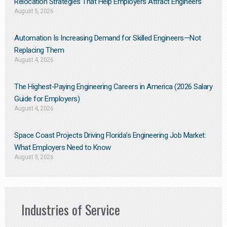
Relocation Strategies That Help Employers Attract Engineers
August 5, 2026
Automation Is Increasing Demand for Skilled Engineers—Not
Replacing Them​
August 4, 2026
The Highest-Paying Engineering Careers in America (2026 Salary
Guide for Employers)
August 4, 2026
Space Coast Projects Driving Florida’s Engineering Job Market:
What Employers Need to Know
August 3, 2026
Industries of Service