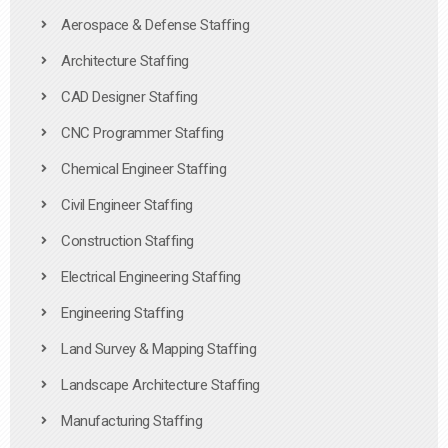
Aerospace & Defense Staffing
Architecture Staffing
CAD Designer Staffing
CNC Programmer Staffing
Chemical Engineer Staffing
Civil Engineer Staffing
Construction Staffing
Electrical Engineering Staffing
Engineering Staffing
Land Survey & Mapping Staffing
Landscape Architecture Staffing
Manufacturing Staffing