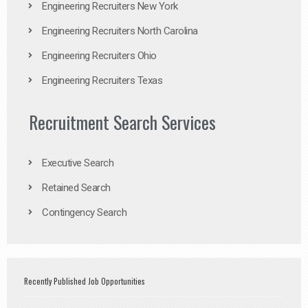
Engineering Recruiters New York
Engineering Recruiters North Carolina
Engineering Recruiters Ohio
Engineering Recruiters Texas
Recruitment Search Services
Executive Search
Retained Search
Contingency Search
Recently Published Job Opportunities