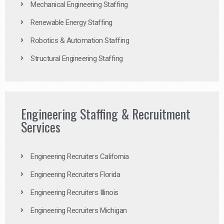
Mechanical Engineering Staffing
Renewable Energy Staffing
Robotics & Automation Staffing
Structural Engineering Staffing
Engineering Staffing & Recruitment
Services
Engineering Recruiters California
Engineering Recruiters Florida
Engineering Recruiters Illinois
Engineering Recruiters Michigan