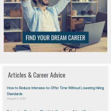
Articles & Career Advice
How to Reduce Interview-to-Offer Time Without Lowering Hiring
Standards
August 6, 2026