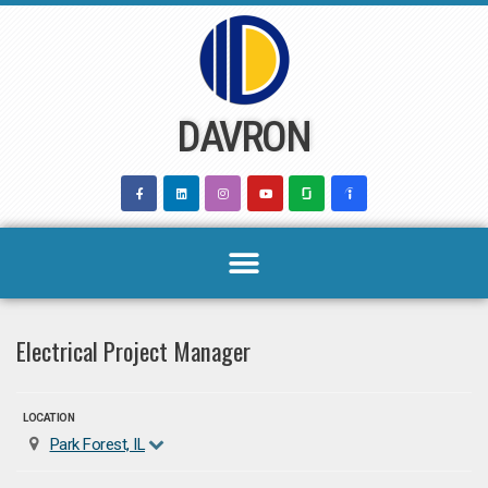
Skip
to
content
DAVRON
Electrical Project Manager
LOCATION
Park Forest, IL