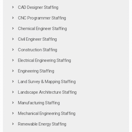
CAD Designer Staffing
CNC Programmer Staffing
Chemical Engineer Staffing
Civil Engineer Staffing
Construction Staffing
Electrical Engineering Staffing
Engineering Staffing
Land Survey & Mapping Staffing
Landscape Architecture Staffing
Manufacturing Staffing
Mechanical Engineering Staffing
Renewable Energy Staffing