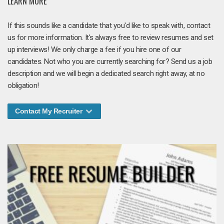
LEARN MORE
If this sounds like a candidate that you'd like to speak with, contact
us for more information. It's always free to review resumes and set
up interviews! We only charge a fee if you hire one of our
candidates. Not who you are currently searching for? Send us a job
description and we will begin a dedicated search right away, at no
obligation!
Contact My Recruiter