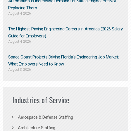
Automation Is Increasing Demand for Skilled Engineers—Not
Replacing Them​
August 4, 2026
The Highest-Paying Engineering Careers in America (2026 Salary
Guide for Employers)
August 4, 2026
Space Coast Projects Driving Florida’s Engineering Job Market:
What Employers Need to Know
August 3, 2026
Industries of Service
Aerospace & Defense Staffing
Architecture Staffing