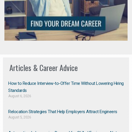
Articles & Career Advice
How to Reduce Interview-to-Offer Time Without Lowering Hiring
Standards
August 6, 2026
Relocation Strategies That Help Employers Attract Engineers
August 5, 2026