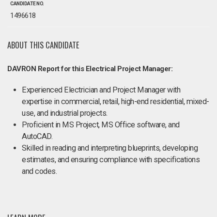
CANDIDATE NO.
1496618
ABOUT THIS CANDIDATE
DAVRON Report for this Electrical Project Manager:
Experienced Electrician and Project Manager with
expertise in commercial, retail, high-end residential, mixed-
use, and industrial projects.
Proficient in MS Project, MS Office software, and
AutoCAD.
Skilled in reading and interpreting blueprints, developing
estimates, and ensuring compliance with specifications
and codes.