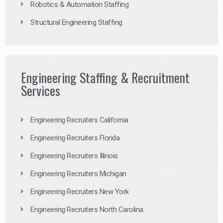
Robotics & Automation Staffing
Structural Engineering Staffing
Engineering Staffing & Recruitment
Services
Engineering Recruiters California
Engineering Recruiters Florida
Engineering Recruiters Illinois
Engineering Recruiters Michigan
Engineering Recruiters New York
Engineering Recruiters North Carolina