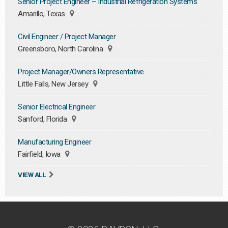
Senior Project Engineer – Industrial Refrigeration Systems
Amarillo, Texas
Civil Engineer / Project Manager
Greensboro, North Carolina
Project Manager/Owners Representative
Little Falls, New Jersey
Senior Electrical Engineer
Sanford, Florida
Manufacturing Engineer
Fairfield, Iowa
VIEW ALL