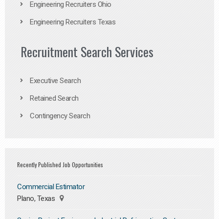
Engineering Recruiters Ohio
Engineering Recruiters Texas
Recruitment Search Services
Executive Search
Retained Search
Contingency Search
Recently Published Job Opportunities
Commercial Estimator
Plano, Texas