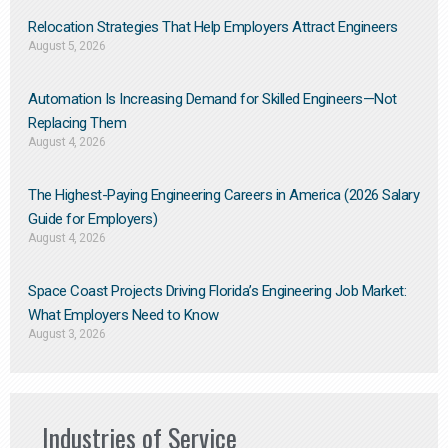
Relocation Strategies That Help Employers Attract Engineers
August 5, 2026
Automation Is Increasing Demand for Skilled Engineers—Not
Replacing Them​
August 4, 2026
The Highest-Paying Engineering Careers in America (2026 Salary
Guide for Employers)
August 4, 2026
Space Coast Projects Driving Florida’s Engineering Job Market:
What Employers Need to Know
August 3, 2026
Industries of Service