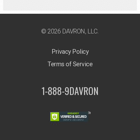
© 2026 DAVRON, LLC.
Privacy Policy
Terms of Service
1-888-9DAVRON