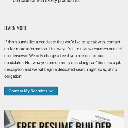
compliance with safety procedures.
LEARN MORE
If this sounds like a candidate that you'd like to speak with, contact
us for more information. It's always free to review resumes and set
up interviews! We only charge a fee if you hire one of our
candidates. Not who you are currently searching for? Send us a job
description and we will begin a dedicated search right away, at no
obligation!
Contact My Recruiter