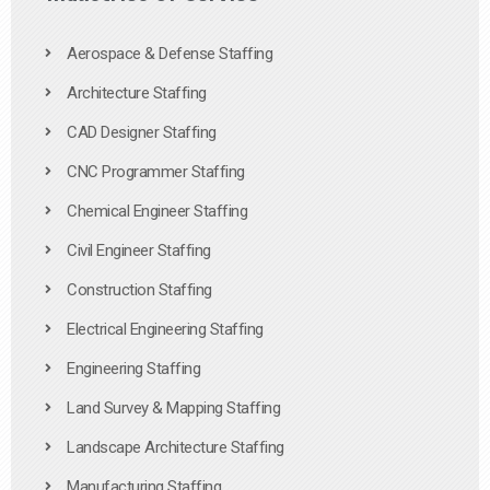
Aerospace & Defense Staffing
Architecture Staffing
CAD Designer Staffing
CNC Programmer Staffing
Chemical Engineer Staffing
Civil Engineer Staffing
Construction Staffing
Electrical Engineering Staffing
Engineering Staffing
Land Survey & Mapping Staffing
Landscape Architecture Staffing
Manufacturing Staffing