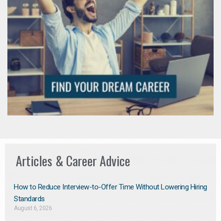
Articles & Career Advice
How to Reduce Interview-to-Offer Time Without Lowering Hiring
Standards
August 6, 2026