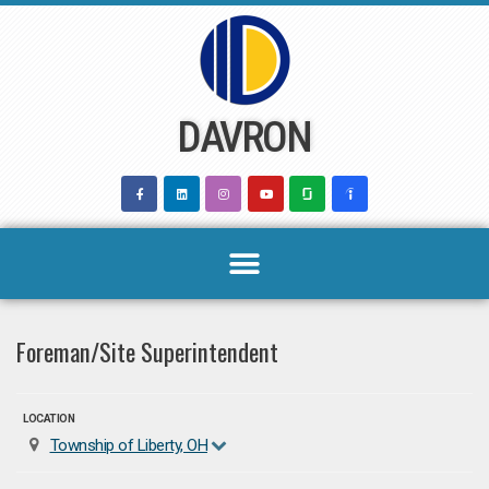
Skip
to
content
DAVRON
Foreman/Site Superintendent
LOCATION
Township of Liberty, OH