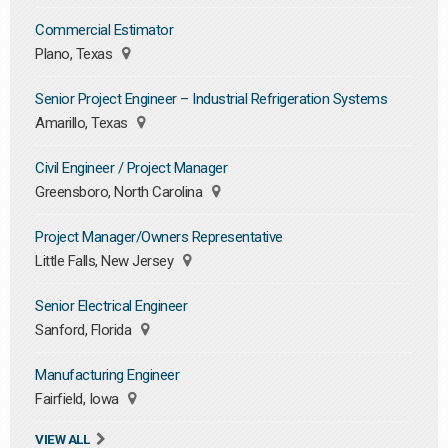
Commercial Estimator
Plano, Texas
Senior Project Engineer – Industrial Refrigeration Systems
Amarillo, Texas
Civil Engineer / Project Manager
Greensboro, North Carolina
Project Manager/Owners Representative
Little Falls, New Jersey
Senior Electrical Engineer
Sanford, Florida
Manufacturing Engineer
Fairfield, Iowa
VIEW ALL