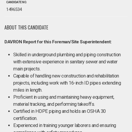
CANDIDATE NO.
1496534
ABOUT THIS CANDIDATE
DAVRON Report for this Foreman/Site Superintendent:
Skilled in underground plumbing and piping construction
with extensive experience in sanitary sewer and water
main projects.
Capable of handling new construction and rehabilitation
projects, including work with 16-inch ID pipes extending
miles in length.
Proficient in using and maintaining heavy equipment,
material tracking, and performing takeoffs.
Certified in HDPE piping and holds an OSHA 30
certification.
Experienced in training younger laborers and ensuring