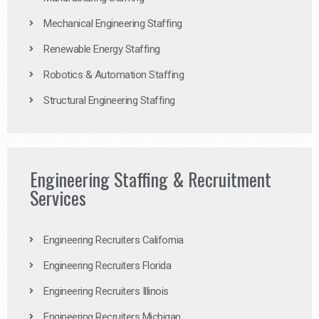
Mechanical Engineering Staffing
Renewable Energy Staffing
Robotics & Automation Staffing
Structural Engineering Staffing
Engineering Staffing & Recruitment
Services
Engineering Recruiters California
Engineering Recruiters Florida
Engineering Recruiters Illinois
Engineering Recruiters Michigan