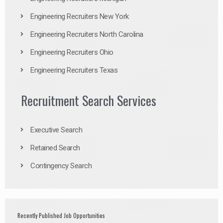
Engineering Recruiters New York
Engineering Recruiters North Carolina
Engineering Recruiters Ohio
Engineering Recruiters Texas
Recruitment Search Services
Executive Search
Retained Search
Contingency Search
Recently Published Job Opportunities