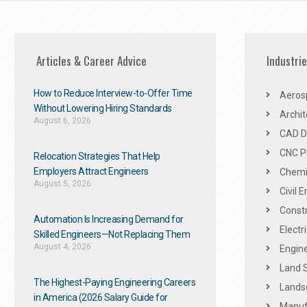
Articles & Career Advice
Industri
How to Reduce Interview-to-Offer Time
Aeros
Without Lowering Hiring Standards
Archit
August 6, 2026
CAD De
CNC P
Relocation Strategies That Help
Employers Attract Engineers
Chemic
August 5, 2026
Civil 
Constr
Automation Is Increasing Demand for
Electr
Skilled Engineers—Not Replacing Them​
August 4, 2026
Engine
Land 
The Highest-Paying Engineering Careers
Landsc
in America (2026 Salary Guide for
Manuf