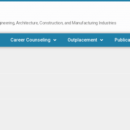
neering, Architecture, Construction, and Manufacturing Industries
Career Counseling
Outplacement
Publica