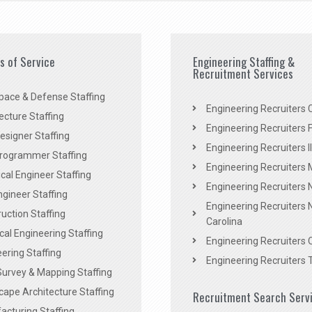
es of Service
Engineering Staffing &
Recruitment Services
pace & Defense Staffing
Engineering Recruiters C
ecture Staffing
Engineering Recruiters F
signer Staffing
Engineering Recruiters Il
rogrammer Staffing
Engineering Recruiters 
al Engineer Staffing
Engineering Recruiters
Engineer Staffing
Engineering Recruiters 
uction Staffing
Carolina
ical Engineering Staffing
Engineering Recruiters 
ering Staffing
Engineering Recruiters 
Survey & Mapping Staffing
ape Architecture Staffing
Recruitment Search Serv
acturing Staffing