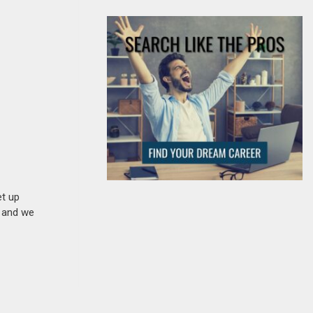
et up
n and we