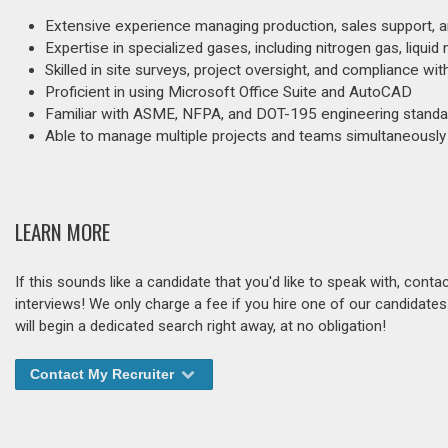
Extensive experience managing production, sales support, an
Expertise in specialized gases, including nitrogen gas, liquid n
Skilled in site surveys, project oversight, and compliance wi
Proficient in using Microsoft Office Suite and AutoCAD
Familiar with ASME, NFPA, and DOT-195 engineering standa
Able to manage multiple projects and teams simultaneously
LEARN MORE
If this sounds like a candidate that you'd like to speak with, cont
interviews! We only charge a fee if you hire one of our candidate
will begin a dedicated search right away, at no obligation!
Contact My Recruiter