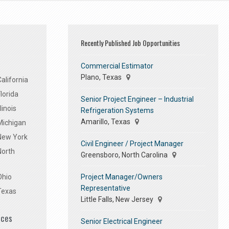
Recently Published Job Opportunities
Commercial Estimator
Plano, Texas
alifornia
lorida
Senior Project Engineer – Industrial
linois
Refrigeration Systems
Amarillo, Texas
Michigan
 New York
Civil Engineer / Project Manager
North
Greensboro, North Carolina
Project Manager/Owners
Ohio
Representative
Texas
Little Falls, New Jersey
ices
Senior Electrical Engineer