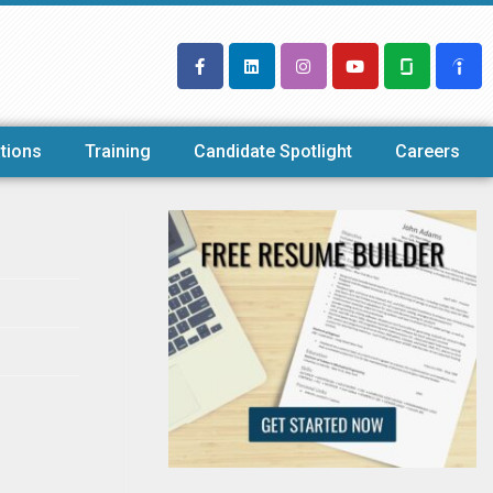
tions
Training
Candidate Spotlight
Careers