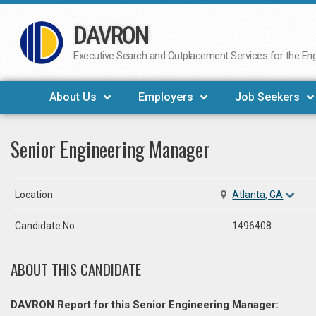
DAVRON
Skip
to
Executive Search and Outplacement Services for the Engi
content
About Us
Employers
Job Seekers
Senior Engineering Manager
Location
Atlanta, GA
Candidate No.
1496408
ABOUT THIS CANDIDATE
DAVRON Report for this Senior Engineering Manager: