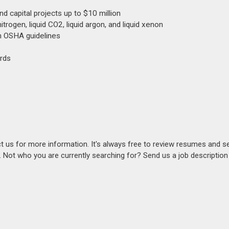
d capital projects up to $10 million
itrogen, liquid CO2, liquid argon, and liquid xenon
th OSHA guidelines
rds
act us for more information. It's always free to review resumes and s
s. Not who you are currently searching for? Send us a job descriptio