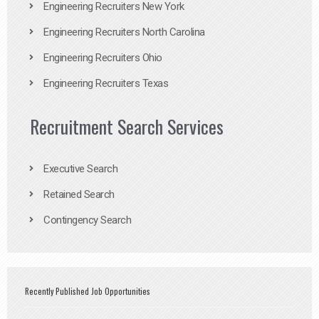
Engineering Recruiters New York
Engineering Recruiters North Carolina
Engineering Recruiters Ohio
Engineering Recruiters Texas
Recruitment Search Services
Executive Search
Retained Search
Contingency Search
Recently Published Job Opportunities