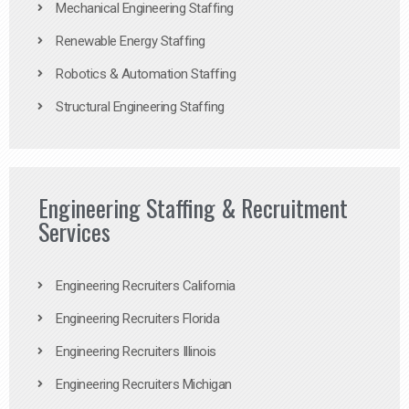
Mechanical Engineering Staffing
Renewable Energy Staffing
Robotics & Automation Staffing
Structural Engineering Staffing
Engineering Staffing & Recruitment
Services
Engineering Recruiters California
Engineering Recruiters Florida
Engineering Recruiters Illinois
Engineering Recruiters Michigan