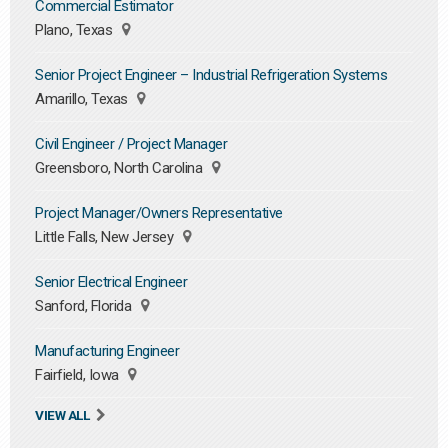
Commercial Estimator
Plano, Texas
Senior Project Engineer – Industrial Refrigeration Systems
Amarillo, Texas
Civil Engineer / Project Manager
Greensboro, North Carolina
Project Manager/Owners Representative
Little Falls, New Jersey
Senior Electrical Engineer
Sanford, Florida
Manufacturing Engineer
Fairfield, Iowa
VIEW ALL