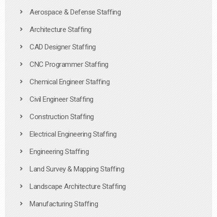
Aerospace & Defense Staffing
Architecture Staffing
CAD Designer Staffing
CNC Programmer Staffing
Chemical Engineer Staffing
Civil Engineer Staffing
Construction Staffing
Electrical Engineering Staffing
Engineering Staffing
Land Survey & Mapping Staffing
Landscape Architecture Staffing
Manufacturing Staffing