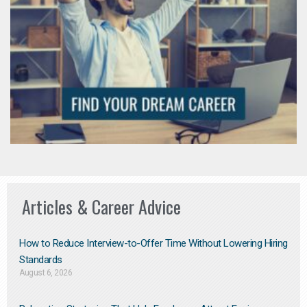
Articles & Career Advice
How to Reduce Interview-to-Offer Time Without Lowering Hiring
Standards
August 6, 2026