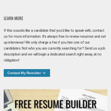
LEARN MORE
If this sounds like a candidate that you'd like to speak with, contact
us for more information. It's always free to review resumes and set
up interviews! We only charge a fee if you hire one of our
candidates. Not who you are currently searching for? Send us a job
description and we will begin a dedicated search right away, at no
obligation!
Contact My Recruiter