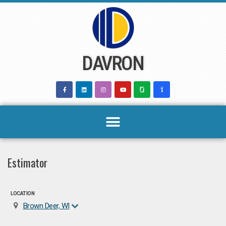
Skip
to
content
DAVRON
Estimator
LOCATION
Brown Deer, WI