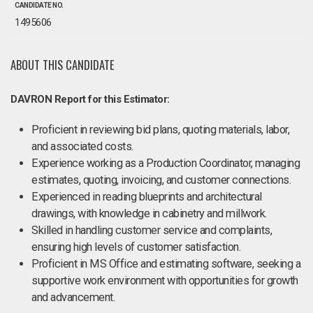
CANDIDATE NO.
1495606
ABOUT THIS CANDIDATE
DAVRON Report for this Estimator:
Proficient in reviewing bid plans, quoting materials, labor,
and associated costs.
Experience working as a Production Coordinator, managing
estimates, quoting, invoicing, and customer connections.
Experienced in reading blueprints and architectural
drawings, with knowledge in cabinetry and millwork.
Skilled in handling customer service and complaints,
ensuring high levels of customer satisfaction.
Proficient in MS Office and estimating software, seeking a
supportive work environment with opportunities for growth
and advancement.