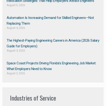
Relocation Strategies That Help Employers Attract Engineers
August 5, 2026
Automation Is Increasing Demand for Skilled Engineers—Not
Replacing Them​
August 4, 2026
The Highest-Paying Engineering Careers in America (2026 Salary
Guide for Employers)
August 4, 2026
Space Coast Projects Driving Florida’s Engineering Job Market:
What Employers Need to Know
August 3, 2026
Industries of Service