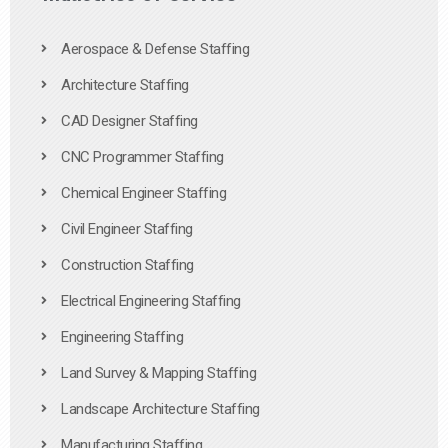
Aerospace & Defense Staffing
Architecture Staffing
CAD Designer Staffing
CNC Programmer Staffing
Chemical Engineer Staffing
Civil Engineer Staffing
Construction Staffing
Electrical Engineering Staffing
Engineering Staffing
Land Survey & Mapping Staffing
Landscape Architecture Staffing
Manufacturing Staffing