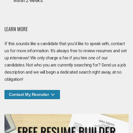
within 2 weeks.
LEARN MORE
If this sounds like a candidate that you'd like to speak with, contact
us for more information. It's always free to review resumes and set
up interviews! We only charge a fee if you hire one of our
candidates. Not who you are currently searching for? Send us a job
description and we will begin a dedicated search right away, at no
obligation!
Contact My Recruiter