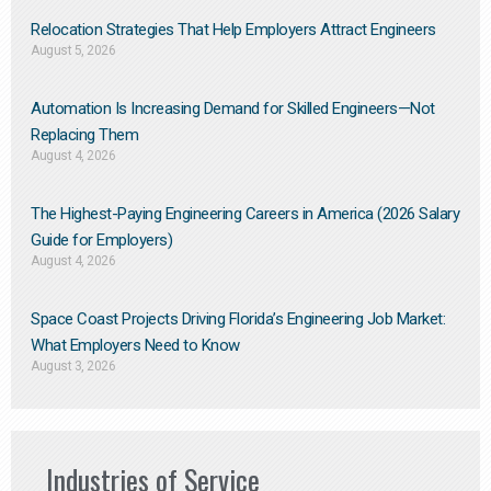
Relocation Strategies That Help Employers Attract Engineers
August 5, 2026
Automation Is Increasing Demand for Skilled Engineers—Not
Replacing Them​
August 4, 2026
The Highest-Paying Engineering Careers in America (2026 Salary
Guide for Employers)
August 4, 2026
Space Coast Projects Driving Florida’s Engineering Job Market:
What Employers Need to Know
August 3, 2026
Industries of Service