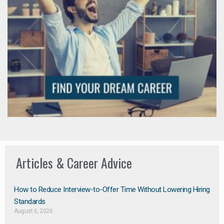
Articles & Career Advice
How to Reduce Interview-to-Offer Time Without Lowering Hiring
Standards
August 6, 2026