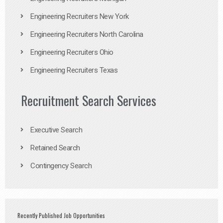
Engineering Recruiters New York
Engineering Recruiters North Carolina
Engineering Recruiters Ohio
Engineering Recruiters Texas
Recruitment Search Services
Executive Search
Retained Search
Contingency Search
Recently Published Job Opportunities