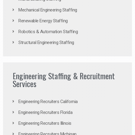
Mechanical Engineering Staffing
Renewable Energy Staffing
Robotics & Automation Staffing
Structural Engineering Staffing
Engineering Staffing & Recruitment
Services
Engineering Recruiters California
Engineering Recruiters Florida
Engineering Recruiters Illinois
Engineering Recruiters Michigan