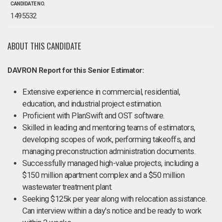
CANDIDATE NO.
1495532
ABOUT THIS CANDIDATE
DAVRON Report for this Senior Estimator:
Extensive experience in commercial, residential,
education, and industrial project estimation.
Proficient with PlanSwift and OST software.
Skilled in leading and mentoring teams of estimators,
developing scopes of work, performing takeoffs, and
managing preconstruction administration documents.
Successfully managed high-value projects, including a
$150 million apartment complex and a $50 million
wastewater treatment plant.
Seeking $125k per year along with relocation assistance.
Can interview within a day's notice and be ready to work