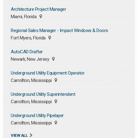
Architecture Project Manager
Miami, Florida
Regional Sales Manager - Impact Windows & Doors
Fort Myers, Florida
AutoCAD Drafter
Newark, New Jersey
Underground Utility Equipment Operator
Carrollton, Mississippi
Underground Utility Superintendent
Carrollton, Mississippi
Underground Utility Pipelayer
Carrollton, Mississippi
VIEW ALL