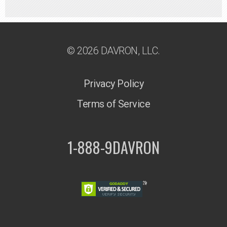
© 2026 DAVRON, LLC.
Privacy Policy
Terms of Service
1-888-9DAVRON