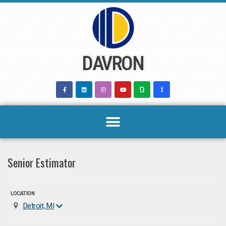
Skip
to
content
DAVRON
Senior Estimator
LOCATION
Detroit, MI