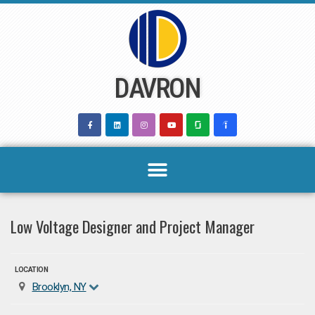
Skip
to
content
DAVRON
Low Voltage Designer and Project Manager
LOCATION
Brooklyn, NY