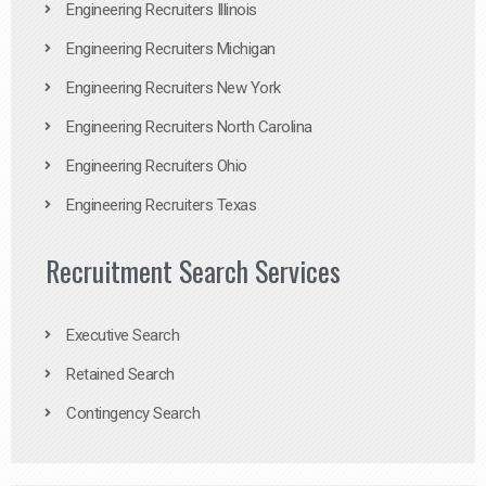
Engineering Recruiters Illinois
Engineering Recruiters Michigan
Engineering Recruiters New York
Engineering Recruiters North Carolina
Engineering Recruiters Ohio
Engineering Recruiters Texas
Recruitment Search Services
Executive Search
Retained Search
Contingency Search