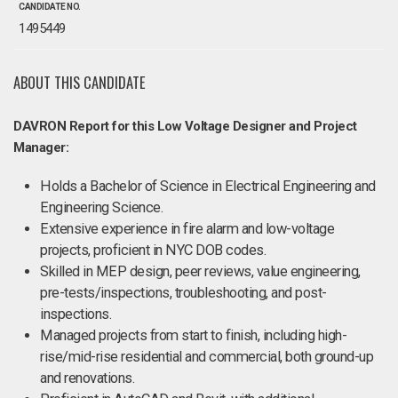
CANDIDATE NO.
1495449
ABOUT THIS CANDIDATE
DAVRON Report for this Low Voltage Designer and Project
Manager:
Holds a Bachelor of Science in Electrical Engineering and
Engineering Science.
Extensive experience in fire alarm and low-voltage
projects, proficient in NYC DOB codes.
Skilled in MEP design, peer reviews, value engineering,
pre-tests/inspections, troubleshooting, and post-
inspections.
Managed projects from start to finish, including high-
rise/mid-rise residential and commercial, both ground-up
and renovations.