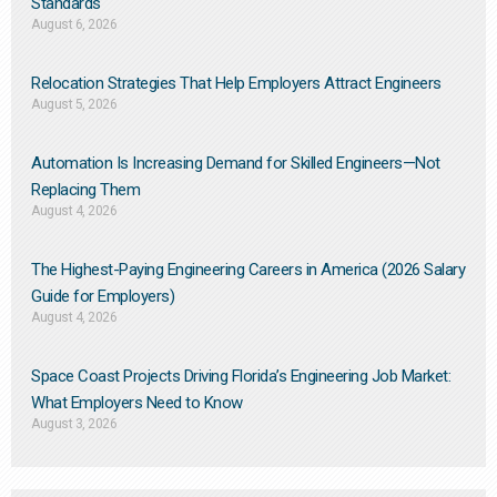
Standards
August 6, 2026
Relocation Strategies That Help Employers Attract Engineers
August 5, 2026
Automation Is Increasing Demand for Skilled Engineers—Not
Replacing Them​
August 4, 2026
The Highest-Paying Engineering Careers in America (2026 Salary
Guide for Employers)
August 4, 2026
Space Coast Projects Driving Florida’s Engineering Job Market:
What Employers Need to Know
August 3, 2026