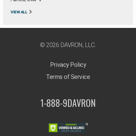
VIEW ALL
© 2026 DAVRON, LLC.
Privacy Policy
Terms of Service
1-888-9DAVRON