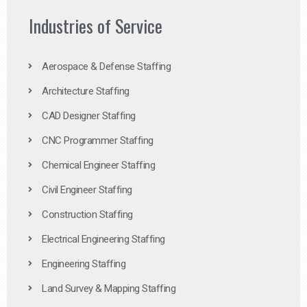
Industries of Service
Aerospace & Defense Staffing
Architecture Staffing
CAD Designer Staffing
CNC Programmer Staffing
Chemical Engineer Staffing
Civil Engineer Staffing
Construction Staffing
Electrical Engineering Staffing
Engineering Staffing
Land Survey & Mapping Staffing