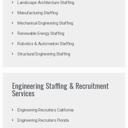
Landscape Architecture Staffing
Manufacturing Staffing
Mechanical Engineering Staffing
Renewable Energy Staffing
Robotics & Automation Staffing
Structural Engineering Staffing
Engineering Staffing & Recruitment
Services
Engineering Recruiters California
Engineering Recruiters Florida