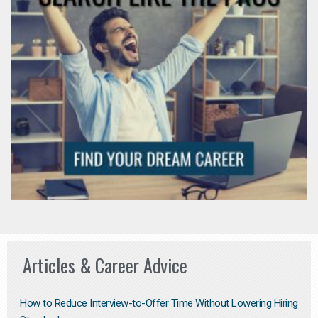
Articles & Career Advice
How to Reduce Interview-to-Offer Time Without Lowering Hiring