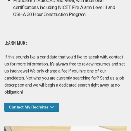
Proficient in AutoCAD and Revit, with additional
certifications including NICET Fire Alarm Level II and
OSHA 30 Hour Construction Program.
LEARN MORE
If this sounds like a candidate that you'd like to speak with, contact
us for more information. It's always free to review resumes and set
up interviews! We only charge a fee if you hire one of our
candidates. Not who you are currently searching for? Send us a job
description and we will begin a dedicated search right away, at no
obligation!
Contact My Recruiter