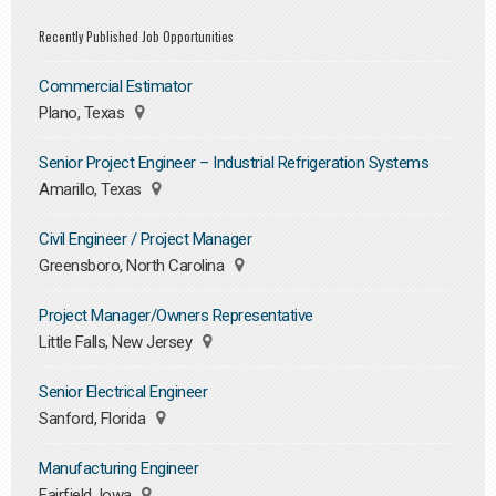
Recently Published Job Opportunities
Commercial Estimator
Plano, Texas
Senior Project Engineer – Industrial Refrigeration Systems
Amarillo, Texas
Civil Engineer / Project Manager
Greensboro, North Carolina
Project Manager/Owners Representative
Little Falls, New Jersey
Senior Electrical Engineer
Sanford, Florida
Manufacturing Engineer
Fairfield, Iowa