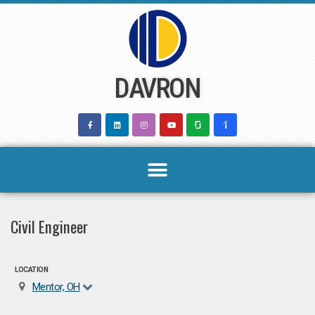
Skip
to
content
DAVRON
Civil Engineer
LOCATION
Mentor, OH