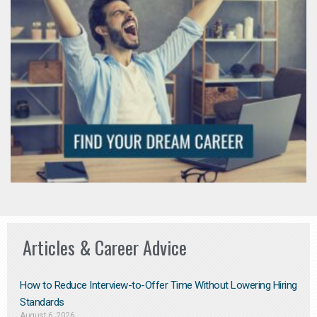
Articles & Career Advice
How to Reduce Interview-to-Offer Time Without Lowering Hiring
Standards
August 6, 2026