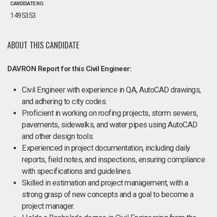
CANDIDATE NO.
1495353
ABOUT THIS CANDIDATE
DAVRON Report for this Civil Engineer:
Civil Engineer with experience in QA, AutoCAD drawings,
and adhering to city codes.
Proficient in working on roofing projects, storm sewers,
pavements, sidewalks, and water pipes using AutoCAD
and other design tools.
Experienced in project documentation, including daily
reports, field notes, and inspections, ensuring compliance
with specifications and guidelines.
Skilled in estimation and project management, with a
strong grasp of new concepts and a goal to become a
project manager.