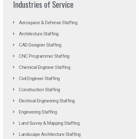
Industries of Service
Aerospace & Defense Staffing
Architecture Staffing
CAD Designer Staffing
CNC Programmer Staffing
Chemical Engineer Staffing
Civil Engineer Staffing
Construction Staffing
Electrical Engineering Staffing
Engineering Staffing
Land Survey & Mapping Staffing
Landscape Architecture Staffing