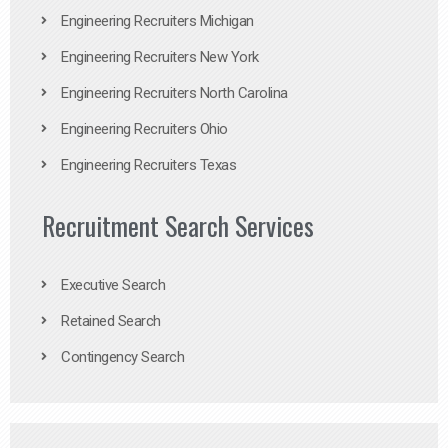
Engineering Recruiters Michigan
Engineering Recruiters New York
Engineering Recruiters North Carolina
Engineering Recruiters Ohio
Engineering Recruiters Texas
Recruitment Search Services
Executive Search
Retained Search
Contingency Search