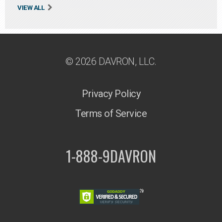
VIEW ALL
© 2026 DAVRON, LLC.
Privacy Policy
Terms of Service
1-888-9DAVRON