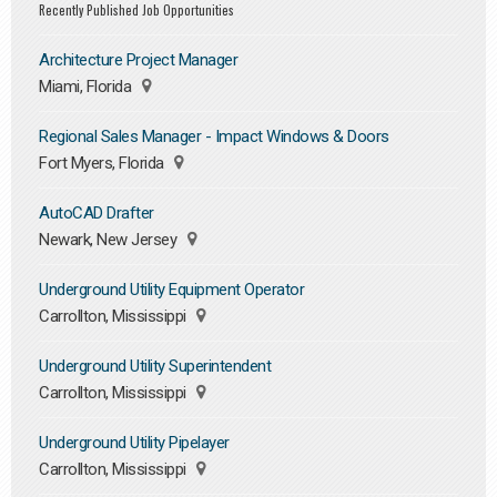
Recently Published Job Opportunities
Architecture Project Manager
Miami, Florida
Regional Sales Manager - Impact Windows & Doors
Fort Myers, Florida
AutoCAD Drafter
Newark, New Jersey
Underground Utility Equipment Operator
Carrollton, Mississippi
Underground Utility Superintendent
Carrollton, Mississippi
Underground Utility Pipelayer
Carrollton, Mississippi