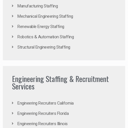
Manufacturing Staffing
Mechanical Engineering Staffing
Renewable Energy Staffing
Robotics & Automation Staffing
Structural Engineering Staffing
Engineering Staffing & Recruitment
Services
Engineering Recruiters California
Engineering Recruiters Florida
Engineering Recruiters Illinois