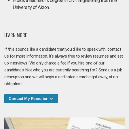
Holds a Bachelor's degree in Civil Engineering from the
University of Akron.
LEARN MORE
If this sounds like a candidate that you'd like to speak with, contact
us for more information. It's always free to review resumes and set
up interviews! We only charge a fee if you hire one of our
candidates. Not who you are currently searching for? Send us a job
description and we will begin a dedicated search right away, at no
obligation!
Contact My Recruiter