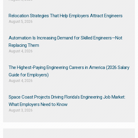
Relocation Strategies That Help Employers Attract Engineers
August 5, 2026
Automation Is Increasing Demand for Skilled Engineers—Not
Replacing Them​
August 4, 2026
The Highest-Paying Engineering Careers in America (2026 Salary
Guide for Employers)
August 4, 2026
Space Coast Projects Driving Florida’s Engineering Job Market:
What Employers Need to Know
August 3, 2026