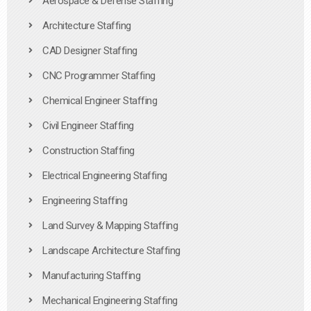
Aerospace & Defense Staffing
Architecture Staffing
CAD Designer Staffing
CNC Programmer Staffing
Chemical Engineer Staffing
Civil Engineer Staffing
Construction Staffing
Electrical Engineering Staffing
Engineering Staffing
Land Survey & Mapping Staffing
Landscape Architecture Staffing
Manufacturing Staffing
Mechanical Engineering Staffing