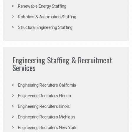
Renewable Energy Staffing
Robotics & Automation Staffing
Structural Engineering Staffing
Engineering Staffing & Recruitment
Services
Engineering Recruiters California
Engineering Recruiters Florida
Engineering Recruiters Illinois
Engineering Recruiters Michigan
Engineering Recruiters New York