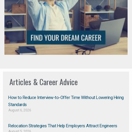
Articles & Career Advice
How to Reduce Interview-to-Offer Time Without Lowering Hiring
Standards
August 6, 2026
Relocation Strategies That Help Employers Attract Engineers
August 5, 2026