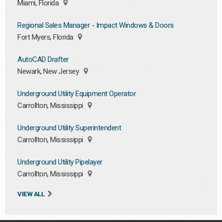
Miami, Florida
Regional Sales Manager - Impact Windows & Doors
Fort Myers, Florida
AutoCAD Drafter
Newark, New Jersey
Underground Utility Equipment Operator
Carrollton, Mississippi
Underground Utility Superintendent
Carrollton, Mississippi
Underground Utility Pipelayer
Carrollton, Mississippi
VIEW ALL