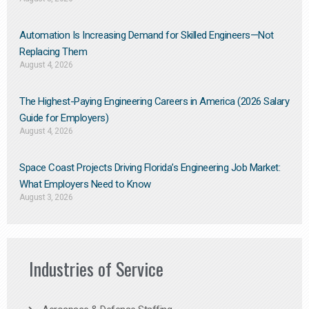
Automation Is Increasing Demand for Skilled Engineers—Not
Replacing Them​
August 4, 2026
The Highest-Paying Engineering Careers in America (2026 Salary
Guide for Employers)
August 4, 2026
Space Coast Projects Driving Florida’s Engineering Job Market:
What Employers Need to Know
August 3, 2026
Industries of Service