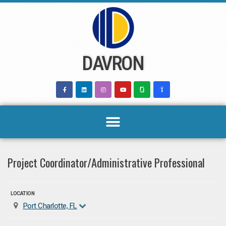
Skip
to
content
DAVRON
Project Coordinator/Administrative Professional
LOCATION
Port Charlotte, FL