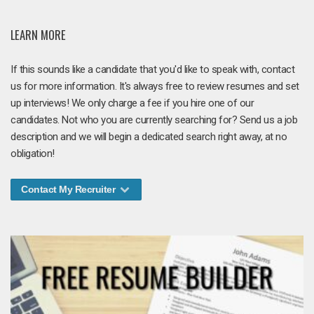
LEARN MORE
If this sounds like a candidate that you'd like to speak with, contact
us for more information. It's always free to review resumes and set
up interviews! We only charge a fee if you hire one of our
candidates. Not who you are currently searching for? Send us a job
description and we will begin a dedicated search right away, at no
obligation!
Contact My Recruiter