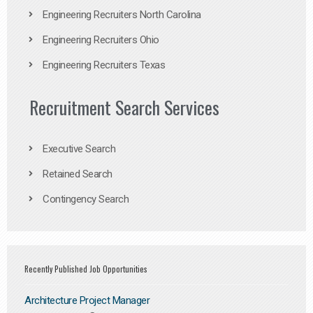
Engineering Recruiters North Carolina
Engineering Recruiters Ohio
Engineering Recruiters Texas
Recruitment Search Services
Executive Search
Retained Search
Contingency Search
Recently Published Job Opportunities
Architecture Project Manager