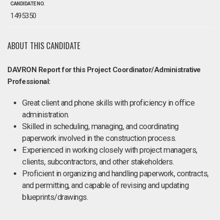
CANDIDATE NO.
1495350
ABOUT THIS CANDIDATE
DAVRON Report for this Project Coordinator/Administrative
Professional:
Great client and phone skills with proficiency in office
administration.
Skilled in scheduling, managing, and coordinating
paperwork involved in the construction process.
Experienced in working closely with project managers,
clients, subcontractors, and other stakeholders.
Proficient in organizing and handling paperwork, contracts,
and permitting, and capable of revising and updating
blueprints/drawings.