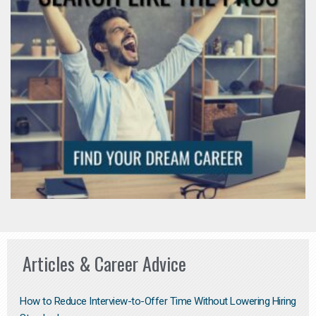
Articles & Career Advice
How to Reduce Interview-to-Offer Time Without Lowering Hiring