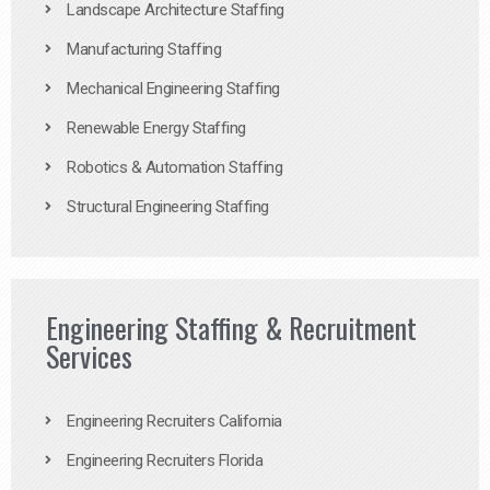
Landscape Architecture Staffing
Manufacturing Staffing
Mechanical Engineering Staffing
Renewable Energy Staffing
Robotics & Automation Staffing
Structural Engineering Staffing
Engineering Staffing & Recruitment
Services
Engineering Recruiters California
Engineering Recruiters Florida