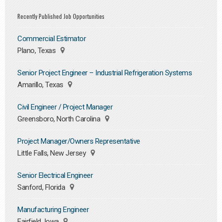
Recently Published Job Opportunities
Commercial Estimator
Plano, Texas
Senior Project Engineer – Industrial Refrigeration Systems
Amarillo, Texas
Civil Engineer / Project Manager
Greensboro, North Carolina
Project Manager/Owners Representative
Little Falls, New Jersey
Senior Electrical Engineer
Sanford, Florida
Manufacturing Engineer
Fairfield, Iowa