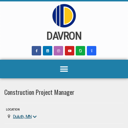
Skip
to
content
DAVRON
Construction Project Manager
LOCATION
Duluth, MN