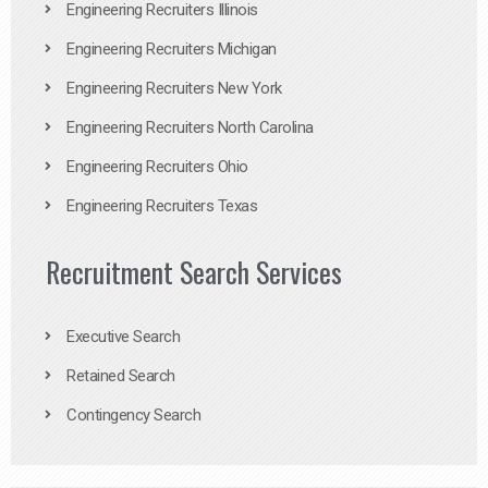
Engineering Recruiters Illinois
Engineering Recruiters Michigan
Engineering Recruiters New York
Engineering Recruiters North Carolina
Engineering Recruiters Ohio
Engineering Recruiters Texas
Recruitment Search Services
Executive Search
Retained Search
Contingency Search