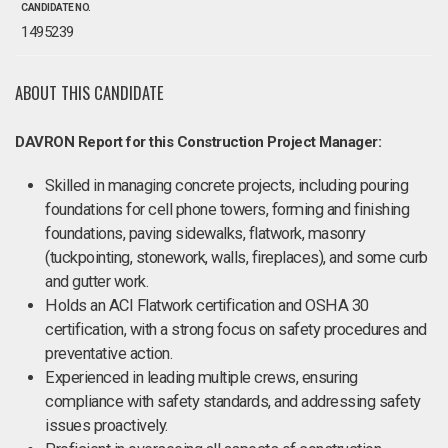
CANDIDATE NO.
1495239
ABOUT THIS CANDIDATE
DAVRON Report for this Construction Project Manager:
Skilled in managing concrete projects, including pouring
foundations for cell phone towers, forming and finishing
foundations, paving sidewalks, flatwork, masonry
(tuckpointing, stonework, walls, fireplaces), and some curb
and gutter work.
Holds an ACI Flatwork certification and OSHA 30
certification, with a strong focus on safety procedures and
preventative action.
Experienced in leading multiple crews, ensuring
compliance with safety standards, and addressing safety
issues proactively.