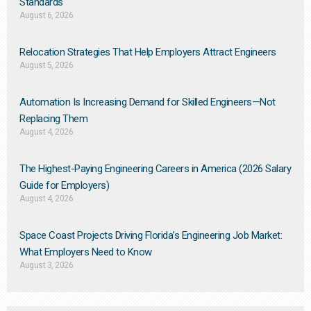
Standards
August 6, 2026
Relocation Strategies That Help Employers Attract Engineers
August 5, 2026
Automation Is Increasing Demand for Skilled Engineers—Not
Replacing Them​
August 4, 2026
The Highest-Paying Engineering Careers in America (2026 Salary
Guide for Employers)
August 4, 2026
Space Coast Projects Driving Florida’s Engineering Job Market:
What Employers Need to Know
August 3, 2026