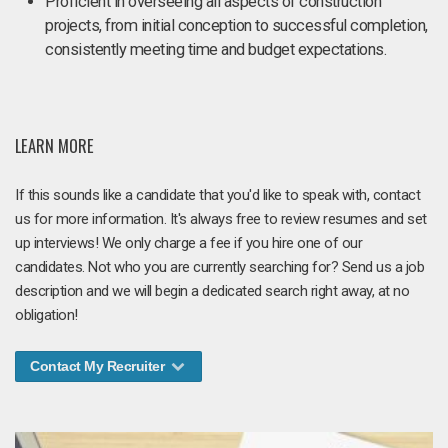
Proficient in overseeing all aspects of construction
projects, from initial conception to successful completion,
consistently meeting time and budget expectations.
LEARN MORE
If this sounds like a candidate that you'd like to speak with, contact
us for more information. It's always free to review resumes and set
up interviews! We only charge a fee if you hire one of our
candidates. Not who you are currently searching for? Send us a job
description and we will begin a dedicated search right away, at no
obligation!
Contact My Recruiter