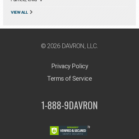
VIEW ALL
© 2026 DAVRON, LLC.
Privacy Policy
Terms of Service
1-888-9DAVRON