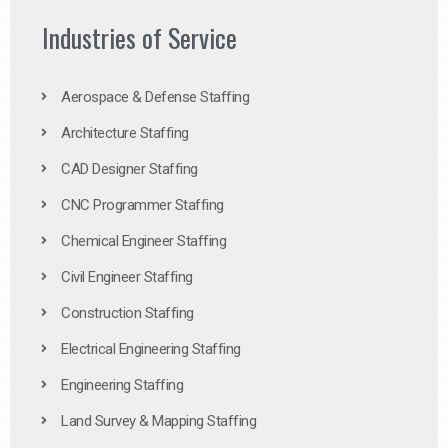
Industries of Service
Aerospace & Defense Staffing
Architecture Staffing
CAD Designer Staffing
CNC Programmer Staffing
Chemical Engineer Staffing
Civil Engineer Staffing
Construction Staffing
Electrical Engineering Staffing
Engineering Staffing
Land Survey & Mapping Staffing