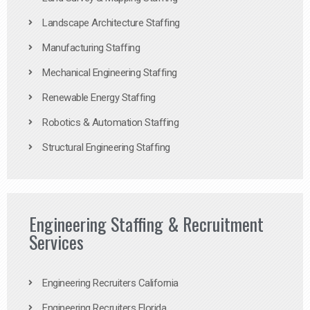
Landscape Architecture Staffing
Manufacturing Staffing
Mechanical Engineering Staffing
Renewable Energy Staffing
Robotics & Automation Staffing
Structural Engineering Staffing
Engineering Staffing & Recruitment
Services
Engineering Recruiters California
Engineering Recruiters Florida