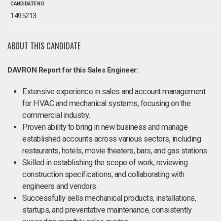
CANDIDATE NO.
1495213
ABOUT THIS CANDIDATE
DAVRON Report for this Sales Engineer:
Extensive experience in sales and account management
for HVAC and mechanical systems, focusing on the
commercial industry.
Proven ability to bring in new business and manage
established accounts across various sectors, including
restaurants, hotels, movie theaters, bars, and gas stations.
Skilled in establishing the scope of work, reviewing
construction specifications, and collaborating with
engineers and vendors.
Successfully sells mechanical products, installations,
startups, and preventative maintenance, consistently