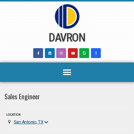
Skip
to
content
DAVRON
Sales Engineer
LOCATION
San Antonio, TX