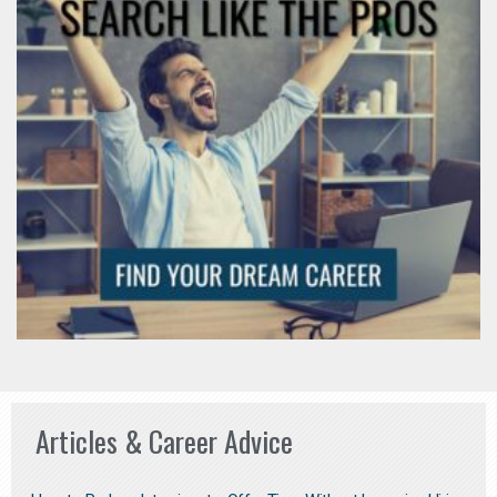
Articles & Career Advice