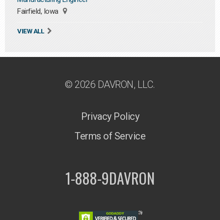
Fairfield, Iowa
VIEW ALL
© 2026 DAVRON, LLC.
Privacy Policy
Terms of Service
1-888-9DAVRON