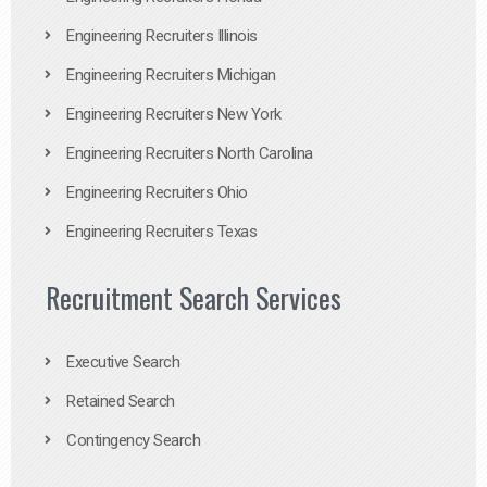
Engineering Recruiters Illinois
Engineering Recruiters Michigan
Engineering Recruiters New York
Engineering Recruiters North Carolina
Engineering Recruiters Ohio
Engineering Recruiters Texas
Recruitment Search Services
Executive Search
Retained Search
Contingency Search