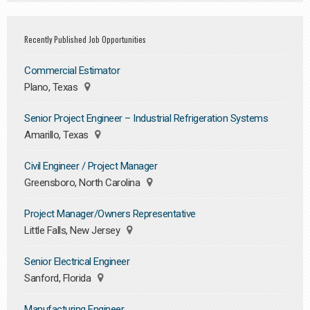
Recently Published Job Opportunities
Commercial Estimator
Plano, Texas
Senior Project Engineer – Industrial Refrigeration Systems
Amarillo, Texas
Civil Engineer / Project Manager
Greensboro, North Carolina
Project Manager/Owners Representative
Little Falls, New Jersey
Senior Electrical Engineer
Sanford, Florida
Manufacturing Engineer