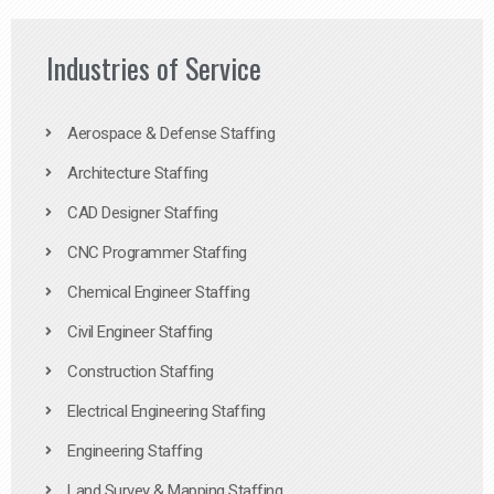
Industries of Service
Aerospace & Defense Staffing
Architecture Staffing
CAD Designer Staffing
CNC Programmer Staffing
Chemical Engineer Staffing
Civil Engineer Staffing
Construction Staffing
Electrical Engineering Staffing
Engineering Staffing
Land Survey & Mapping Staffing