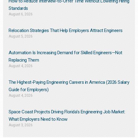
How to Reduce Interview-to-Offer Time Without Lowering Hiring
Standards
August 6, 2026
Relocation Strategies That Help Employers Attract Engineers
August 5, 2026
Automation Is Increasing Demand for Skilled Engineers—Not
Replacing Them​
August 4, 2026
The Highest-Paying Engineering Careers in America (2026 Salary
Guide for Employers)
August 4, 2026
Space Coast Projects Driving Florida’s Engineering Job Market:
What Employers Need to Know
August 3, 2026