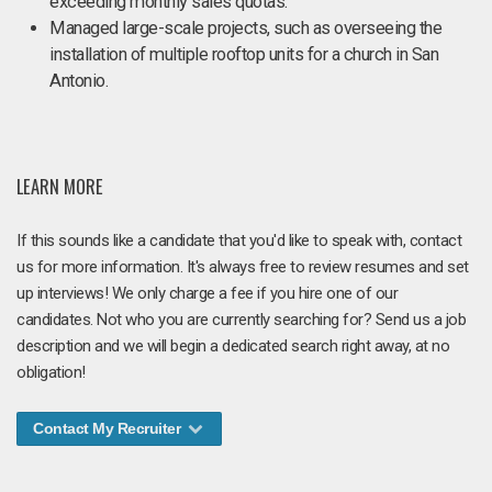
exceeding monthly sales quotas.
Managed large-scale projects, such as overseeing the
installation of multiple rooftop units for a church in San
Antonio.
LEARN MORE
If this sounds like a candidate that you'd like to speak with, contact
us for more information. It's always free to review resumes and set
up interviews! We only charge a fee if you hire one of our
candidates. Not who you are currently searching for? Send us a job
description and we will begin a dedicated search right away, at no
obligation!
Contact My Recruiter