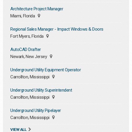
Architecture Project Manager
Miami, Florida
Regional Sales Manager - Impact Windows & Doors
Fort Myers, Florida
AutoCAD Drafter
Newark, New Jersey
Underground Utility Equipment Operator
Carrollton, Mississippi
Underground Utility Superintendent
Carrollton, Mississippi
Underground Utility Pipelayer
Carrollton, Mississippi
VIEW ALL