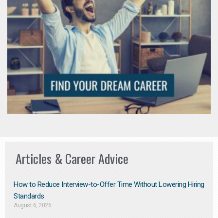
Articles & Career Advice
How to Reduce Interview-to-Offer Time Without Lowering Hiring
Standards
August 6, 2026