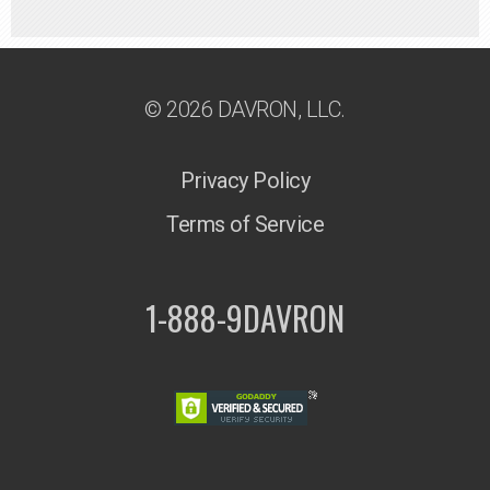
© 2026 DAVRON, LLC.
Privacy Policy
Terms of Service
1-888-9DAVRON