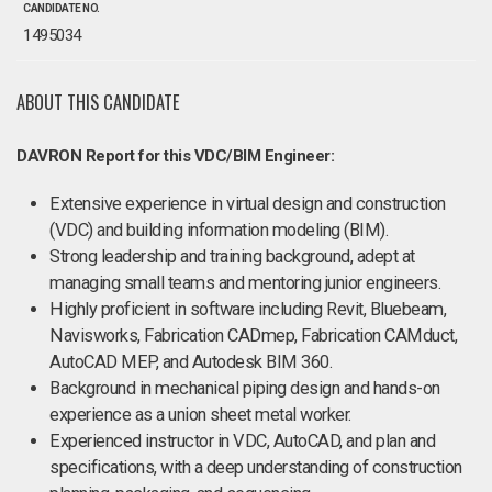
CANDIDATE NO.
1495034
ABOUT THIS CANDIDATE
DAVRON Report for this VDC/BIM Engineer:
Extensive experience in virtual design and construction
(VDC) and building information modeling (BIM).
Strong leadership and training background, adept at
managing small teams and mentoring junior engineers.
Highly proficient in software including Revit, Bluebeam,
Navisworks, Fabrication CADmep, Fabrication CAMduct,
AutoCAD MEP, and Autodesk BIM 360.
Background in mechanical piping design and hands-on
experience as a union sheet metal worker.
Experienced instructor in VDC, AutoCAD, and plan and
specifications, with a deep understanding of construction