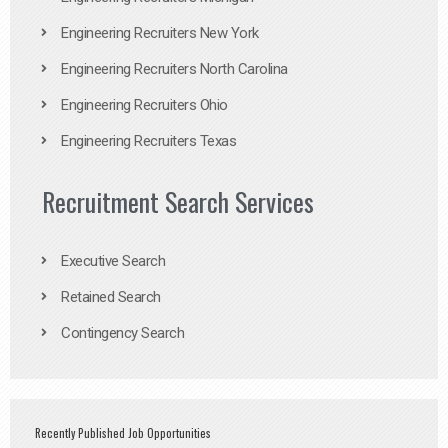
Engineering Recruiters New York
Engineering Recruiters North Carolina
Engineering Recruiters Ohio
Engineering Recruiters Texas
Recruitment Search Services
Executive Search
Retained Search
Contingency Search
Recently Published Job Opportunities