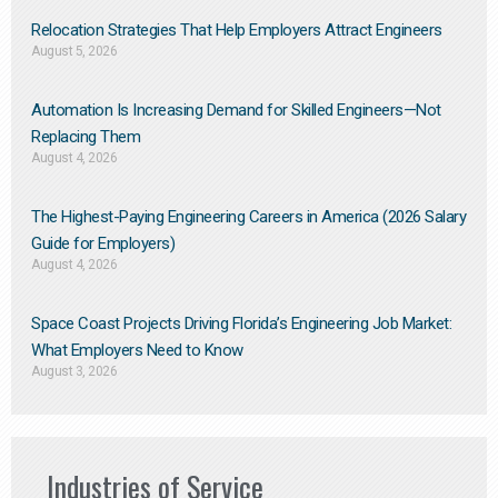
Relocation Strategies That Help Employers Attract Engineers
August 5, 2026
Automation Is Increasing Demand for Skilled Engineers—Not
Replacing Them​
August 4, 2026
The Highest-Paying Engineering Careers in America (2026 Salary
Guide for Employers)
August 4, 2026
Space Coast Projects Driving Florida’s Engineering Job Market:
What Employers Need to Know
August 3, 2026
Industries of Service