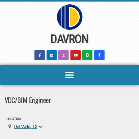
Skip
to
content
DAVRON
VDC/BIM Engineer
LOCATION
Del Valle, TX