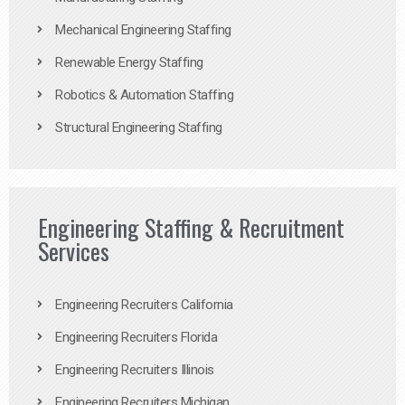
Mechanical Engineering Staffing
Renewable Energy Staffing
Robotics & Automation Staffing
Structural Engineering Staffing
Engineering Staffing & Recruitment
Services
Engineering Recruiters California
Engineering Recruiters Florida
Engineering Recruiters Illinois
Engineering Recruiters Michigan