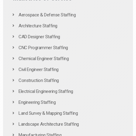
Aerospace & Defense Staffing
Architecture Staffing
CAD Designer Staffing
CNC Programmer Staffing
Chemical Engineer Staffing
Civil Engineer Staffing
Construction Staffing
Electrical Engineering Staffing
Engineering Staffing
Land Survey & Mapping Staffing
Landscape Architecture Staffing
Manufacturing Staffing