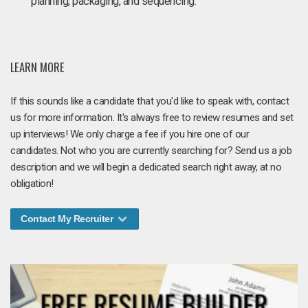
planning, packaging, and sequencing.
LEARN MORE
If this sounds like a candidate that you'd like to speak with, contact
us for more information. It's always free to review resumes and set
up interviews! We only charge a fee if you hire one of our
candidates. Not who you are currently searching for? Send us a job
description and we will begin a dedicated search right away, at no
obligation!
Contact My Recruiter