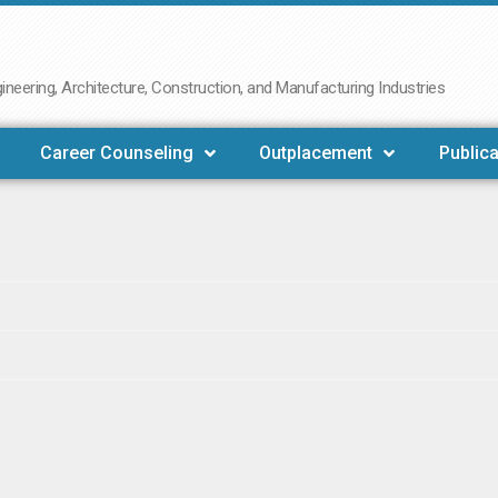
neering, Architecture, Construction, and Manufacturing Industries
Career Counseling
Outplacement
Publica