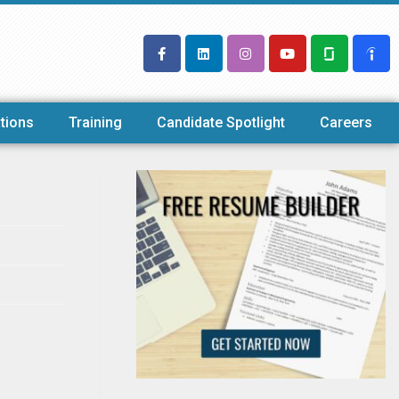
tions
Training
Candidate Spotlight
Careers