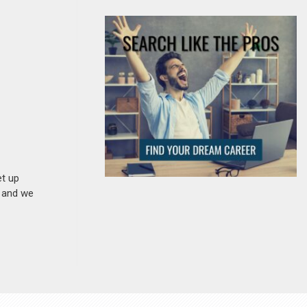
et up
n and we