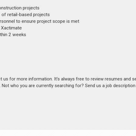
nstruction projects
f retail-based projects
personnel to ensure project scope is met
d Xactimate
ithin 2 weeks
act us for more information. It's always free to review resumes and s
s. Not who you are currently searching for? Send us a job descriptio