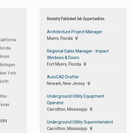
Recently Published Job Opportunities
Architecture Project Manager
Miami, Florida
alifornia
lorida
Regional Sales Manager - Impact
linois
Windows & Doors
Fort Myers, Florida
Michigan
 New York
AutoCAD Drafter
North
Newark, New Jersey
Underground Utility Equipment
Ohio
Operator
Texas
Carrollton, Mississippi
ices
Underground Utility Superintendent
Carrollton, Mississippi