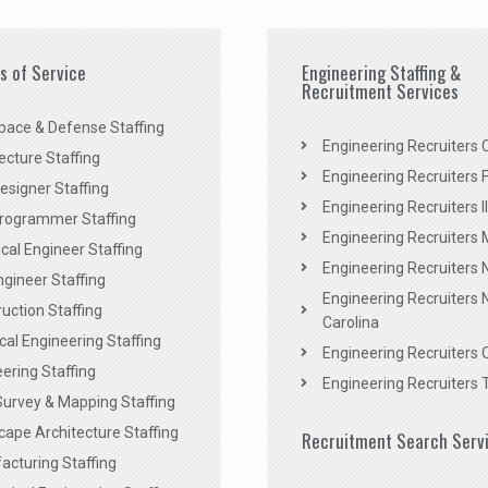
es of Service
Engineering Staffing &
Recruitment Services
pace & Defense Staffing
Engineering Recruiters C
ecture Staffing
Engineering Recruiters F
signer Staffing
Engineering Recruiters Il
rogrammer Staffing
Engineering Recruiters 
al Engineer Staffing
Engineering Recruiters
Engineer Staffing
Engineering Recruiters 
uction Staffing
Carolina
ical Engineering Staffing
Engineering Recruiters 
ering Staffing
Engineering Recruiters 
Survey & Mapping Staffing
ape Architecture Staffing
Recruitment Search Serv
acturing Staffing