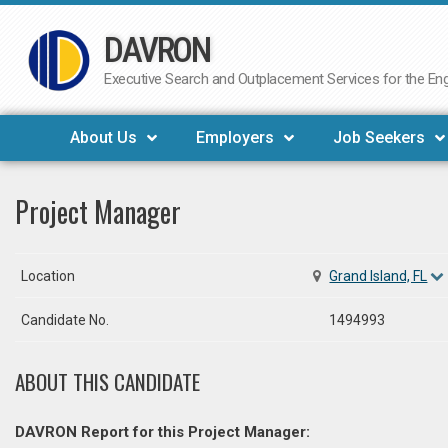
DAVRON
Skip
to
Executive Search and Outplacement Services for the Engi
content
About Us
Employers
Job Seekers
Project Manager
Location
Grand Island, FL
Candidate No.
1494993
ABOUT THIS CANDIDATE
DAVRON Report for this Project Manager: