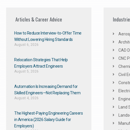
Articles & Career Advice
Industri
How to Reduce Interview-to-Offer Time
Aeros
Without Lowering Hiring Standards
Archit
August 6, 2026
CAD De
CNC P
Relocation Strategies That Help
Employers Attract Engineers
Chemic
August 5, 2026
Civil 
Constr
Automation Is Increasing Demand for
Electr
Skilled Engineers—Not Replacing Them​
August 4, 2026
Engine
Land 
The Highest-Paying Engineering Careers
Landsc
in America (2026 Salary Guide for
Manuf
Employers)