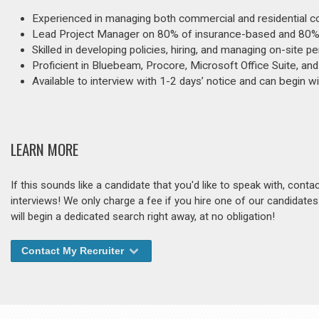
Experienced in managing both commercial and residential co
Lead Project Manager on 80% of insurance-based and 80% o
Skilled in developing policies, hiring, and managing on-site 
Proficient in Bluebeam, Procore, Microsoft Office Suite, an
Available to interview with 1-2 days’ notice and can begin w
LEARN MORE
If this sounds like a candidate that you'd like to speak with, cont
interviews! We only charge a fee if you hire one of our candidate
will begin a dedicated search right away, at no obligation!
Contact My Recruiter