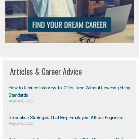
Articles & Career Advice
How to Reduce Interview-to-Offer Time Without Lowering Hiring
Standards
August 6, 2026
Relocation Strategies That Help Employers Attract Engineers
August 5, 2026