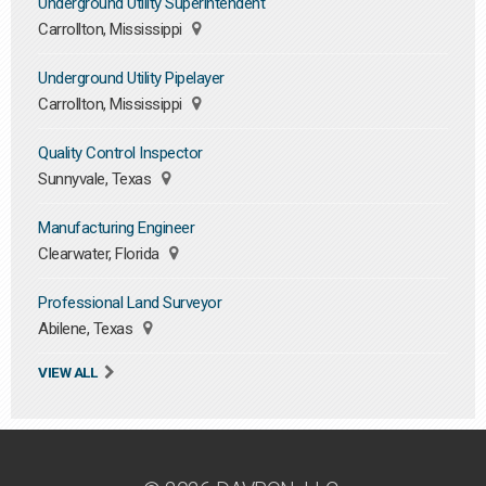
Underground Utility Superintendent
Carrollton, Mississippi
Underground Utility Pipelayer
Carrollton, Mississippi
Quality Control Inspector
Sunnyvale, Texas
Manufacturing Engineer
Clearwater, Florida
Professional Land Surveyor
Abilene, Texas
VIEW ALL