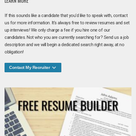
LEARN MORE
If this sounds like a candidate that you'd like to speak with, contact
us for more information. It's always free to review resumes and set
up interviews! We only charge a fee if you hire one of our
candidates. Not who you are currently searching for? Send us a job
description and we will begin a dedicated search right away, at no
obligation!
Contact My Recruiter