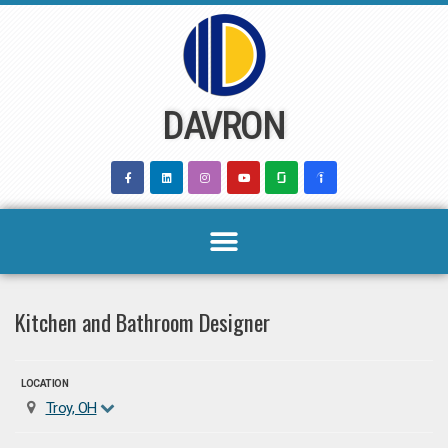
Skip
to
content
DAVRON
Kitchen and Bathroom Designer
LOCATION
Troy, OH