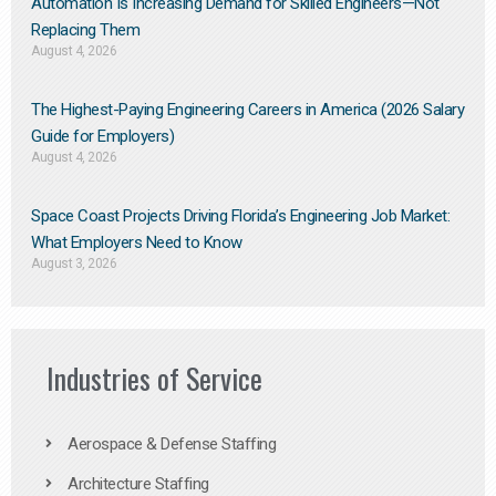
Automation Is Increasing Demand for Skilled Engineers—Not
Replacing Them​
August 4, 2026
The Highest-Paying Engineering Careers in America (2026 Salary
Guide for Employers)
August 4, 2026
Space Coast Projects Driving Florida’s Engineering Job Market:
What Employers Need to Know
August 3, 2026
Industries of Service
Aerospace & Defense Staffing
Architecture Staffing