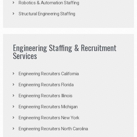
Robotics & Automation Staffing
Structural Engineering Staffing
Engineering Staffing & Recruitment
Services
Engineering Recruiters California
Engineering Recruiters Florida
Engineering Recruiters Illinois
Engineering Recruiters Michigan
Engineering Recruiters New York
Engineering Recruiters North Carolina