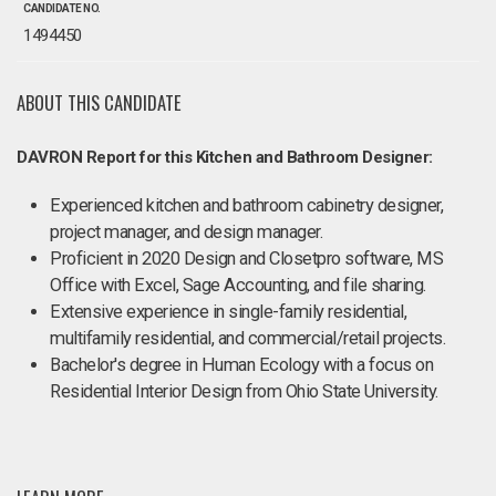
CANDIDATE NO.
1494450
ABOUT THIS CANDIDATE
DAVRON Report for this Kitchen and Bathroom Designer:
Experienced kitchen and bathroom cabinetry designer,
project manager, and design manager.
Proficient in 2020 Design and Closetpro software, MS
Office with Excel, Sage Accounting, and file sharing.
Extensive experience in single-family residential,
multifamily residential, and commercial/retail projects.
Bachelor's degree in Human Ecology with a focus on
Residential Interior Design from Ohio State University.