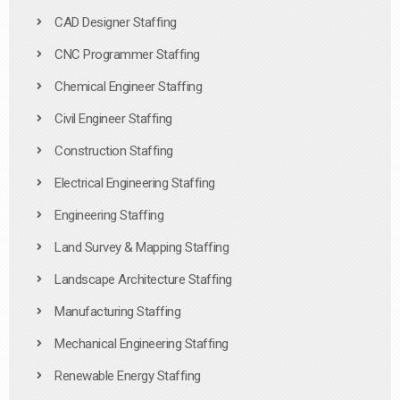
CAD Designer Staffing
CNC Programmer Staffing
Chemical Engineer Staffing
Civil Engineer Staffing
Construction Staffing
Electrical Engineering Staffing
Engineering Staffing
Land Survey & Mapping Staffing
Landscape Architecture Staffing
Manufacturing Staffing
Mechanical Engineering Staffing
Renewable Energy Staffing