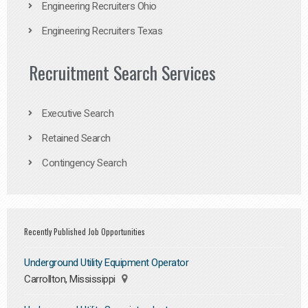
Engineering Recruiters Ohio
Engineering Recruiters Texas
Recruitment Search Services
Executive Search
Retained Search
Contingency Search
Recently Published Job Opportunities
Underground Utility Equipment Operator
Carrollton, Mississippi