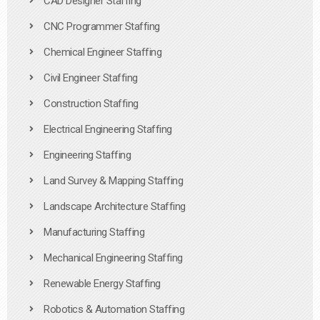
CAD Designer Staffing
CNC Programmer Staffing
Chemical Engineer Staffing
Civil Engineer Staffing
Construction Staffing
Electrical Engineering Staffing
Engineering Staffing
Land Survey & Mapping Staffing
Landscape Architecture Staffing
Manufacturing Staffing
Mechanical Engineering Staffing
Renewable Energy Staffing
Robotics & Automation Staffing