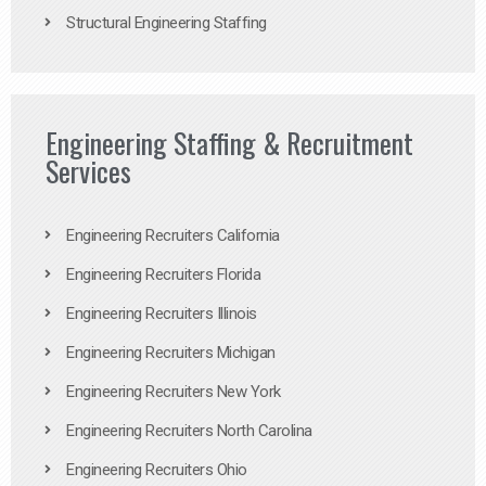
Structural Engineering Staffing
Engineering Staffing & Recruitment
Services
Engineering Recruiters California
Engineering Recruiters Florida
Engineering Recruiters Illinois
Engineering Recruiters Michigan
Engineering Recruiters New York
Engineering Recruiters North Carolina
Engineering Recruiters Ohio