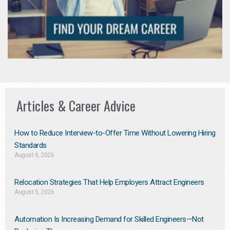
Articles & Career Advice
How to Reduce Interview-to-Offer Time Without Lowering Hiring
Standards
August 6, 2026
Relocation Strategies That Help Employers Attract Engineers
August 5, 2026
Automation Is Increasing Demand for Skilled Engineers—Not