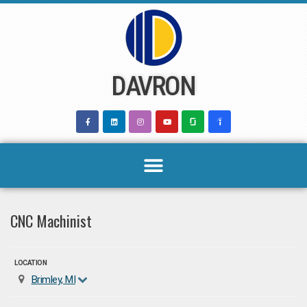
Skip
to
content
DAVRON
CNC Machinist
LOCATION
Brimley, MI