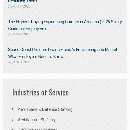
Replacing Them​
August 4, 2026
The Highest-Paying Engineering Careers in America (2026 Salary
Guide for Employers)
August 4, 2026
Space Coast Projects Driving Florida’s Engineering Job Market:
What Employers Need to Know
August 3, 2026
Industries of Service
Aerospace & Defense Staffing
Architecture Staffing