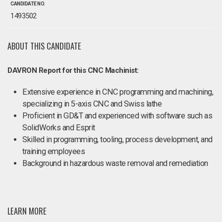
CANDIDATE NO.
1493502
ABOUT THIS CANDIDATE
DAVRON Report for this CNC Machinist:
Extensive experience in CNC programming and machining,
specializing in 5-axis CNC and Swiss lathe
Proficient in GD&T and experienced with software such as
SolidWorks and Esprit
Skilled in programming, tooling, process development, and
training employees
Background in hazardous waste removal and remediation
LEARN MORE