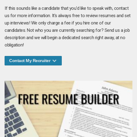
If this sounds like a candidate that you'd like to speak with, contact
us for more information. It's always free to review resumes and set
up interviews! We only charge a fee if you hire one of our
candidates. Not who you are currently searching for? Send us a job
description and we will begin a dedicated search right away, at no
obligation!
Contact My Recruiter