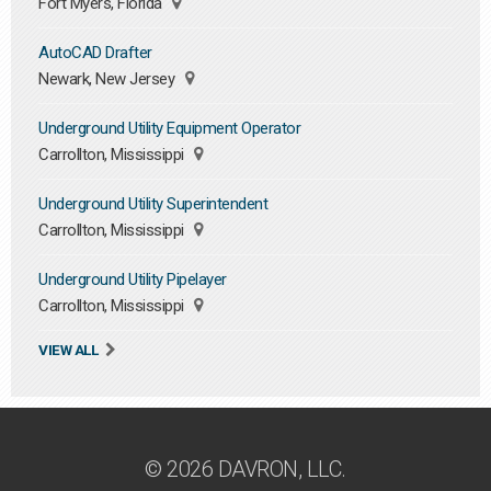
Fort Myers, Florida
AutoCAD Drafter
Newark, New Jersey
Underground Utility Equipment Operator
Carrollton, Mississippi
Underground Utility Superintendent
Carrollton, Mississippi
Underground Utility Pipelayer
Carrollton, Mississippi
VIEW ALL
© 2026 DAVRON, LLC.