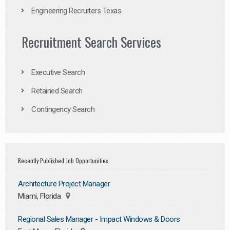
Engineering Recruiters Texas
Recruitment Search Services
Executive Search
Retained Search
Contingency Search
Recently Published Job Opportunities
Architecture Project Manager
Miami, Florida
Regional Sales Manager - Impact Windows & Doors