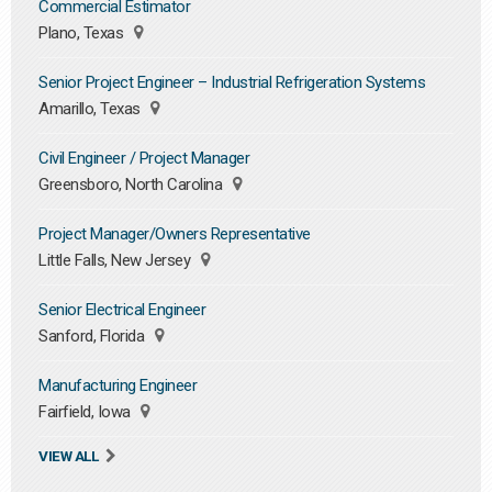
Commercial Estimator
Plano, Texas
Senior Project Engineer – Industrial Refrigeration Systems
Amarillo, Texas
Civil Engineer / Project Manager
Greensboro, North Carolina
Project Manager/Owners Representative
Little Falls, New Jersey
Senior Electrical Engineer
Sanford, Florida
Manufacturing Engineer
Fairfield, Iowa
VIEW ALL