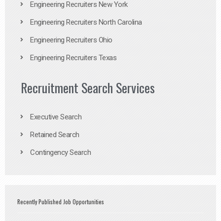
Engineering Recruiters New York
Engineering Recruiters North Carolina
Engineering Recruiters Ohio
Engineering Recruiters Texas
Recruitment Search Services
Executive Search
Retained Search
Contingency Search
Recently Published Job Opportunities