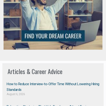
Articles & Career Advice
How to Reduce Interview-to-Offer Time Without Lowering Hiring
Standards
August 6, 2026