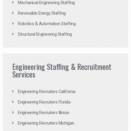
Mechanical Engineering Staffing
Renewable Energy Staffing
Robotics & Automation Staffing
Structural Engineering Staffing
Engineering Staffing & Recruitment
Services
Engineering Recruiters California
Engineering Recruiters Florida
Engineering Recruiters Illinois
Engineering Recruiters Michigan