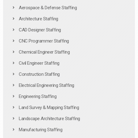
Aerospace & Defense Staffing
Architecture Staffing
CAD Designer Staffing
CNC Programmer Staffing
Chemical Engineer Staffing
Civil Engineer Staffing
Construction Staffing
Electrical Engineering Staffing
Engineering Staffing
Land Survey & Mapping Staffing
Landscape Architecture Staffing
Manufacturing Staffing