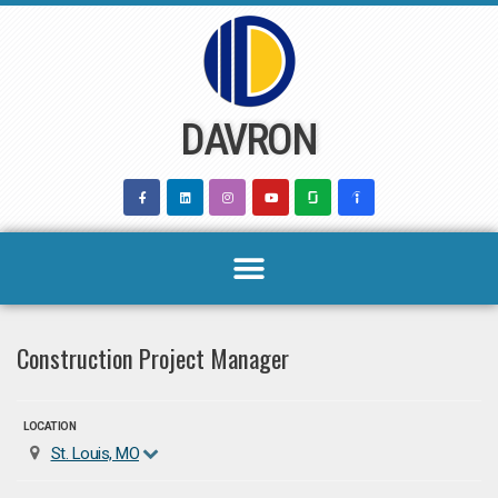
Skip
to
content
DAVRON
Construction Project Manager
LOCATION
St. Louis, MO