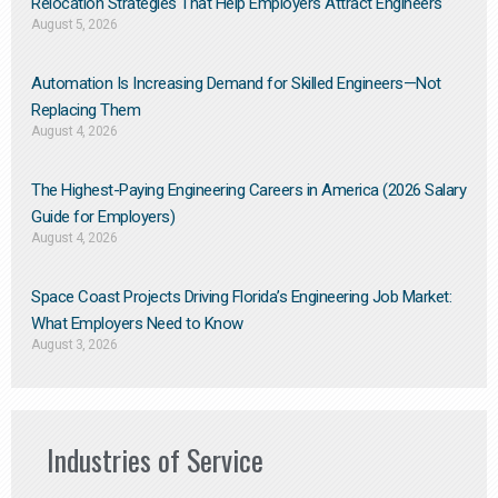
Relocation Strategies That Help Employers Attract Engineers
August 5, 2026
Automation Is Increasing Demand for Skilled Engineers—Not
Replacing Them​
August 4, 2026
The Highest-Paying Engineering Careers in America (2026 Salary
Guide for Employers)
August 4, 2026
Space Coast Projects Driving Florida’s Engineering Job Market:
What Employers Need to Know
August 3, 2026
Industries of Service