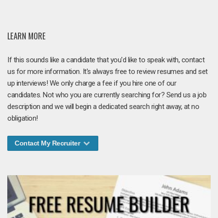
LEARN MORE
If this sounds like a candidate that you'd like to speak with, contact
us for more information. It's always free to review resumes and set
up interviews! We only charge a fee if you hire one of our
candidates. Not who you are currently searching for? Send us a job
description and we will begin a dedicated search right away, at no
obligation!
Contact My Recruiter