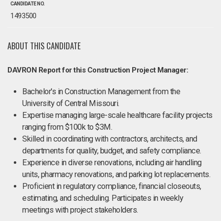
CANDIDATE NO.
1493500
ABOUT THIS CANDIDATE
DAVRON Report for this Construction Project Manager:
Bachelor's in Construction Management from the
University of Central Missouri.
Expertise managing large-scale healthcare facility projects
ranging from $100k to $3M.
Skilled in coordinating with contractors, architects, and
departments for quality, budget, and safety compliance.
Experience in diverse renovations, including air handling
units, pharmacy renovations, and parking lot replacements.
Proficient in regulatory compliance, financial closeouts,
estimating, and scheduling. Participates in weekly
meetings with project stakeholders.