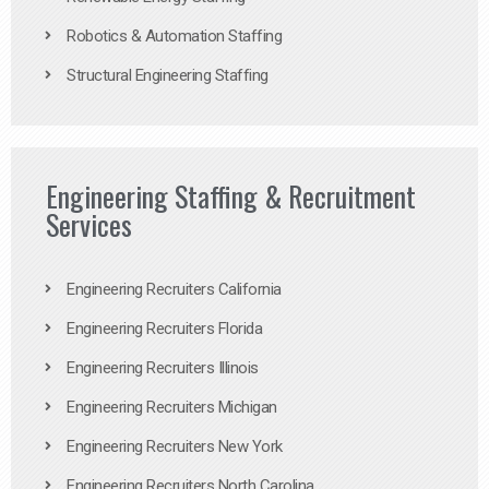
Robotics & Automation Staffing
Structural Engineering Staffing
Engineering Staffing & Recruitment
Services
Engineering Recruiters California
Engineering Recruiters Florida
Engineering Recruiters Illinois
Engineering Recruiters Michigan
Engineering Recruiters New York
Engineering Recruiters North Carolina