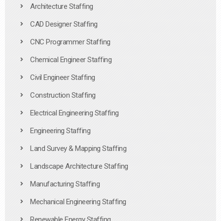
Architecture Staffing
CAD Designer Staffing
CNC Programmer Staffing
Chemical Engineer Staffing
Civil Engineer Staffing
Construction Staffing
Electrical Engineering Staffing
Engineering Staffing
Land Survey & Mapping Staffing
Landscape Architecture Staffing
Manufacturing Staffing
Mechanical Engineering Staffing
Renewable Energy Staffing