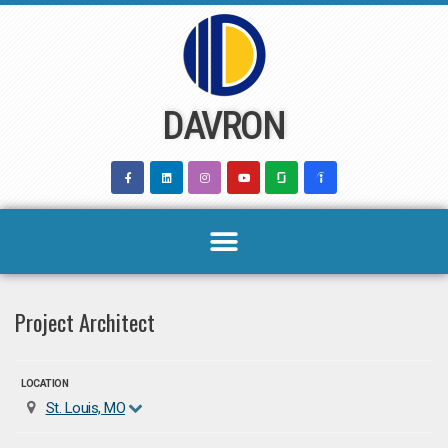
Skip
to
content
DAVRON
Project Architect
LOCATION
St. Louis, MO