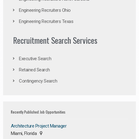
Engineering Recruiters Ohio
Engineering Recruiters Texas
Recruitment Search Services
Executive Search
Retained Search
Contingency Search
Recently Published Job Opportunities
Architecture Project Manager
Miami, Florida