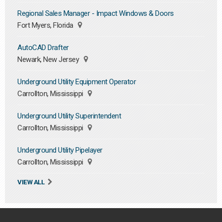
Regional Sales Manager - Impact Windows & Doors
Fort Myers, Florida
AutoCAD Drafter
Newark, New Jersey
Underground Utility Equipment Operator
Carrollton, Mississippi
Underground Utility Superintendent
Carrollton, Mississippi
Underground Utility Pipelayer
Carrollton, Mississippi
VIEW ALL