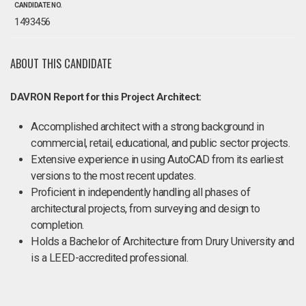
CANDIDATE NO.
1493456
ABOUT THIS CANDIDATE
DAVRON Report for this Project Architect:
Accomplished architect with a strong background in
commercial, retail, educational, and public sector projects.
Extensive experience in using AutoCAD from its earliest
versions to the most recent updates.
Proficient in independently handling all phases of
architectural projects, from surveying and design to
completion.
Holds a Bachelor of Architecture from Drury University and
is a LEED-accredited professional.