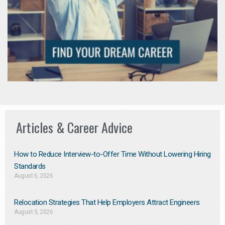
Articles & Career Advice
How to Reduce Interview-to-Offer Time Without Lowering Hiring
Standards
August 6, 2026
Relocation Strategies That Help Employers Attract Engineers
August 5, 2026