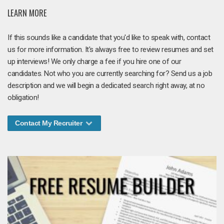
LEARN MORE
If this sounds like a candidate that you'd like to speak with, contact
us for more information. It's always free to review resumes and set
up interviews! We only charge a fee if you hire one of our
candidates. Not who you are currently searching for? Send us a job
description and we will begin a dedicated search right away, at no
obligation!
Contact My Recruiter