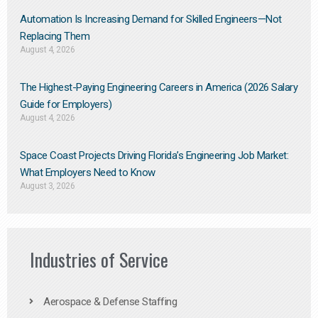
Automation Is Increasing Demand for Skilled Engineers—Not
Replacing Them​
August 4, 2026
The Highest-Paying Engineering Careers in America (2026 Salary
Guide for Employers)
August 4, 2026
Space Coast Projects Driving Florida’s Engineering Job Market:
What Employers Need to Know
August 3, 2026
Industries of Service
Aerospace & Defense Staffing