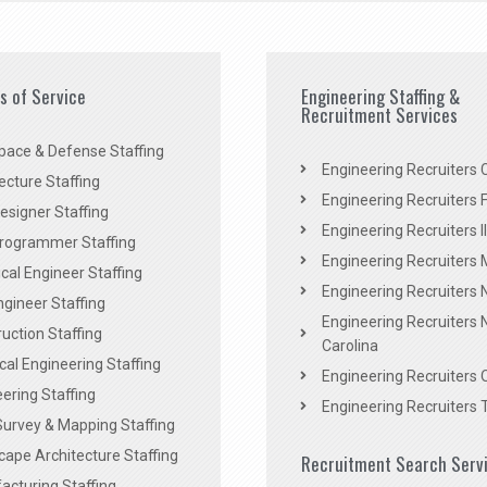
es of Service
Engineering Staffing &
Recruitment Services
pace & Defense Staffing
Engineering Recruiters C
ecture Staffing
Engineering Recruiters F
signer Staffing
Engineering Recruiters Il
rogrammer Staffing
Engineering Recruiters 
al Engineer Staffing
Engineering Recruiters
Engineer Staffing
Engineering Recruiters 
uction Staffing
Carolina
ical Engineering Staffing
Engineering Recruiters 
ering Staffing
Engineering Recruiters 
Survey & Mapping Staffing
ape Architecture Staffing
Recruitment Search Serv
acturing Staffing