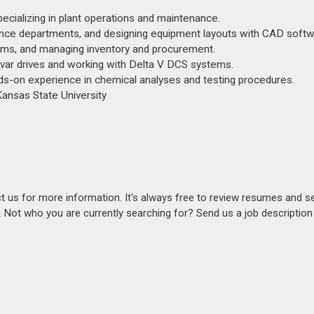
ecializing in plant operations and maintenance.
nance departments, and designing equipment layouts with CAD softw
ems, and managing inventory and procurement.
var drives and working with Delta V DCS systems.
ds-on experience in chemical analyses and testing procedures.
ansas State University
act us for more information. It's always free to review resumes and s
s. Not who you are currently searching for? Send us a job descriptio