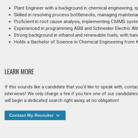
Plant Engineer with a background in chemical engineering, sp
Skilled in resolving process bottlenecks, managing mainte
Proficient in root cause analysis, implementing CMMS syst
Experienced in programming ABB and Schneider Electric Alti
Strong background in ethanol and renewable fuels, with han
Holds a Bachelor of Science in Chemical Engineering from K
LEARN MORE
If this sounds like a candidate that you'd like to speak with, cont
interviews! We only charge a fee if you hire one of our candidate
will begin a dedicated search right away, at no obligation!
Contact My Recruiter