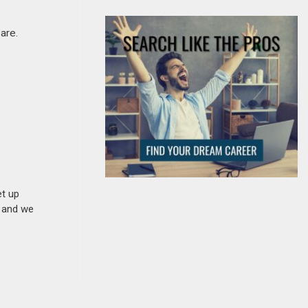
are.
et up
n and we