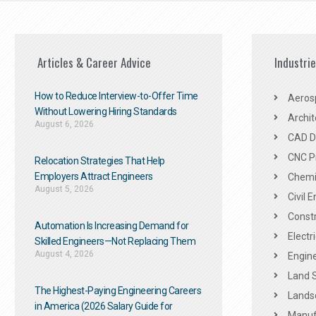
Articles & Career Advice
Industri
How to Reduce Interview-to-Offer Time
Aeros
Without Lowering Hiring Standards
Archit
August 6, 2026
CAD De
CNC P
Relocation Strategies That Help
Employers Attract Engineers
Chemic
August 5, 2026
Civil 
Constr
Automation Is Increasing Demand for
Electr
Skilled Engineers—Not Replacing Them​
August 4, 2026
Engine
Land 
The Highest-Paying Engineering Careers
Landsc
in America (2026 Salary Guide for
Manuf