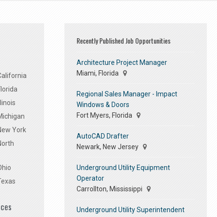
Recently Published Job Opportunities
Architecture Project Manager
Miami, Florida
alifornia
lorida
Regional Sales Manager - Impact
linois
Windows & Doors
Fort Myers, Florida
Michigan
 New York
AutoCAD Drafter
North
Newark, New Jersey
Underground Utility Equipment
Ohio
Operator
Texas
Carrollton, Mississippi
ices
Underground Utility Superintendent