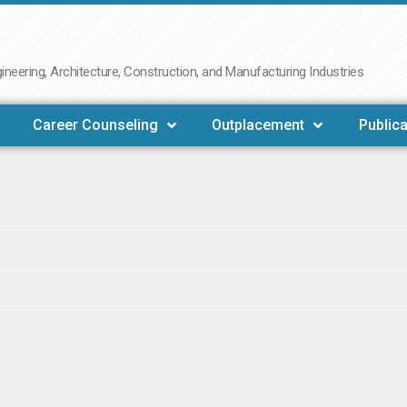
neering, Architecture, Construction, and Manufacturing Industries
Career Counseling
Outplacement
Publica