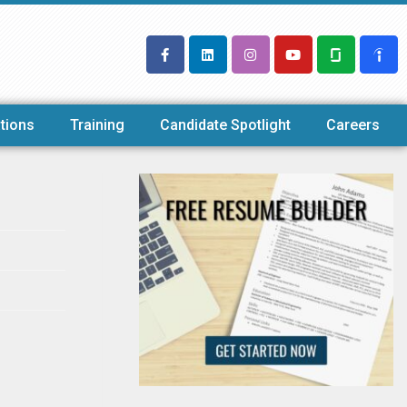
tions
Training
Candidate Spotlight
Careers