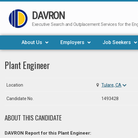
DAVRON
Skip
to
Executive Search and Outplacement Services for the Engi
content
About Us
Employers
Job Seekers
Plant Engineer
Location
Tulare, CA
Candidate No.
1493428
ABOUT THIS CANDIDATE
DAVRON Report for this Plant Engineer: