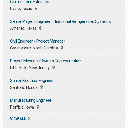
Commercial Estimator
Plano, Texas
Senior Project Engineer – Industrial Refrigeration Systems
Amarillo, Texas
Civil Engineer / Project Manager
Greensboro, North Carolina
Project Manager/Owners Representative
Little Falls, New Jersey
Senior Electrical Engineer
Sanford, Florida
Manufacturing Engineer
Fairfield, Iowa
VIEW ALL