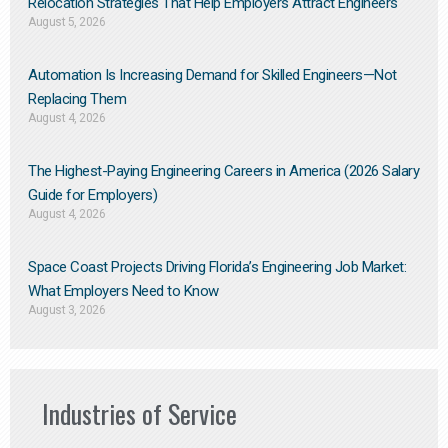
Relocation Strategies That Help Employers Attract Engineers
August 5, 2026
Automation Is Increasing Demand for Skilled Engineers—Not
Replacing Them​
August 4, 2026
The Highest-Paying Engineering Careers in America (2026 Salary
Guide for Employers)
August 4, 2026
Space Coast Projects Driving Florida’s Engineering Job Market:
What Employers Need to Know
August 3, 2026
Industries of Service