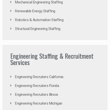
Mechanical Engineering Staffing
Renewable Energy Staffing
Robotics & Automation Staffing
Structural Engineering Staffing
Engineering Staffing & Recruitment
Services
Engineering Recruiters California
Engineering Recruiters Florida
Engineering Recruiters Illinois
Engineering Recruiters Michigan