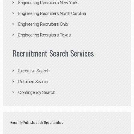
Engineering Recruiters New York
Engineering Recruiters North Carolina
Engineering Recruiters Ohio
Engineering Recruiters Texas
Recruitment Search Services
Executive Search
Retained Search
Contingency Search
Recently Published Job Opportunities