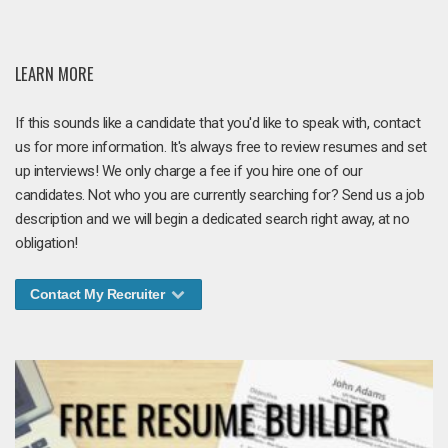
LEARN MORE
If this sounds like a candidate that you'd like to speak with, contact
us for more information. It's always free to review resumes and set
up interviews! We only charge a fee if you hire one of our
candidates. Not who you are currently searching for? Send us a job
description and we will begin a dedicated search right away, at no
obligation!
Contact My Recruiter