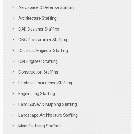
Aerospace & Defense Staffing
Architecture Staffing
CAD Designer Staffing
CNC Programmer Staffing
Chemical Engineer Staffing
Civil Engineer Staffing
Construction Staffing
Electrical Engineering Staffing
Engineering Staffing
Land Survey & Mapping Staffing
Landscape Architecture Staffing
Manufacturing Staffing