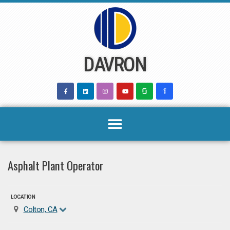
Skip
to
content
DAVRON
Asphalt Plant Operator
LOCATION
Colton, CA