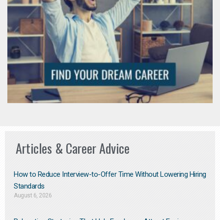
Articles & Career Advice
How to Reduce Interview-to-Offer Time Without Lowering Hiring
Standards
August 6, 2026