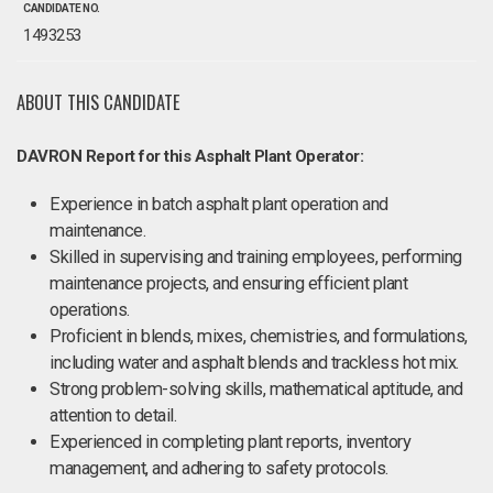
CANDIDATE NO.
1493253
ABOUT THIS CANDIDATE
DAVRON Report for this Asphalt Plant Operator:
Experience in batch asphalt plant operation and
maintenance.
Skilled in supervising and training employees, performing
maintenance projects, and ensuring efficient plant
operations.
Proficient in blends, mixes, chemistries, and formulations,
including water and asphalt blends and trackless hot mix.
Strong problem-solving skills, mathematical aptitude, and
attention to detail.
Experienced in completing plant reports, inventory
management, and adhering to safety protocols.