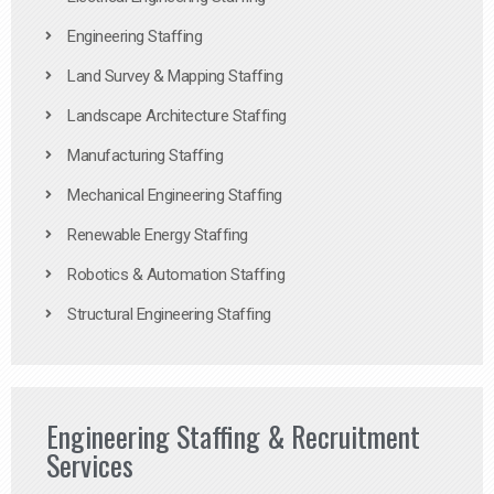
Engineering Staffing
Land Survey & Mapping Staffing
Landscape Architecture Staffing
Manufacturing Staffing
Mechanical Engineering Staffing
Renewable Energy Staffing
Robotics & Automation Staffing
Structural Engineering Staffing
Engineering Staffing & Recruitment
Services