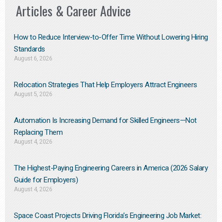
Articles & Career Advice
How to Reduce Interview-to-Offer Time Without Lowering Hiring
Standards
August 6, 2026
Relocation Strategies That Help Employers Attract Engineers
August 5, 2026
Automation Is Increasing Demand for Skilled Engineers—Not
Replacing Them​
August 4, 2026
The Highest-Paying Engineering Careers in America (2026 Salary
Guide for Employers)
August 4, 2026
Space Coast Projects Driving Florida’s Engineering Job Market: