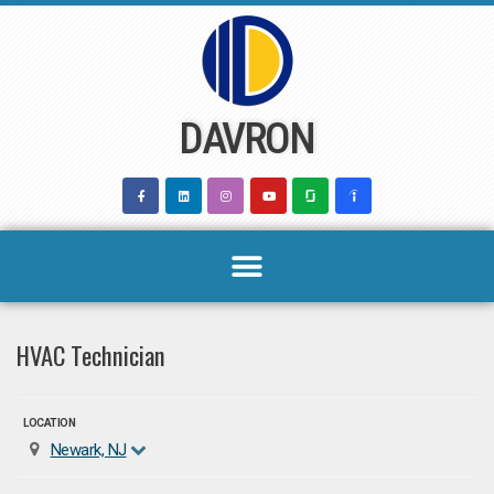
Skip
to
content
DAVRON
HVAC Technician
LOCATION
Newark, NJ