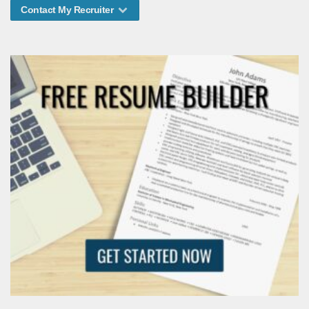
Contact My Recruiter