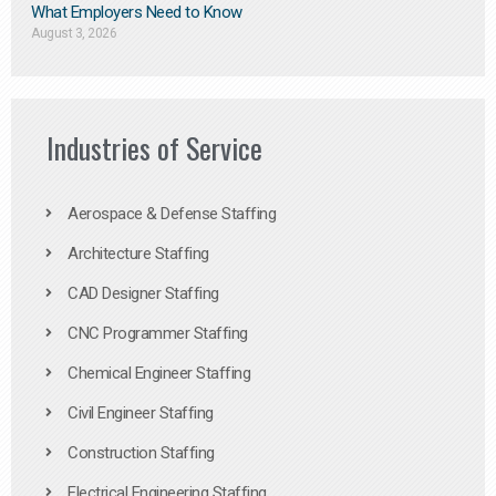
What Employers Need to Know
August 3, 2026
Industries of Service
Aerospace & Defense Staffing
Architecture Staffing
CAD Designer Staffing
CNC Programmer Staffing
Chemical Engineer Staffing
Civil Engineer Staffing
Construction Staffing
Electrical Engineering Staffing