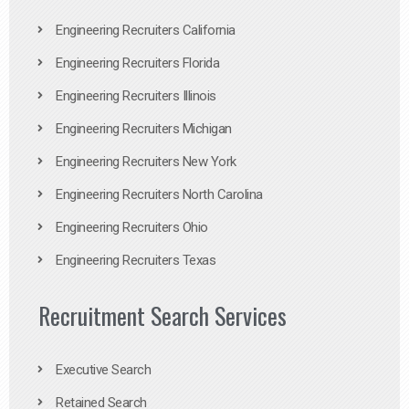
Engineering Recruiters California
Engineering Recruiters Florida
Engineering Recruiters Illinois
Engineering Recruiters Michigan
Engineering Recruiters New York
Engineering Recruiters North Carolina
Engineering Recruiters Ohio
Engineering Recruiters Texas
Recruitment Search Services
Executive Search
Retained Search