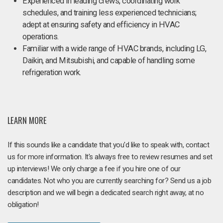
Experienced in leading crews, coordinating work
schedules, and training less experienced technicians;
adept at ensuring safety and efficiency in HVAC
operations.
Familiar with a wide range of HVAC brands, including LG,
Daikin, and Mitsubishi, and capable of handling some
refrigeration work.
LEARN MORE
If this sounds like a candidate that you'd like to speak with, contact
us for more information. It's always free to review resumes and set
up interviews! We only charge a fee if you hire one of our
candidates. Not who you are currently searching for? Send us a job
description and we will begin a dedicated search right away, at no
obligation!