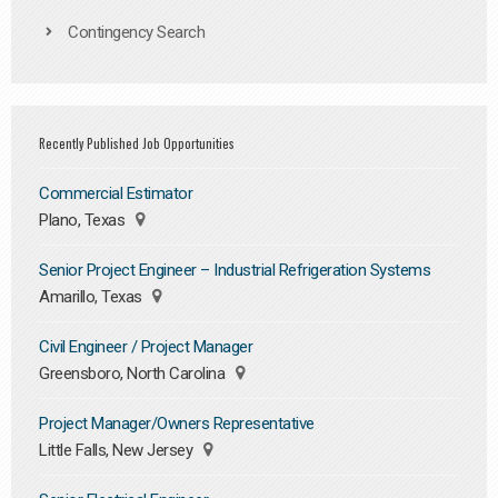
Contingency Search
Recently Published Job Opportunities
Commercial Estimator
Plano, Texas
Senior Project Engineer – Industrial Refrigeration Systems
Amarillo, Texas
Civil Engineer / Project Manager
Greensboro, North Carolina
Project Manager/Owners Representative
Little Falls, New Jersey