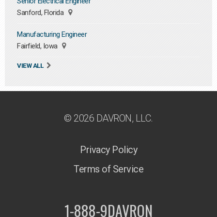
Senior Electrical Engineer
Sanford, Florida
Manufacturing Engineer
Fairfield, Iowa
VIEW ALL
© 2026 DAVRON, LLC.
Privacy Policy
Terms of Service
1-888-9DAVRON