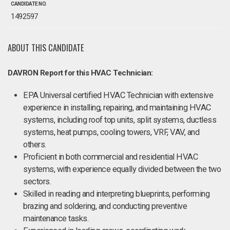
CANDIDATE NO.
1492597
ABOUT THIS CANDIDATE
DAVRON Report for this HVAC Technician:
EPA Universal certified HVAC Technician with extensive
experience in installing, repairing, and maintaining HVAC
systems, including roof top units, split systems, ductless
systems, heat pumps, cooling towers, VRF, VAV, and
others.
Proficient in both commercial and residential HVAC
systems, with experience equally divided between the two
sectors.
Skilled in reading and interpreting blueprints, performing
brazing and soldering, and conducting preventive
maintenance tasks.