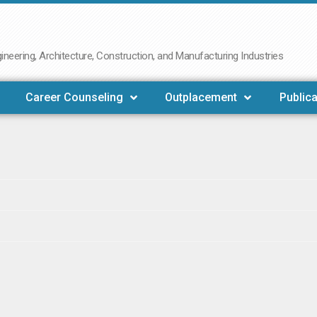
neering, Architecture, Construction, and Manufacturing Industries
Career Counseling
Outplacement
Publica