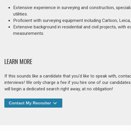
Extensive experience in surveying and construction, specializ
utilities.
Proficient with surveying equipment including Carlson, Leica,
Extensive background in residential and civil projects, with e
measurements.
LEARN MORE
If this sounds like a candidate that you'd like to speak with, cont
interviews! We only charge a fee if you hire one of our candidate
will begin a dedicated search right away, at no obligation!
Contact My Recruiter