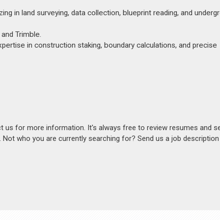
ing in land surveying, data collection, blueprint reading, and underg
 and Trimble.
xpertise in construction staking, boundary calculations, and precise
act us for more information. It's always free to review resumes and s
s. Not who you are currently searching for? Send us a job descriptio