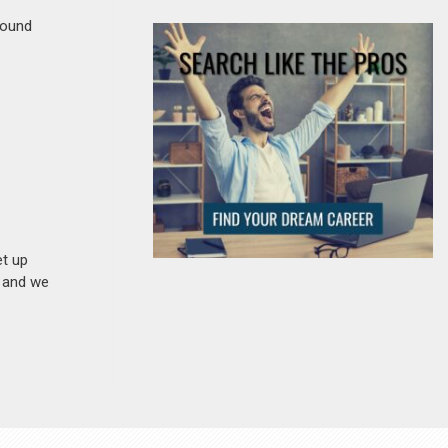
round
et up
n and we