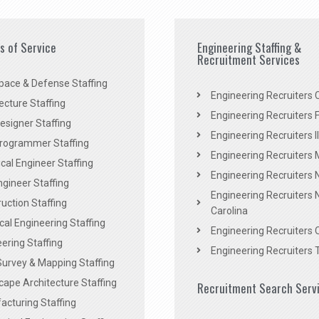
es of Service
Engineering Staffing &
Recruitment Services
pace & Defense Staffing
Engineering Recruiters C
ecture Staffing
Engineering Recruiters F
signer Staffing
Engineering Recruiters Il
rogrammer Staffing
Engineering Recruiters 
al Engineer Staffing
Engineering Recruiters
Engineer Staffing
Engineering Recruiters 
uction Staffing
Carolina
ical Engineering Staffing
Engineering Recruiters 
ering Staffing
Engineering Recruiters 
Survey & Mapping Staffing
ape Architecture Staffing
Recruitment Search Serv
acturing Staffing