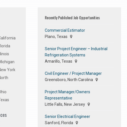
Recently Published Job Opportunities
Commercial Estimator
Plano, Texas
alifornia
lorida
Senior Project Engineer – Industrial
linois
Refrigeration Systems
Amarillo, Texas
Michigan
 New York
Civil Engineer / Project Manager
North
Greensboro, North Carolina
Project Manager/Owners
Ohio
Representative
Texas
Little Falls, New Jersey
ices
Senior Electrical Engineer
Sanford, Florida