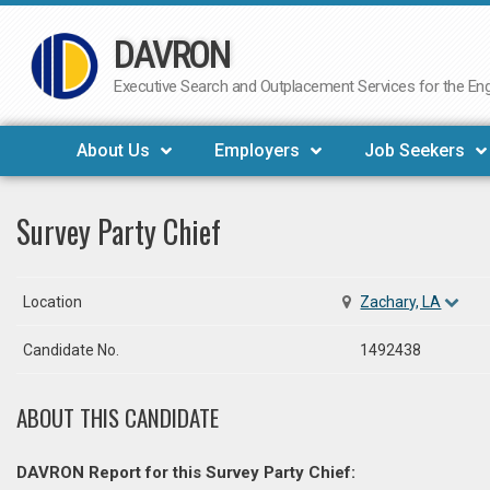
DAVRON
Skip
to
Executive Search and Outplacement Services for the Engi
content
About Us
Employers
Job Seekers
Survey Party Chief
Location
Zachary, LA
Candidate No.
1492438
ABOUT THIS CANDIDATE
DAVRON Report for this Survey Party Chief: