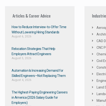
Articles & Career Advice
Industri
How to Reduce Interview-to-Offer Time
Aeros
Without Lowering Hiring Standards
Archit
August 6, 2026
CAD De
CNC P
Relocation Strategies That Help
Employers Attract Engineers
Chemic
August 5, 2026
Civil 
Constr
Automation Is Increasing Demand for
Electr
Skilled Engineers—Not Replacing Them​
August 4, 2026
Engine
Land 
The Highest-Paying Engineering Careers
Landsc
in America (2026 Salary Guide for
Manuf
Employers)