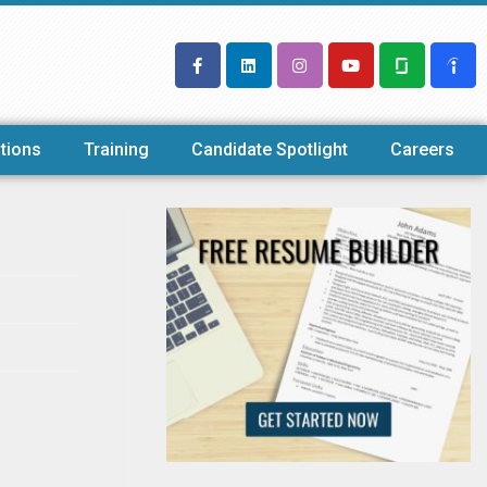
tions
Training
Candidate Spotlight
Careers