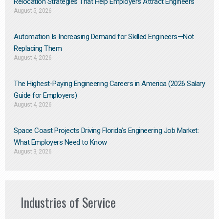
Relocation Strategies That Help Employers Attract Engineers
August 5, 2026
Automation Is Increasing Demand for Skilled Engineers—Not
Replacing Them​
August 4, 2026
The Highest-Paying Engineering Careers in America (2026 Salary
Guide for Employers)
August 4, 2026
Space Coast Projects Driving Florida’s Engineering Job Market:
What Employers Need to Know
August 3, 2026
Industries of Service