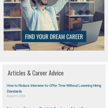
Articles & Career Advice
How to Reduce Interview-to-Offer Time Without Lowering Hiring
Standards
August 6, 2026