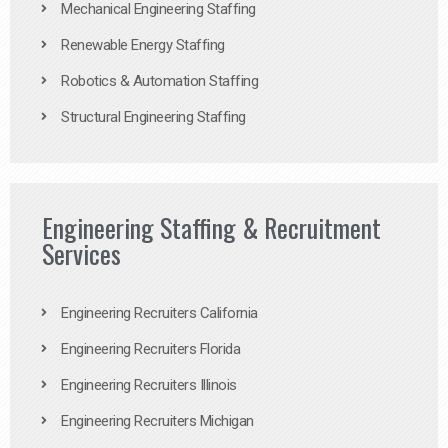
Mechanical Engineering Staffing
Renewable Energy Staffing
Robotics & Automation Staffing
Structural Engineering Staffing
Engineering Staffing & Recruitment
Services
Engineering Recruiters California
Engineering Recruiters Florida
Engineering Recruiters Illinois
Engineering Recruiters Michigan