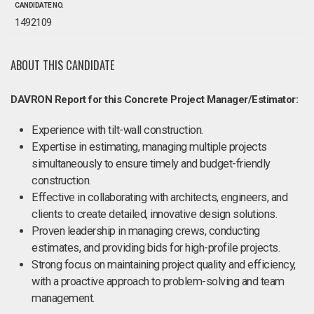
CANDIDATE NO.
1492109
ABOUT THIS CANDIDATE
DAVRON Report for this Concrete Project Manager/Estimator:
Experience with tilt-wall construction.
Expertise in estimating, managing multiple projects
simultaneously to ensure timely and budget-friendly
construction.
Effective in collaborating with architects, engineers, and
clients to create detailed, innovative design solutions.
Proven leadership in managing crews, conducting
estimates, and providing bids for high-profile projects.
Strong focus on maintaining project quality and efficiency,
with a proactive approach to problem-solving and team
management.