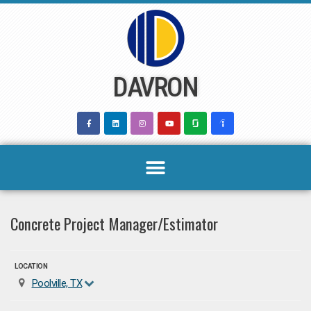
Skip
to
content
DAVRON
Concrete Project Manager/Estimator
LOCATION
Poolville, TX