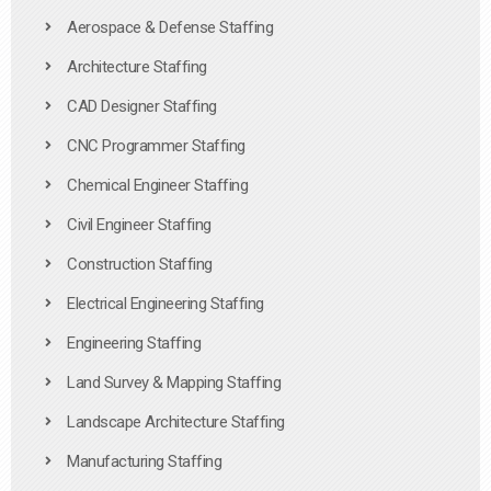
Aerospace & Defense Staffing
Architecture Staffing
CAD Designer Staffing
CNC Programmer Staffing
Chemical Engineer Staffing
Civil Engineer Staffing
Construction Staffing
Electrical Engineering Staffing
Engineering Staffing
Land Survey & Mapping Staffing
Landscape Architecture Staffing
Manufacturing Staffing