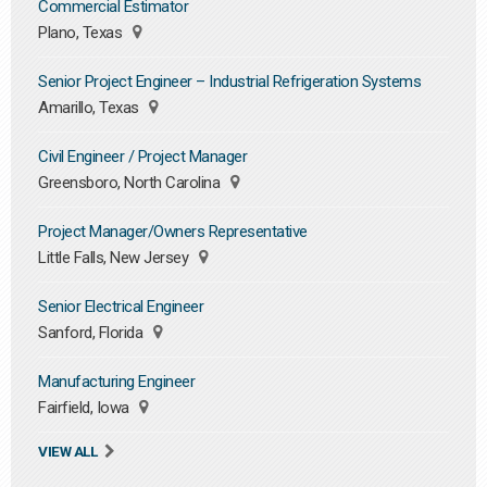
Commercial Estimator
Plano, Texas
Senior Project Engineer – Industrial Refrigeration Systems
Amarillo, Texas
Civil Engineer / Project Manager
Greensboro, North Carolina
Project Manager/Owners Representative
Little Falls, New Jersey
Senior Electrical Engineer
Sanford, Florida
Manufacturing Engineer
Fairfield, Iowa
VIEW ALL