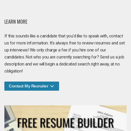
LEARN MORE
If this sounds like a candidate that you'd like to speak with, contact
us for more information. It's always free to review resumes and set
up interviews! We only charge a fee if you hire one of our
candidates. Not who you are currently searching for? Send us a job
description and we will begin a dedicated search right away, at no
obligation!
Contact My Recruiter