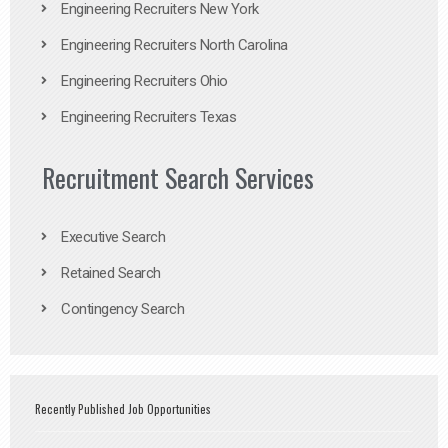
Engineering Recruiters New York
Engineering Recruiters North Carolina
Engineering Recruiters Ohio
Engineering Recruiters Texas
Recruitment Search Services
Executive Search
Retained Search
Contingency Search
Recently Published Job Opportunities