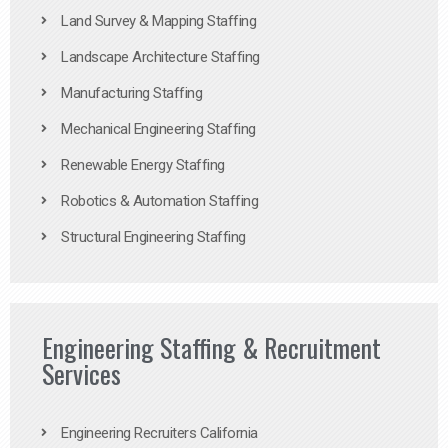
Land Survey & Mapping Staffing
Landscape Architecture Staffing
Manufacturing Staffing
Mechanical Engineering Staffing
Renewable Energy Staffing
Robotics & Automation Staffing
Structural Engineering Staffing
Engineering Staffing & Recruitment
Services
Engineering Recruiters California