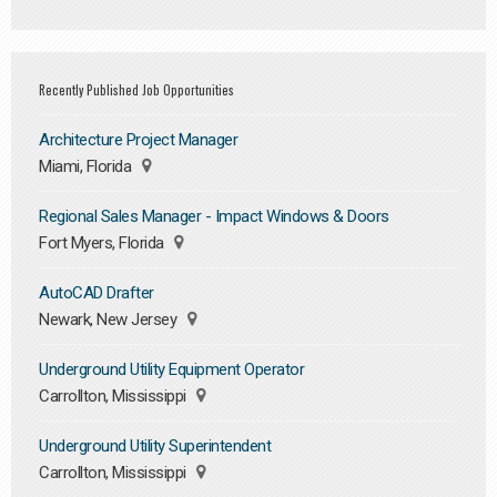
Recently Published Job Opportunities
Architecture Project Manager
Miami, Florida
Regional Sales Manager - Impact Windows & Doors
Fort Myers, Florida
AutoCAD Drafter
Newark, New Jersey
Underground Utility Equipment Operator
Carrollton, Mississippi
Underground Utility Superintendent
Carrollton, Mississippi