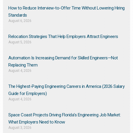
How to Reduce Interview-to-Offer Time Without Lowering Hiring
Standards
August 6, 2026
Relocation Strategies That Help Employers Attract Engineers
August 5, 2026
Automation Is Increasing Demand for Skilled Engineers—Not
Replacing Them​
August 4, 2026
The Highest-Paying Engineering Careers in America (2026 Salary
Guide for Employers)
August 4, 2026
Space Coast Projects Driving Florida’s Engineering Job Market:
What Employers Need to Know
August 3, 2026