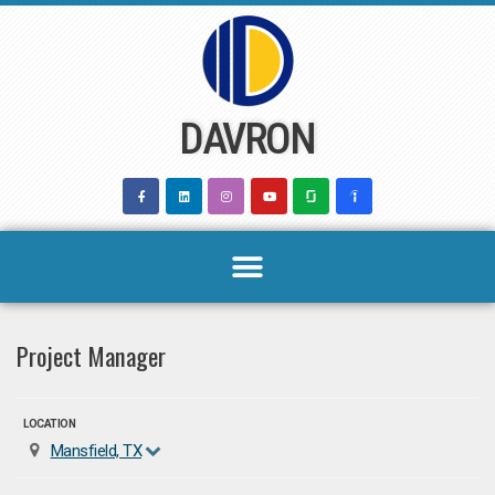
Skip
to
content
DAVRON
Project Manager
LOCATION
Mansfield, TX