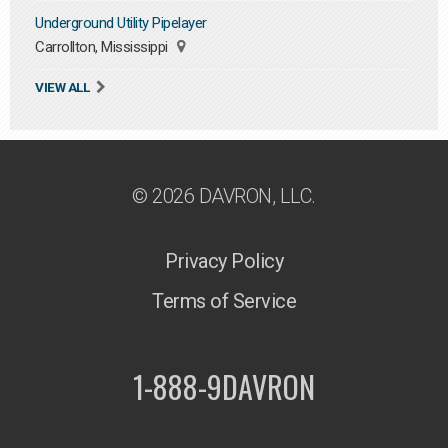
Underground Utility Pipelayer
Carrollton, Mississippi
VIEW ALL
© 2026 DAVRON, LLC.
Privacy Policy
Terms of Service
1-888-9DAVRON