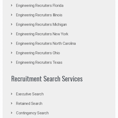
Engineering Recruiters Florida
Engineering Recruiters Illinois
Engineering Recruiters Michigan
Engineering Recruiters New York
Engineering Recruiters North Carolina
Engineering Recruiters Ohio
Engineering Recruiters Texas
Recruitment Search Services
Executive Search
Retained Search
Contingency Search