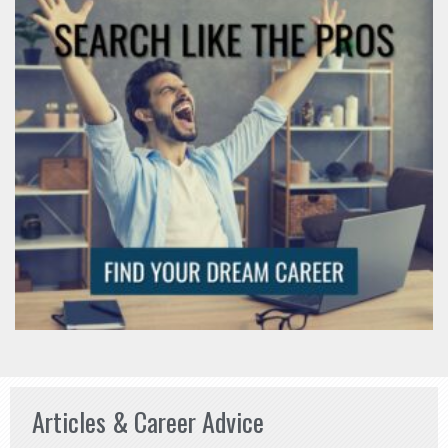
Articles & Career Advice