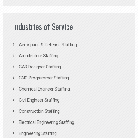
Industries of Service
Aerospace & Defense Staffing
Architecture Staffing
CAD Designer Staffing
CNC Programmer Staffing
Chemical Engineer Staffing
Civil Engineer Staffing
Construction Staffing
Electrical Engineering Staffing
Engineering Staffing