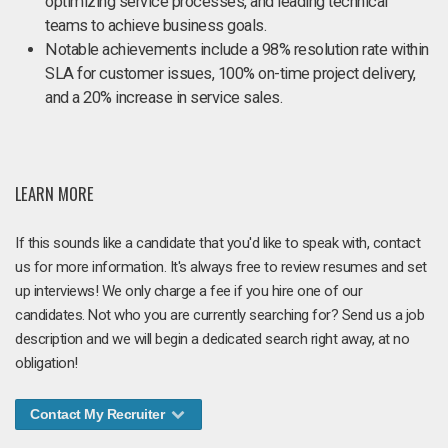
optimizing service processes, and leading technical
teams to achieve business goals.
Notable achievements include a 98% resolution rate within
SLA for customer issues, 100% on-time project delivery,
and a 20% increase in service sales.
LEARN MORE
If this sounds like a candidate that you'd like to speak with, contact
us for more information. It's always free to review resumes and set
up interviews! We only charge a fee if you hire one of our
candidates. Not who you are currently searching for? Send us a job
description and we will begin a dedicated search right away, at no
obligation!
Contact My Recruiter