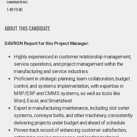
CANDIDATE NO.
1491940
ABOUT THIS CANDIDATE
DAVRON Report for this Project Manager:
Highly experienced in customer relationship management,
service operations, and project management within the
manufacturing and service industries.
Proficient in strategic planning, team collaboration, budget
control, and systems implementation, with expertise in
MRP/ERP and CMMS systems, as well as tools like
Word, Excel, and Smartsheet.
Expert in manufacturing maintenance, including slot sorter
systems, conveyor belts, and other machinery, consistently
delivering projects under budget and ahead of schedule.
Proven track record of enhancing customer satisfaction,