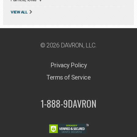
VIEW ALL
© 2026 DAVRON, LLC.
Privacy Policy
Terms of Service
1-888-9DAVRON