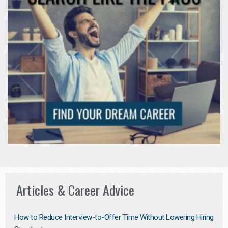
Articles & Career Advice
How to Reduce Interview-to-Offer Time Without Lowering Hiring