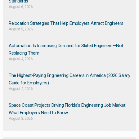
Standards
August 6, 2026
Relocation Strategies That Help Employers Attract Engineers
August 5, 2026
Automation Is Increasing Demand for Skilled Engineers—Not
Replacing Them​
August 4, 2026
The Highest-Paying Engineering Careers in America (2026 Salary
Guide for Employers)
August 4, 2026
Space Coast Projects Driving Florida’s Engineering Job Market:
What Employers Need to Know
August 3, 2026