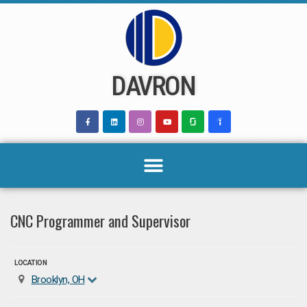
Skip
to
content
DAVRON
CNC Programmer and Supervisor
LOCATION
Brooklyn, OH