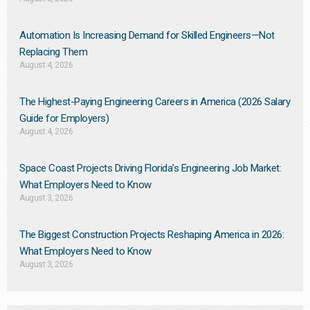
Automation Is Increasing Demand for Skilled Engineers—Not
Replacing Them​
August 4, 2026
The Highest-Paying Engineering Careers in America (2026 Salary
Guide for Employers)
August 4, 2026
Space Coast Projects Driving Florida’s Engineering Job Market:
What Employers Need to Know
August 3, 2026
The Biggest Construction Projects Reshaping America in 2026:
What Employers Need to Know
August 3, 2026