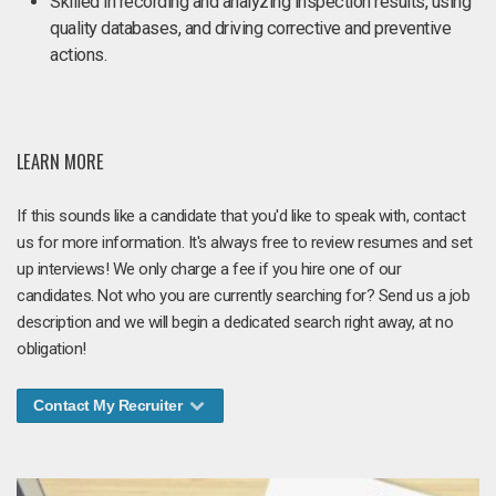
Skilled in recording and analyzing inspection results, using
quality databases, and driving corrective and preventive
actions.
LEARN MORE
If this sounds like a candidate that you'd like to speak with, contact
us for more information. It's always free to review resumes and set
up interviews! We only charge a fee if you hire one of our
candidates. Not who you are currently searching for? Send us a job
description and we will begin a dedicated search right away, at no
obligation!
Contact My Recruiter