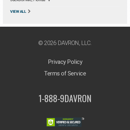
VIEW ALL
© 2026 DAVRON, LLC.
Privacy Policy
Terms of Service
1-888-9DAVRON