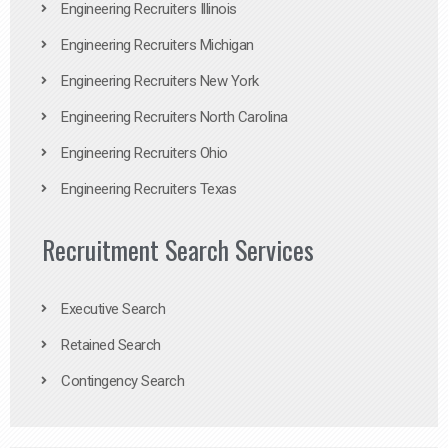
Engineering Recruiters Illinois
Engineering Recruiters Michigan
Engineering Recruiters New York
Engineering Recruiters North Carolina
Engineering Recruiters Ohio
Engineering Recruiters Texas
Recruitment Search Services
Executive Search
Retained Search
Contingency Search