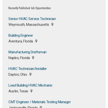
Recently Published Job Opportunities
Senior HVAC Service Technician
Weymouth, Massachusetts
Building Engineer
Aventura, Florida
Manufacturing Draftsman
Naples, Florida
HVAC Technician/Installer
Dayton, Ohio
Lead Building HVAC Mechanic
Austin, Texas
CMT Engineer / Materials Testing Manager
Jacksonville, Florida