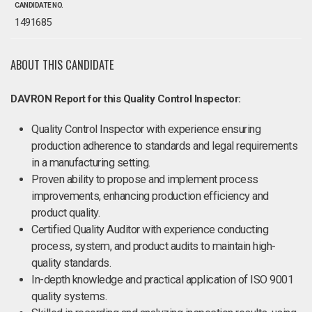
CANDIDATE NO.
1491685
ABOUT THIS CANDIDATE
DAVRON Report for this Quality Control Inspector:
Quality Control Inspector with experience ensuring
production adherence to standards and legal requirements
in a manufacturing setting.
Proven ability to propose and implement process
improvements, enhancing production efficiency and
product quality.
Certified Quality Auditor with experience conducting
process, system, and product audits to maintain high-
quality standards.
In-depth knowledge and practical application of ISO 9001
quality systems.