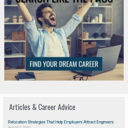
Articles & Career Advice
Relocation Strategies That Help Employers Attract Engineers
August 5, 2026