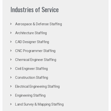
Industries of Service
Aerospace & Defense Staffing
Architecture Staffing
CAD Designer Staffing
CNC Programmer Staffing
Chemical Engineer Staffing
Civil Engineer Staffing
Construction Staffing
Electrical Engineering Staffing
Engineering Staffing
Land Survey & Mapping Staffing