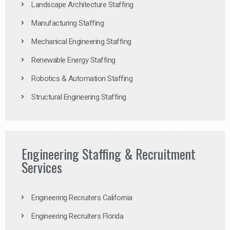
Landscape Architecture Staffing
Manufacturing Staffing
Mechanical Engineering Staffing
Renewable Energy Staffing
Robotics & Automation Staffing
Structural Engineering Staffing
Engineering Staffing & Recruitment
Services
Engineering Recruiters California
Engineering Recruiters Florida