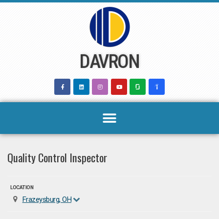
Skip
to
content
DAVRON
Quality Control Inspector
LOCATION
Frazeysburg, OH