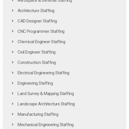
Aerospace & Defense Staffing
Architecture Staffing
CAD Designer Staffing
CNC Programmer Staffing
Chemical Engineer Staffing
Civil Engineer Staffing
Construction Staffing
Electrical Engineering Staffing
Engineering Staffing
Land Survey & Mapping Staffing
Landscape Architecture Staffing
Manufacturing Staffing
Mechanical Engineering Staffing