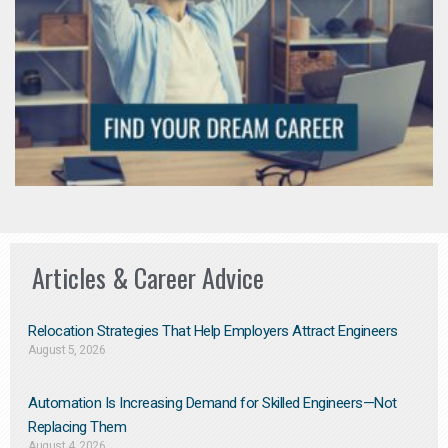
Articles & Career Advice
Relocation Strategies That Help Employers Attract Engineers
August 5, 2026
Automation Is Increasing Demand for Skilled Engineers—Not
Replacing Them​
August 4, 2026