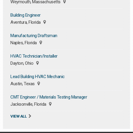
Weymouth, Massachusetts
Building Engineer
Aventura, Florida
Manufacturing Draftsman
Naples, Florida
HVAC Technician/Installer
Dayton, Ohio
Lead Building HVAC Mechanic
Austin, Texas
CMT Engineer / Materials Testing Manager
Jacksonville, Florida
VIEW ALL