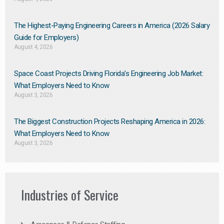
The Highest-Paying Engineering Careers in America (2026 Salary
Guide for Employers)
August 4, 2026
Space Coast Projects Driving Florida’s Engineering Job Market:
What Employers Need to Know
August 3, 2026
The Biggest Construction Projects Reshaping America in 2026:
What Employers Need to Know
August 3, 2026
Industries of Service