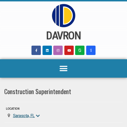
Skip
to
content
DAVRON
Construction Superintendent
LOCATION
Sarasota, FL