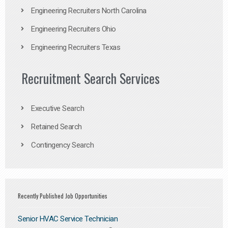
Engineering Recruiters North Carolina
Engineering Recruiters Ohio
Engineering Recruiters Texas
Recruitment Search Services
Executive Search
Retained Search
Contingency Search
Recently Published Job Opportunities
Senior HVAC Service Technician