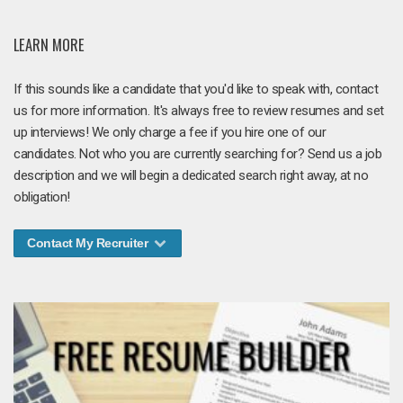
LEARN MORE
If this sounds like a candidate that you'd like to speak with, contact
us for more information. It's always free to review resumes and set
up interviews! We only charge a fee if you hire one of our
candidates. Not who you are currently searching for? Send us a job
description and we will begin a dedicated search right away, at no
obligation!
Contact My Recruiter