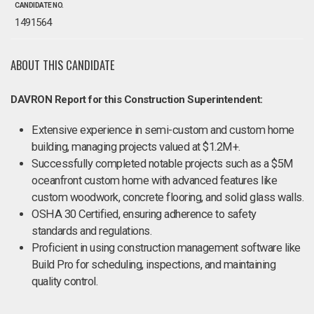
CANDIDATE NO.
1491564
ABOUT THIS CANDIDATE
DAVRON Report for this Construction Superintendent:
Extensive experience in semi-custom and custom home
building, managing projects valued at $1.2M+.
Successfully completed notable projects such as a $5M
oceanfront custom home with advanced features like
custom woodwork, concrete flooring, and solid glass walls.
OSHA 30 Certified, ensuring adherence to safety
standards and regulations.
Proficient in using construction management software like
Build Pro for scheduling, inspections, and maintaining
quality control.