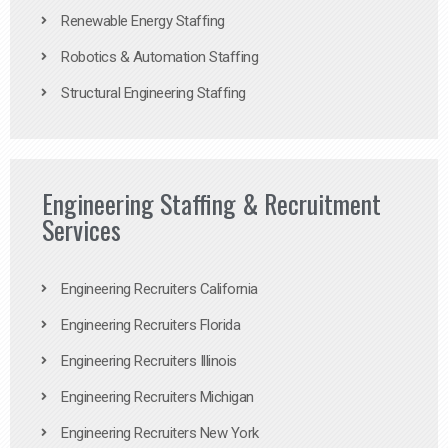
Renewable Energy Staffing
Robotics & Automation Staffing
Structural Engineering Staffing
Engineering Staffing & Recruitment
Services
Engineering Recruiters California
Engineering Recruiters Florida
Engineering Recruiters Illinois
Engineering Recruiters Michigan
Engineering Recruiters New York