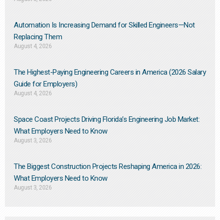
Automation Is Increasing Demand for Skilled Engineers—Not
Replacing Them​
August 4, 2026
The Highest-Paying Engineering Careers in America (2026 Salary
Guide for Employers)
August 4, 2026
Space Coast Projects Driving Florida’s Engineering Job Market:
What Employers Need to Know
August 3, 2026
The Biggest Construction Projects Reshaping America in 2026:
What Employers Need to Know
August 3, 2026