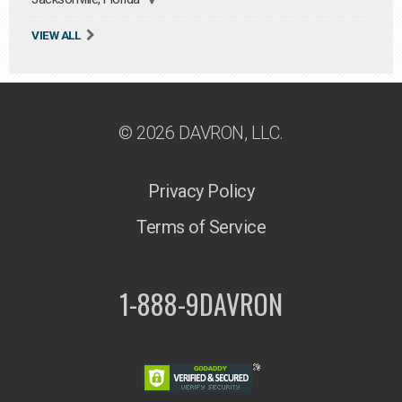
VIEW ALL
© 2026 DAVRON, LLC.
Privacy Policy
Terms of Service
1-888-9DAVRON