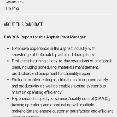
CANDIDATE NO.
1491492
ABOUT THIS CANDIDATE
DAVRON Report for this Asphalt Plant Manager:
Extensive experience in the asphalt industry, with
knowledge of both batch plants and drum plants.
Proficient in running all day-to-day operations of an asphalt
plant, including scheduling, materials management,
production, and equipment functionality/repair.
Skilled in implementing modifications to improve safety
and productivity, as well as troubleshooting systems to
maintain operating efficiency.
Experienced in quality assurance/quality control (QA/QC),
training operators, and coordinating with multiple
stakeholders to ensure customer satisfaction and efficient