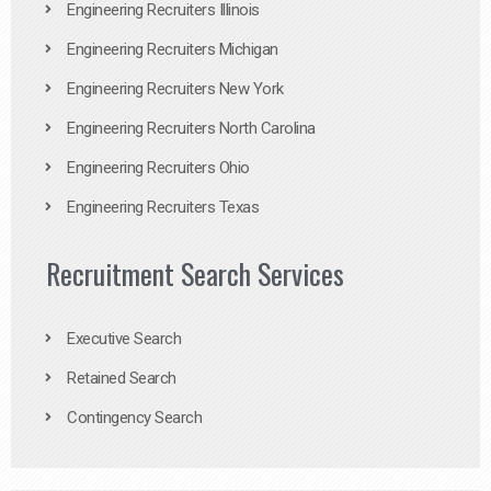
Engineering Recruiters Illinois
Engineering Recruiters Michigan
Engineering Recruiters New York
Engineering Recruiters North Carolina
Engineering Recruiters Ohio
Engineering Recruiters Texas
Recruitment Search Services
Executive Search
Retained Search
Contingency Search