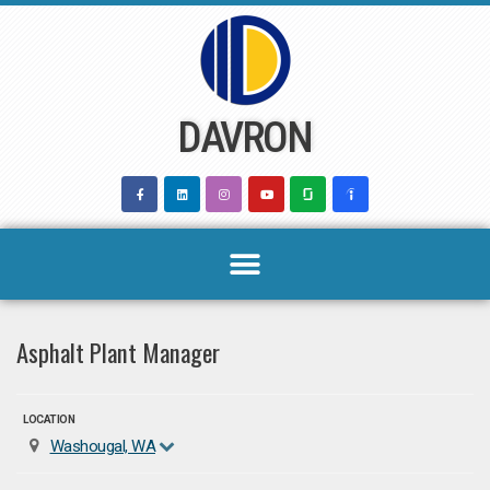
Skip
to
content
DAVRON
Asphalt Plant Manager
LOCATION
Washougal, WA