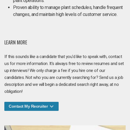
plant operations.
Proven ability to manage plant schedules, handle frequent
changes, and maintain high levels of customer service.
LEARN MORE
If this sounds like a candidate that you'd like to speak with, contact
us for more information. It's always free to review resumes and set
up interviews! We only charge a fee if you hire one of our
candidates. Not who you are currently searching for? Send us a job
description and we will begin a dedicated search right away, at no
obligation!
Contact My Recruiter