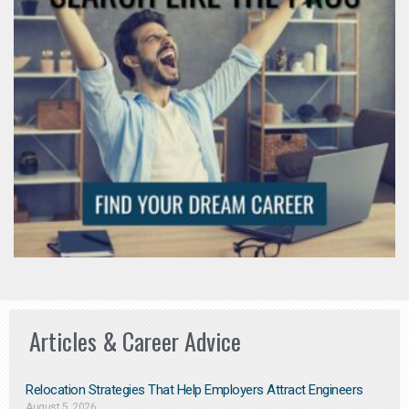
Articles & Career Advice
Relocation Strategies That Help Employers Attract Engineers
August 5, 2026