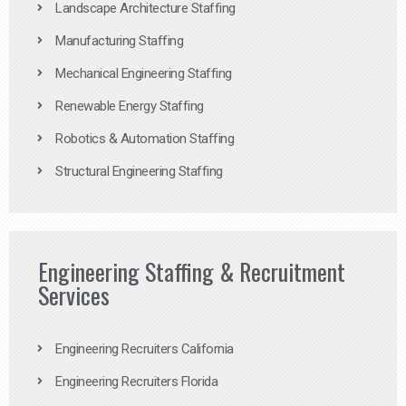
Landscape Architecture Staffing
Manufacturing Staffing
Mechanical Engineering Staffing
Renewable Energy Staffing
Robotics & Automation Staffing
Structural Engineering Staffing
Engineering Staffing & Recruitment
Services
Engineering Recruiters California
Engineering Recruiters Florida