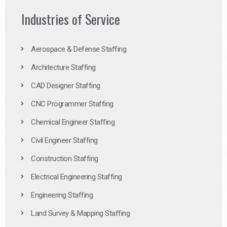
Industries of Service
Aerospace & Defense Staffing
Architecture Staffing
CAD Designer Staffing
CNC Programmer Staffing
Chemical Engineer Staffing
Civil Engineer Staffing
Construction Staffing
Electrical Engineering Staffing
Engineering Staffing
Land Survey & Mapping Staffing