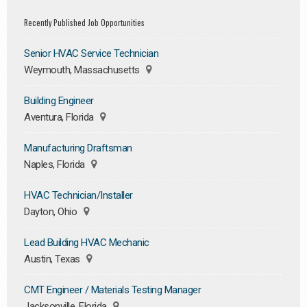
Recently Published Job Opportunities
Senior HVAC Service Technician
Weymouth, Massachusetts
Building Engineer
Aventura, Florida
Manufacturing Draftsman
Naples, Florida
HVAC Technician/Installer
Dayton, Ohio
Lead Building HVAC Mechanic
Austin, Texas
CMT Engineer / Materials Testing Manager
Jacksonville, Florida